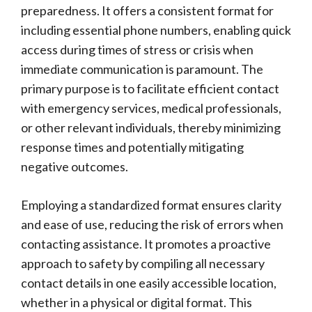
preparedness. It offers a consistent format for
including essential phone numbers, enabling quick
access during times of stress or crisis when
immediate communication is paramount. The
primary purpose is to facilitate efficient contact
with emergency services, medical professionals,
or other relevant individuals, thereby minimizing
response times and potentially mitigating
negative outcomes.
Employing a standardized format ensures clarity
and ease of use, reducing the risk of errors when
contacting assistance. It promotes a proactive
approach to safety by compiling all necessary
contact details in one easily accessible location,
whether in a physical or digital format. This