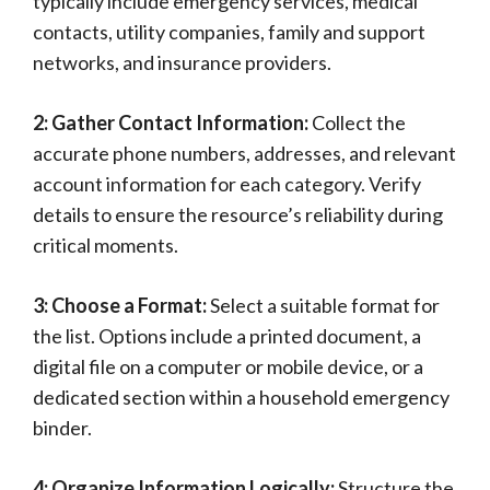
typically include emergency services, medical
contacts, utility companies, family and support
networks, and insurance providers.
2: Gather Contact Information:
Collect the
accurate phone numbers, addresses, and relevant
account information for each category. Verify
details to ensure the resource’s reliability during
critical moments.
3: Choose a Format:
Select a suitable format for
the list. Options include a printed document, a
digital file on a computer or mobile device, or a
dedicated section within a household emergency
binder.
4: Organize Information Logically:
Structure the