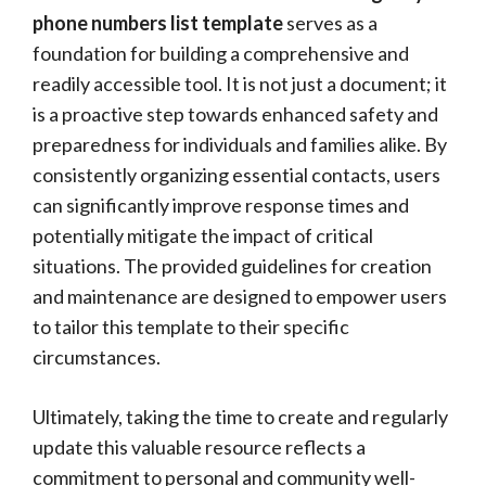
phone numbers list template
serves as a
foundation for building a comprehensive and
readily accessible tool. It is not just a document; it
is a proactive step towards enhanced safety and
preparedness for individuals and families alike. By
consistently organizing essential contacts, users
can significantly improve response times and
potentially mitigate the impact of critical
situations. The provided guidelines for creation
and maintenance are designed to empower users
to tailor this template to their specific
circumstances.
Ultimately, taking the time to create and regularly
update this valuable resource reflects a
commitment to personal and community well-