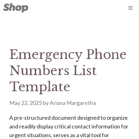
Skip
Me
to
content
Emergency Phone
Numbers List
Template
May 22, 2025
by
Ariana Margaretha
A pre-structured document designed to organize
and readily display critical contact information for
urgent situations, serves as a vital tool for