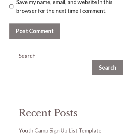
Save my name, email, and website in this
browser for the next time I comment.
Search
Search
Recent Posts
Youth Camp Sign Up List Template