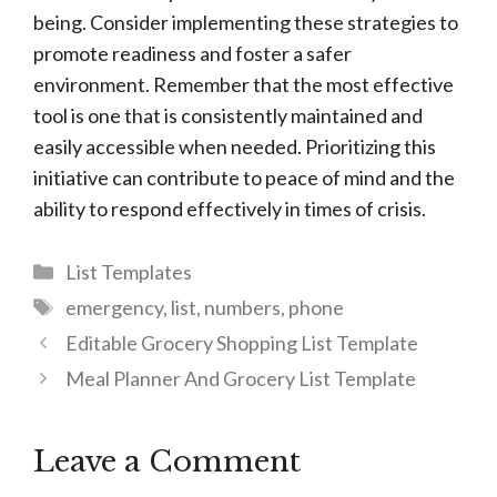
being. Consider implementing these strategies to
promote readiness and foster a safer
environment. Remember that the most effective
tool is one that is consistently maintained and
easily accessible when needed. Prioritizing this
initiative can contribute to peace of mind and the
ability to respond effectively in times of crisis.
Categories
List Templates
Tags
emergency
,
list
,
numbers
,
phone
Editable Grocery Shopping List Template
Meal Planner And Grocery List Template
Leave a Comment