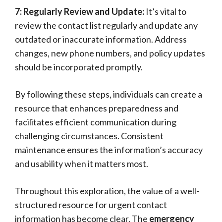
7: Regularly Review and Update:
It’s vital to
review the contact list regularly and update any
outdated or inaccurate information. Address
changes, new phone numbers, and policy updates
should be incorporated promptly.
By following these steps, individuals can create a
resource that enhances preparedness and
facilitates efficient communication during
challenging circumstances. Consistent
maintenance ensures the information’s accuracy
and usability when it matters most.
Throughout this exploration, the value of a well-
structured resource for urgent contact
information has become clear. The
emergency