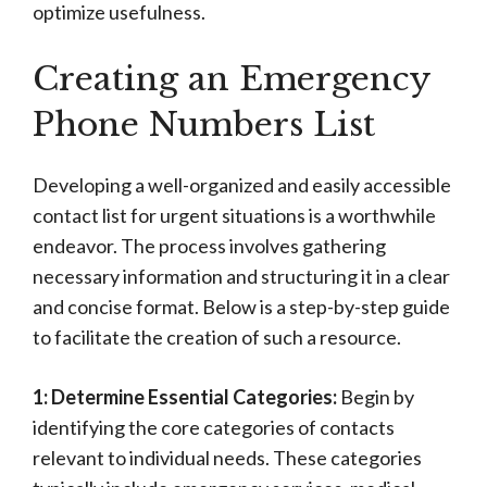
optimize usefulness.
Creating an Emergency
Phone Numbers List
Developing a well-organized and easily accessible
contact list for urgent situations is a worthwhile
endeavor. The process involves gathering
necessary information and structuring it in a clear
and concise format. Below is a step-by-step guide
to facilitate the creation of such a resource.
1: Determine Essential Categories:
Begin by
identifying the core categories of contacts
relevant to individual needs. These categories