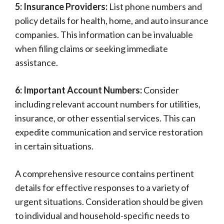
5: Insurance Providers:
List phone numbers and
policy details for health, home, and auto insurance
companies. This information can be invaluable
when filing claims or seeking immediate
assistance.
6: Important Account Numbers:
Consider
including relevant account numbers for utilities,
insurance, or other essential services. This can
expedite communication and service restoration
in certain situations.
A comprehensive resource contains pertinent
details for effective responses to a variety of
urgent situations. Consideration should be given
to individual and household-specific needs to