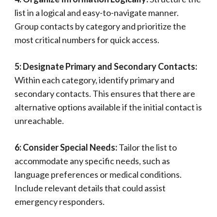
list in a logical and easy-to-navigate manner.
Group contacts by category and prioritize the
most critical numbers for quick access.
5: Designate Primary and Secondary Contacts:
Within each category, identify primary and
secondary contacts. This ensures that there are
alternative options available if the initial contact is
unreachable.
6: Consider Special Needs:
Tailor the list to
accommodate any specific needs, such as
language preferences or medical conditions.
Include relevant details that could assist
emergency responders.