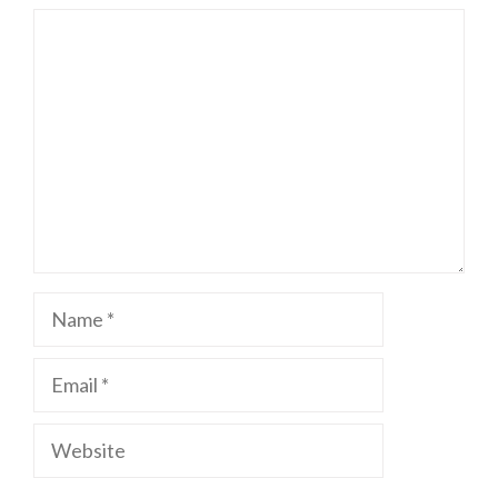
Comment
Name
Email
Website