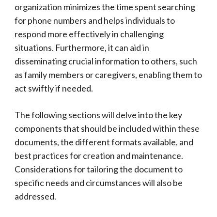
organization minimizes the time spent searching
for phone numbers and helps individuals to
respond more effectively in challenging
situations. Furthermore, it can aid in
disseminating crucial information to others, such
as family members or caregivers, enabling them to
act swiftly if needed.
The following sections will delve into the key
components that should be included within these
documents, the different formats available, and
best practices for creation and maintenance.
Considerations for tailoring the document to
specific needs and circumstances will also be
addressed.