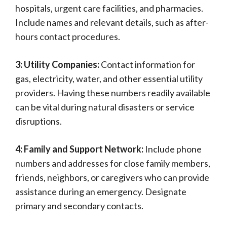
hospitals, urgent care facilities, and pharmacies.
Include names and relevant details, such as after-
hours contact procedures.
3: Utility Companies:
Contact information for
gas, electricity, water, and other essential utility
providers. Having these numbers readily available
can be vital during natural disasters or service
disruptions.
4: Family and Support Network:
Include phone
numbers and addresses for close family members,
friends, neighbors, or caregivers who can provide
assistance during an emergency. Designate
primary and secondary contacts.