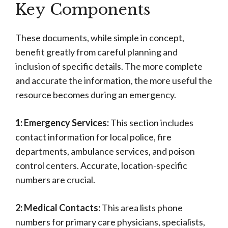
Key Components
These documents, while simple in concept,
benefit greatly from careful planning and
inclusion of specific details. The more complete
and accurate the information, the more useful the
resource becomes during an emergency.
1: Emergency Services:
This section includes
contact information for local police, fire
departments, ambulance services, and poison
control centers. Accurate, location-specific
numbers are crucial.
2: Medical Contacts:
This area lists phone
numbers for primary care physicians, specialists,