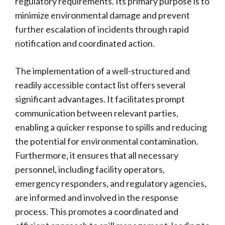
regulatory requirements. Its primary purpose is to
minimize environmental damage and prevent
further escalation of incidents through rapid
notification and coordinated action.
The implementation of a well-structured and
readily accessible contact list offers several
significant advantages. It facilitates prompt
communication between relevant parties,
enabling a quicker response to spills and reducing
the potential for environmental contamination.
Furthermore, it ensures that all necessary
personnel, including facility operators,
emergency responders, and regulatory agencies,
are informed and involved in the response
process. This promotes a coordinated and