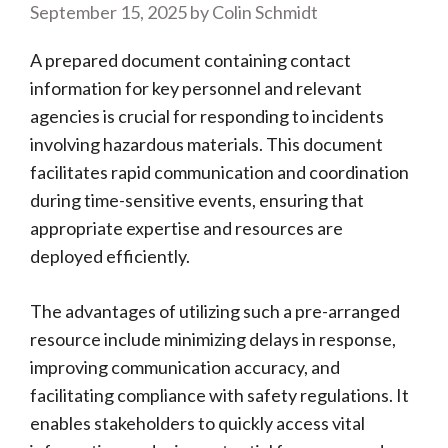
September 15, 2025
by
Colin Schmidt
A prepared document containing contact
information for key personnel and relevant
agencies is crucial for responding to incidents
involving hazardous materials. This document
facilitates rapid communication and coordination
during time-sensitive events, ensuring that
appropriate expertise and resources are
deployed efficiently.
The advantages of utilizing such a pre-arranged
resource include minimizing delays in response,
improving communication accuracy, and
facilitating compliance with safety regulations. It
enables stakeholders to quickly access vital