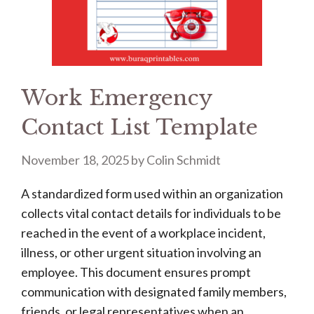
Work Emergency
Contact List Template
November 18, 2025
by
Colin Schmidt
A standardized form used within an organization
collects vital contact details for individuals to be
reached in the event of a workplace incident,
illness, or other urgent situation involving an
employee. This document ensures prompt
communication with designated family members,
friends, or legal representatives when an