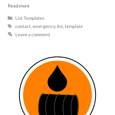
Read more
Categories
List Templates
Tags
contact
,
emergency
,
list
,
template
Leave a comment