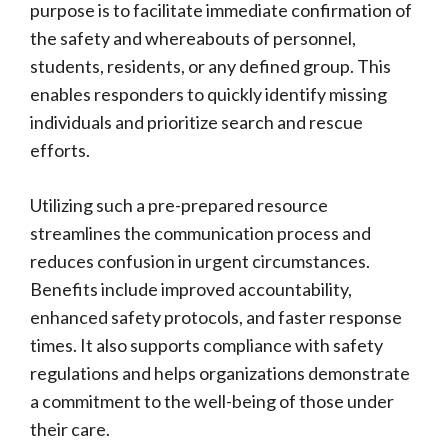
purpose is to facilitate immediate confirmation of
the safety and whereabouts of personnel,
students, residents, or any defined group. This
enables responders to quickly identify missing
individuals and prioritize search and rescue
efforts.
Utilizing such a pre-prepared resource
streamlines the communication process and
reduces confusion in urgent circumstances.
Benefits include improved accountability,
enhanced safety protocols, and faster response
times. It also supports compliance with safety
regulations and helps organizations demonstrate
a commitment to the well-being of those under
their care.