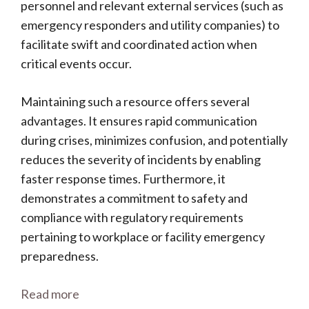
personnel and relevant external services (such as
emergency responders and utility companies) to
facilitate swift and coordinated action when
critical events occur.
Maintaining such a resource offers several
advantages. It ensures rapid communication
during crises, minimizes confusion, and potentially
reduces the severity of incidents by enabling
faster response times. Furthermore, it
demonstrates a commitment to safety and
compliance with regulatory requirements
pertaining to workplace or facility emergency
preparedness.
Read more