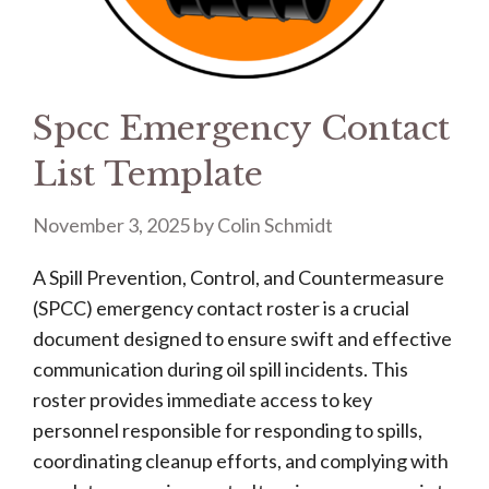
Spcc Emergency Contact
List Template
November 3, 2025
by
Colin Schmidt
A Spill Prevention, Control, and Countermeasure
(SPCC) emergency contact roster is a crucial
document designed to ensure swift and effective
communication during oil spill incidents. This
roster provides immediate access to key
personnel responsible for responding to spills,
coordinating cleanup efforts, and complying with