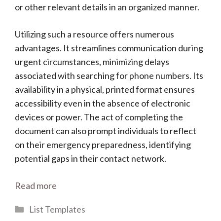
or other relevant details in an organized manner.
Utilizing such a resource offers numerous
advantages. It streamlines communication during
urgent circumstances, minimizing delays
associated with searching for phone numbers. Its
availability in a physical, printed format ensures
accessibility even in the absence of electronic
devices or power. The act of completing the
document can also prompt individuals to reflect
on their emergency preparedness, identifying
potential gaps in their contact network.
Read more
Categories
List Templates