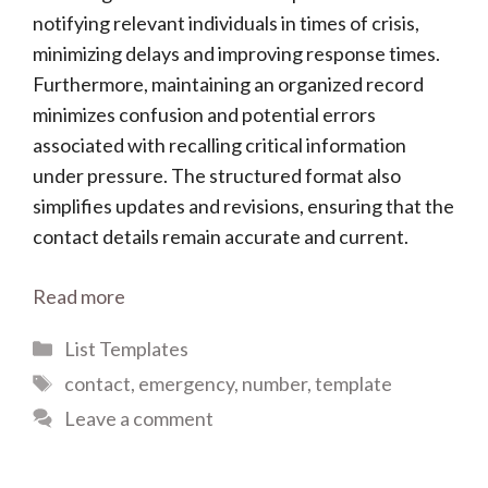
notifying relevant individuals in times of crisis,
minimizing delays and improving response times.
Furthermore, maintaining an organized record
minimizes confusion and potential errors
associated with recalling critical information
under pressure. The structured format also
simplifies updates and revisions, ensuring that the
contact details remain accurate and current.
Read more
Categories
List Templates
Tags
contact
,
emergency
,
number
,
template
Leave a comment