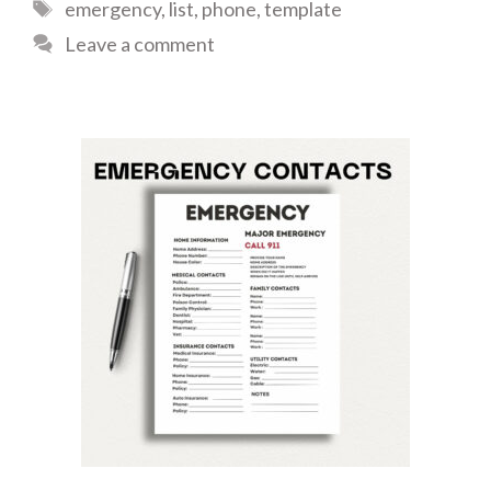
Tags
emergency
,
list
,
phone
,
template
Leave a comment