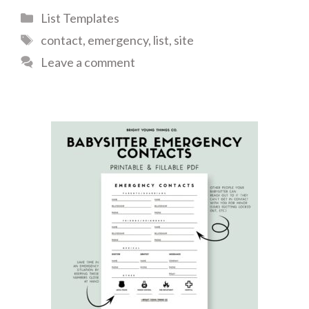
Categories
List Templates
Tags
contact
,
emergency
,
list
,
site
Leave a comment