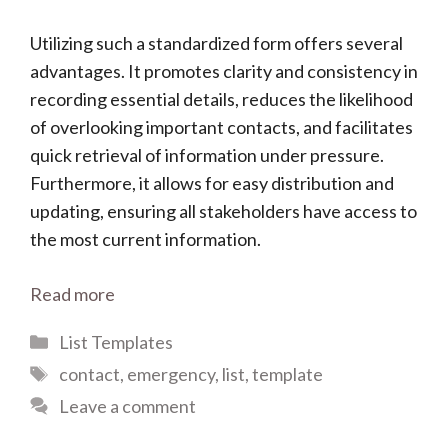
Utilizing such a standardized form offers several
advantages. It promotes clarity and consistency in
recording essential details, reduces the likelihood
of overlooking important contacts, and facilitates
quick retrieval of information under pressure.
Furthermore, it allows for easy distribution and
updating, ensuring all stakeholders have access to
the most current information.
Read more
Categories
List Templates
Tags
contact
,
emergency
,
list
,
template
Leave a comment