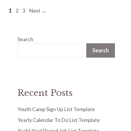
Page
Page
Page
1
2
3
Next
→
Search
Search
Recent Posts
Youth Camp Sign Up List Template
Yearly Calendar To Do List Template
Yacht Yard Period Job List Template