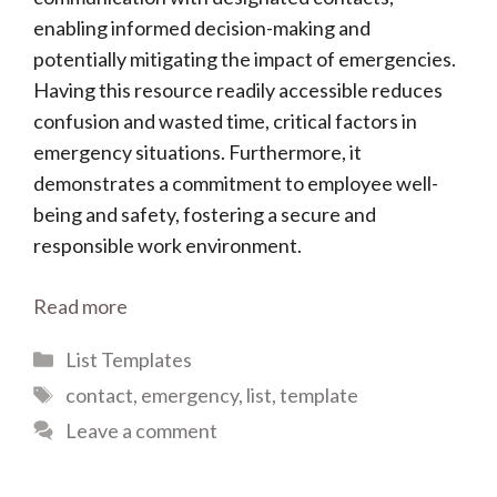
enabling informed decision-making and
potentially mitigating the impact of emergencies.
Having this resource readily accessible reduces
confusion and wasted time, critical factors in
emergency situations. Furthermore, it
demonstrates a commitment to employee well-
being and safety, fostering a secure and
responsible work environment.
Read more
Categories
List Templates
Tags
contact
,
emergency
,
list
,
template
Leave a comment