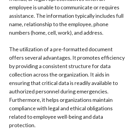
employee is unable to communicate or requires
assistance. The information typically includes full
name, relationship to the employee, phone
numbers (home, cell, work), and address.
The utilization of a pre-formatted document
offers several advantages. It promotes efficiency
by providing a consistent structure for data
collection across the organization. It aids in
ensuring that critical data is readily available to
authorized personnel during emergencies.
Furthermore, it helps organizations maintain
compliance with legal and ethical obligations
related to employee well-being and data
protection.