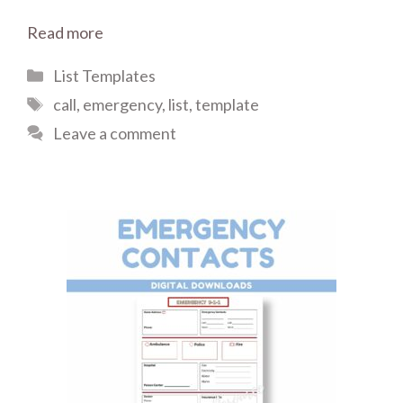
Read more
Categories
List Templates
Tags
call
,
emergency
,
list
,
template
Leave a comment