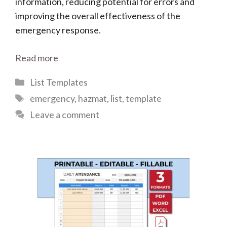
information, reducing potential for errors and
improving the overall effectiveness of the
emergency response.
Read more
Categories
List Templates
Tags
emergency
,
hazmat
,
list
,
template
Leave a comment