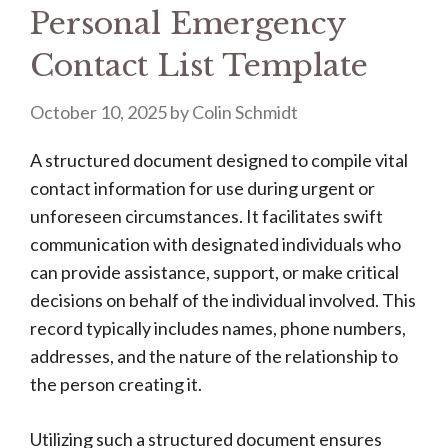
Personal Emergency
Contact List Template
October 10, 2025
by
Colin Schmidt
A structured document designed to compile vital
contact information for use during urgent or
unforeseen circumstances. It facilitates swift
communication with designated individuals who
can provide assistance, support, or make critical
decisions on behalf of the individual involved. This
record typically includes names, phone numbers,
addresses, and the nature of the relationship to
the person creating it.
Utilizing such a structured document ensures