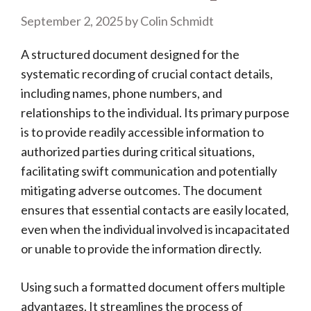
September 2, 2025
by
Colin Schmidt
A structured document designed for the
systematic recording of crucial contact details,
including names, phone numbers, and
relationships to the individual. Its primary purpose
is to provide readily accessible information to
authorized parties during critical situations,
facilitating swift communication and potentially
mitigating adverse outcomes. The document
ensures that essential contacts are easily located,
even when the individual involved is incapacitated
or unable to provide the information directly.
Using such a formatted document offers multiple
advantages. It streamlines the process of