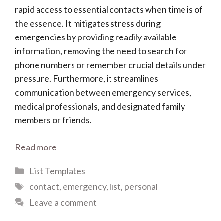
rapid access to essential contacts when time is of
the essence. It mitigates stress during
emergencies by providing readily available
information, removing the need to search for
phone numbers or remember crucial details under
pressure. Furthermore, it streamlines
communication between emergency services,
medical professionals, and designated family
members or friends.
Read more
Categories
List Templates
Tags
contact
,
emergency
,
list
,
personal
Leave a comment