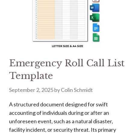
Emergency Roll Call List
Template
September 2, 2025
by
Colin Schmidt
A structured document designed for swift
accounting of individuals during or after an
unforeseen event, such as a natural disaster,
facility incident, or security threat. Its primary