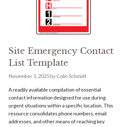
Site Emergency Contact
List Template
November 1, 2025
by
Colin Schmidt
A readily available compilation of essential
contact information designed for use during
urgent situations within a specific location. This
resource consolidates phone numbers, email
addresses, and other means of reaching key