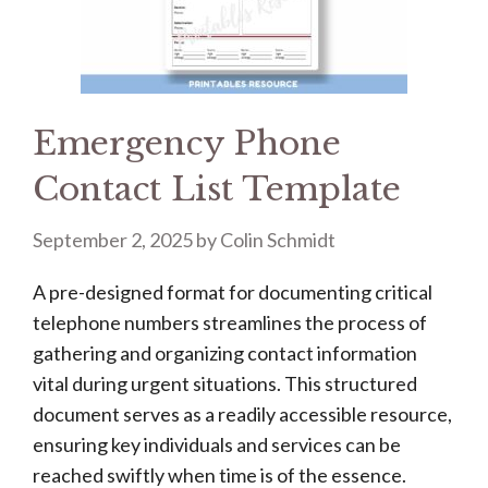
Emergency Phone
Contact List Template
September 2, 2025
by
Colin Schmidt
A pre-designed format for documenting critical
telephone numbers streamlines the process of
gathering and organizing contact information
vital during urgent situations. This structured
document serves as a readily accessible resource,
ensuring key individuals and services can be
reached swiftly when time is of the essence.