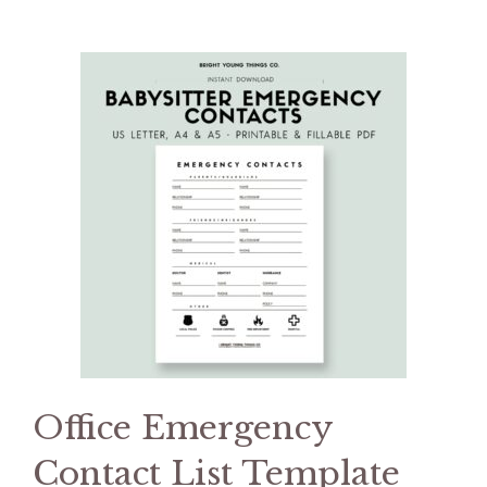
Office Emergency
Contact List Template