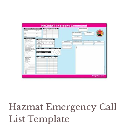
Hazmat Emergency Call
List Template