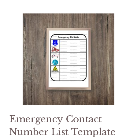
Emergency Contact
Number List Template