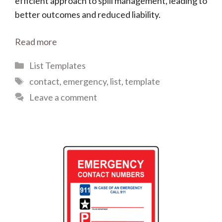
efficient approach to spill management, leading to
better outcomes and reduced liability.
Read more
Categories
List Templates
Tags
contact
,
emergency
,
list
,
template
Leave a comment