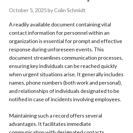
October 5, 2025
by
Colin Schmidt
A readily available document containing vital
contact information for personnel within an
organization is essential for prompt and effective
response during unforeseen events. This
document streamlines communication processes,
ensuring key individuals can be reached quickly
when urgent situations arise. It generally includes
names, phone numbers (both work and personal),
and relationships of individuals designated to be
notified in case of incidents involving employees.
Maintaining such a record offers several
advantages. It facilitates immediate
communication with designated contacts,