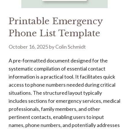
Printable Emergency
Phone List Template
October 16, 2025
by
Colin Schmidt
A pre-formatted document designed for the
systematic compilation of essential contact
information is a practical tool. It facilitates quick
access to phone numbers needed during critical
situations. The structured layout typically
includes sections for emergency services, medical
professionals, family members, and other
pertinent contacts, enabling users to input
names, phone numbers, and potentially addresses