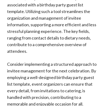
associated with a birthday party guest list
template. Utilizing such a tool streamlines the
organization and management of invitee
information, supporting a more efficient and less
stressful planning experience. The key fields,
ranging from contact details to dietary needs,
contribute to a comprehensive overview of
attendees.
Consider implementing a structured approach to
invitee management for the next celebration. By
employing a well-designed birthday party guest
list template, event organizers can ensure that
every detail, from invitations to catering, is
handled with precision, contributing to a
memorable and enjoyable occasion for all.