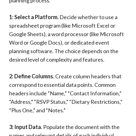
planning process.
1: Select a Platform.
Decide whether to use a
spreadsheet program (like Microsoft Excel or
Google Sheets), a word processor (like Microsoft
Word or Google Docs), or dedicated event
planning software. The choice depends on the
desired level of complexity and features.
2: Define Columns.
Create column headers that
correspond to essential data points. Common
headers include “Name,” “Contact Information,”
“Address,” “RSVP Status,” “Dietary Restrictions,”
“Plus One,” and “Notes.”
3: Input Data.
Populate the document with the
names and relevant details of each individual