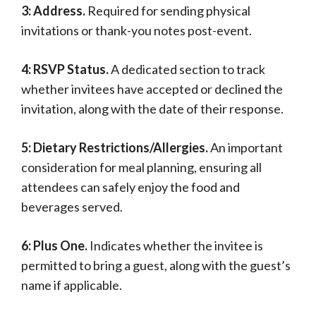
3: Address.
Required for sending physical
invitations or thank-you notes post-event.
4: RSVP Status.
A dedicated section to track
whether invitees have accepted or declined the
invitation, along with the date of their response.
5: Dietary Restrictions/Allergies.
An important
consideration for meal planning, ensuring all
attendees can safely enjoy the food and
beverages served.
6: Plus One.
Indicates whether the invitee is
permitted to bring a guest, along with the guest’s
name if applicable.