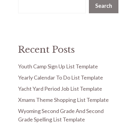
Search
Recent Posts
Youth Camp Sign Up List Template
Yearly Calendar To Do List Template
Yacht Yard Period Job List Template
Xmams Theme Shopping List Template
Wyoming Second Grade And Second
Grade Spelling List Template