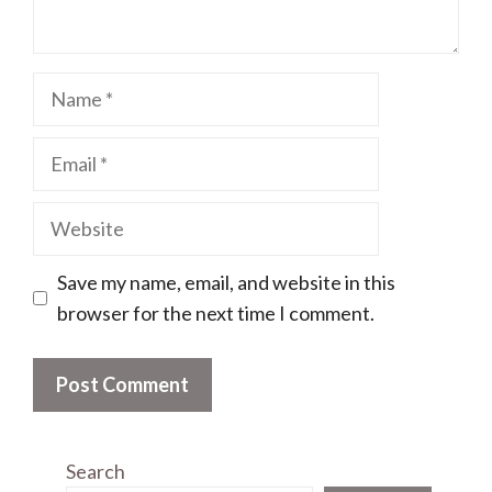
Name
Email
Website
Save my name, email, and website in this
browser for the next time I comment.
Search