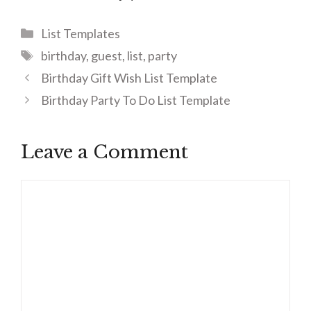
Categories
List Templates
Tags
birthday
,
guest
,
list
,
party
Birthday Gift Wish List Template
Birthday Party To Do List Template
Leave a Comment
Comment