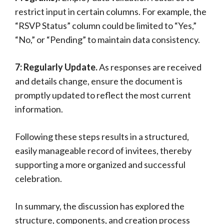
restrict input in certain columns. For example, the
“RSVP Status” column could be limited to “Yes,”
“No,” or “Pending” to maintain data consistency.
7: Regularly Update.
As responses are received
and details change, ensure the document is
promptly updated to reflect the most current
information.
Following these steps results in a structured,
easily manageable record of invitees, thereby
supporting a more organized and successful
celebration.
In summary, the discussion has explored the
structure, components, and creation process