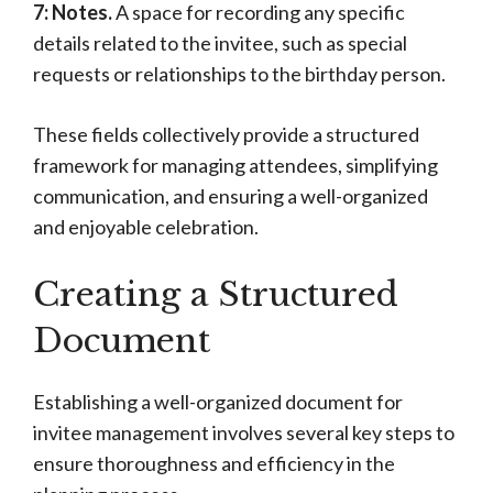
7: Notes.
A space for recording any specific
details related to the invitee, such as special
requests or relationships to the birthday person.
These fields collectively provide a structured
framework for managing attendees, simplifying
communication, and ensuring a well-organized
and enjoyable celebration.
Creating a Structured
Document
Establishing a well-organized document for
invitee management involves several key steps to
ensure thoroughness and efficiency in the