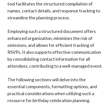
tool facilitates the structured compilation of
names, contact details, and response tracking to
streamline the planning process.
Employing such a structured document offers
enhanced organization, minimizes the risk of
omissions, and allows for efficient tracking of
RSVPs. It also supports effective communication
by consolidating contact information for all
attendees, contributing to a well-managed event.
The following sections will delve into the
essential components, formatting options, and
practical considerations when utilizing such a
resource for birthday celebration planning.