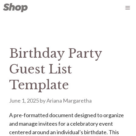
Skip
Me
to
content
Birthday Party
Guest List
Template
June 1, 2025
by
Ariana Margaretha
A pre-formatted document designed to organize
and manage invitees for a celebratory event
centered around an individual’s birthdate. This