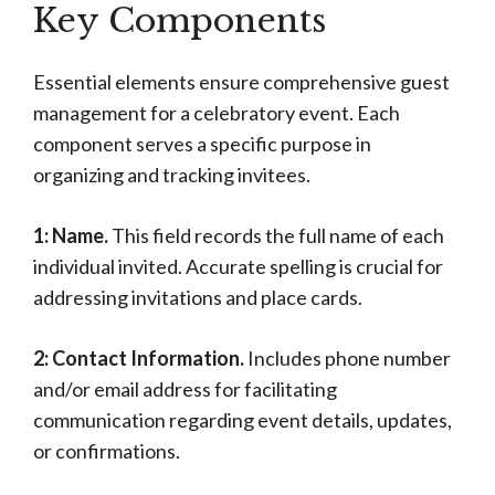
Key Components
Essential elements ensure comprehensive guest
management for a celebratory event. Each
component serves a specific purpose in
organizing and tracking invitees.
1: Name.
This field records the full name of each
individual invited. Accurate spelling is crucial for
addressing invitations and place cards.
2: Contact Information.
Includes phone number
and/or email address for facilitating
communication regarding event details, updates,
or confirmations.