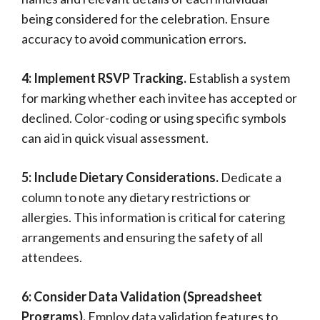
being considered for the celebration. Ensure
accuracy to avoid communication errors.
4: Implement RSVP Tracking.
Establish a system
for marking whether each invitee has accepted or
declined. Color-coding or using specific symbols
can aid in quick visual assessment.
5: Include Dietary Considerations.
Dedicate a
column to note any dietary restrictions or
allergies. This information is critical for catering
arrangements and ensuring the safety of all
attendees.
6: Consider Data Validation (Spreadsheet
Programs).
Employ data validation features to