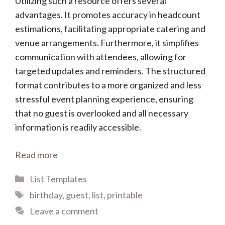
Utilizing such a resource offers several
advantages. It promotes accuracy in headcount
estimations, facilitating appropriate catering and
venue arrangements. Furthermore, it simplifies
communication with attendees, allowing for
targeted updates and reminders. The structured
format contributes to a more organized and less
stressful event planning experience, ensuring
that no guest is overlooked and all necessary
information is readily accessible.
Read more
Categories
List Templates
Tags
birthday
,
guest
,
list
,
printable
Leave a comment