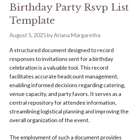
Birthday Party Rsvp List
Template
August 5, 2025
by
Ariana Margaretha
A structured document designed to record
responses to invitations sent for a birthday
celebration is a valuable tool. This record
facilitates accurate headcount management,
enabling informed decisions regarding catering,
venue capacity, and party favors. It serves as a
central repository for attendee information,
streamlining logistical planning and improving the
overall organization of the event.
The employment of such a document provides