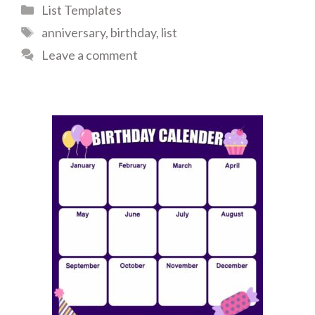
Categories
List Templates
Tags
anniversary
,
birthday
,
list
Leave a comment