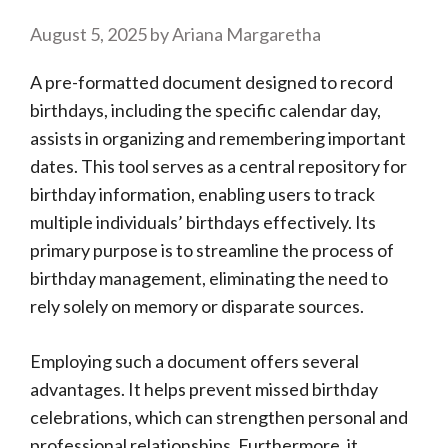
August 5, 2025
by
Ariana Margaretha
A pre-formatted document designed to record
birthdays, including the specific calendar day,
assists in organizing and remembering important
dates. This tool serves as a central repository for
birthday information, enabling users to track
multiple individuals’ birthdays effectively. Its
primary purpose is to streamline the process of
birthday management, eliminating the need to
rely solely on memory or disparate sources.
Employing such a document offers several
advantages. It helps prevent missed birthday
celebrations, which can strengthen personal and
professional relationships. Furthermore, it