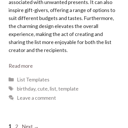
associated with unwanted presents. It can also
inspire gift-givers, offering a range of options to
suit different budgets and tastes. Furthermore,
the charming design elevates the overall
experience, making the act of creating and
sharing the list more enjoyable for both the list
creator and the recipients.
Read more
Categories
List Templates
Tags
birthday
,
cute
,
list
,
template
Leave a comment
Page
Page
1
2
Next
→