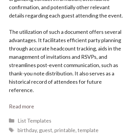
confirmation, and potentially other relevant
details regarding each guest attending the event.
The utilization of such a document offers several
advantages. It facilitates efficient party planning
through accurate headcount tracking, aids in the
management of invitations and RSVPs, and
streamlines post-event communication, such as
thank-you note distribution. It also serves as a
historical record of attendees for future
reference.
Read more
Categories
List Templates
Tags
birthday
,
guest
,
printable
,
template