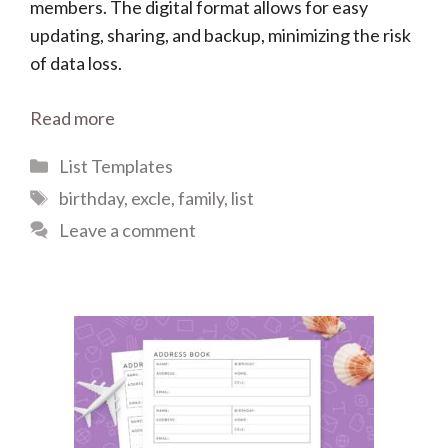
members. The digital format allows for easy
updating, sharing, and backup, minimizing the risk
of data loss.
Read more
Categories
List Templates
Tags
birthday
,
excle
,
family
,
list
Leave a comment