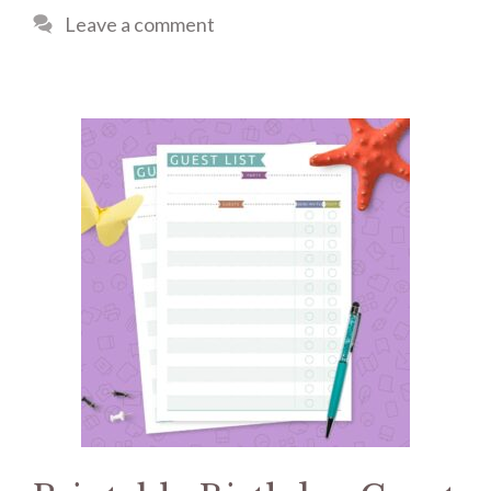
Leave a comment