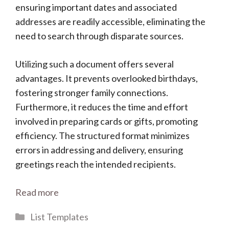
ensuring important dates and associated
addresses are readily accessible, eliminating the
need to search through disparate sources.
Utilizing such a document offers several
advantages. It prevents overlooked birthdays,
fostering stronger family connections.
Furthermore, it reduces the time and effort
involved in preparing cards or gifts, promoting
efficiency. The structured format minimizes
errors in addressing and delivery, ensuring
greetings reach the intended recipients.
Read more
Categories
List Templates