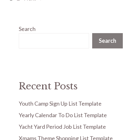
Search
Search
Recent Posts
Youth Camp Sign Up List Template
Yearly Calendar To Do List Template
Yacht Yard Period Job List Template
Xmams Theme Shopping List Template