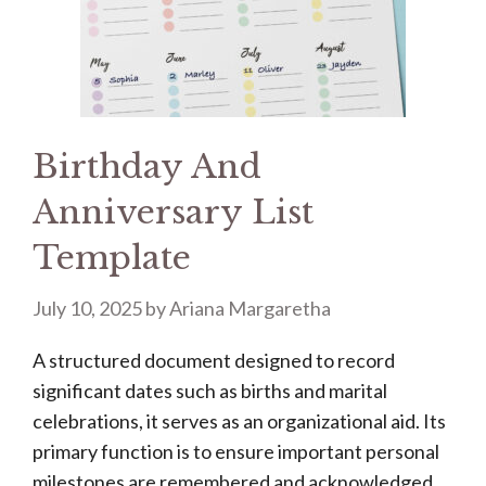
Birthday And
Anniversary List
Template
July 10, 2025
by
Ariana Margaretha
A structured document designed to record
significant dates such as births and marital
celebrations, it serves as an organizational aid. Its
primary function is to ensure important personal
milestones are remembered and acknowledged.