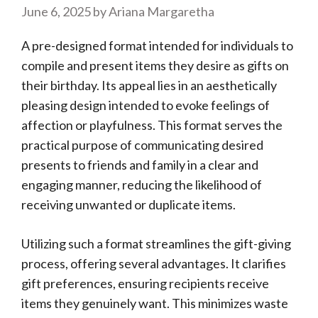
June 6, 2025
by
Ariana Margaretha
A pre-designed format intended for individuals to
compile and present items they desire as gifts on
their birthday. Its appeal lies in an aesthetically
pleasing design intended to evoke feelings of
affection or playfulness. This format serves the
practical purpose of communicating desired
presents to friends and family in a clear and
engaging manner, reducing the likelihood of
receiving unwanted or duplicate items.
Utilizing such a format streamlines the gift-giving
process, offering several advantages. It clarifies
gift preferences, ensuring recipients receive
items they genuinely want. This minimizes waste