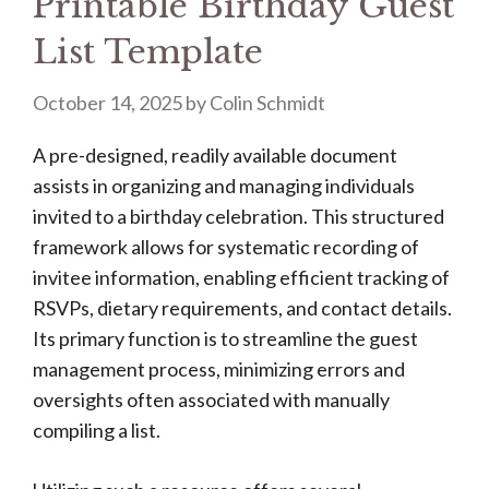
Printable Birthday Guest
List Template
October 14, 2025
by
Colin Schmidt
A pre-designed, readily available document
assists in organizing and managing individuals
invited to a birthday celebration. This structured
framework allows for systematic recording of
invitee information, enabling efficient tracking of
RSVPs, dietary requirements, and contact details.
Its primary function is to streamline the guest
management process, minimizing errors and
oversights often associated with manually
compiling a list.