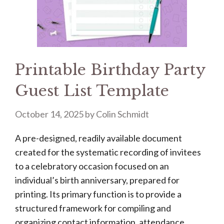
Printable Birthday Party
Guest List Template
October 14, 2025
by
Colin Schmidt
A pre-designed, readily available document
created for the systematic recording of invitees
to a celebratory occasion focused on an
individual’s birth anniversary, prepared for
printing. Its primary function is to provide a
structured framework for compiling and
organizing contact information, attendance