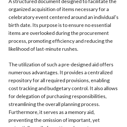
A structured document designed to facilitate the
organized acquisition of items necessary for a
celebratory event centered around an individual’s
birth date. Its purpose is to ensure no essential
items are overlooked during the procurement
process, promoting efficiency and reducing the
likelihood of last-minute rushes.
The utilization of such a pre-designed aid offers
numerous advantages. It provides a centralized
repository for all required provisions, enabling
cost tracking and budgetary control. It also allows
for delegation of purchasing responsibilities,
streamlining the overall planning process.
Furthermore, it serves as a memory aid,
preventing the omission of important, yet