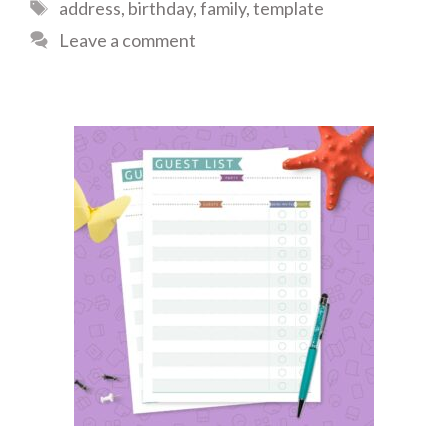
Tags
address
,
birthday
,
family
,
template
Leave a comment