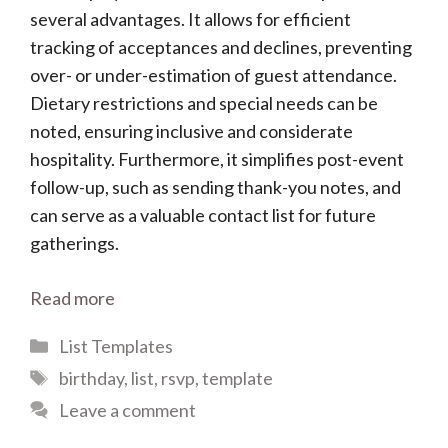
several advantages. It allows for efficient
tracking of acceptances and declines, preventing
over- or under-estimation of guest attendance.
Dietary restrictions and special needs can be
noted, ensuring inclusive and considerate
hospitality. Furthermore, it simplifies post-event
follow-up, such as sending thank-you notes, and
can serve as a valuable contact list for future
gatherings.
Read more
Categories
List Templates
Tags
birthday
,
list
,
rsvp
,
template
Leave a comment