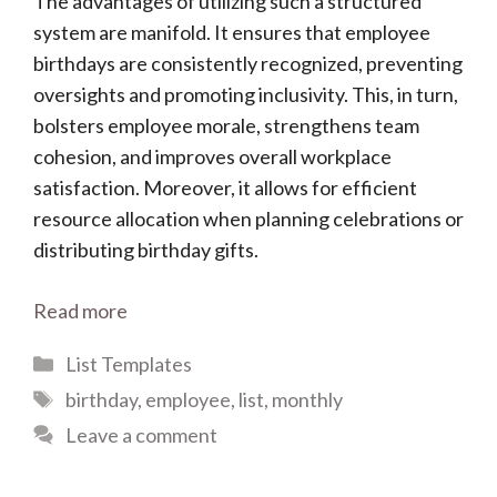
The advantages of utilizing such a structured
system are manifold. It ensures that employee
birthdays are consistently recognized, preventing
oversights and promoting inclusivity. This, in turn,
bolsters employee morale, strengthens team
cohesion, and improves overall workplace
satisfaction. Moreover, it allows for efficient
resource allocation when planning celebrations or
distributing birthday gifts.
Read more
Categories
List Templates
Tags
birthday
,
employee
,
list
,
monthly
Leave a comment