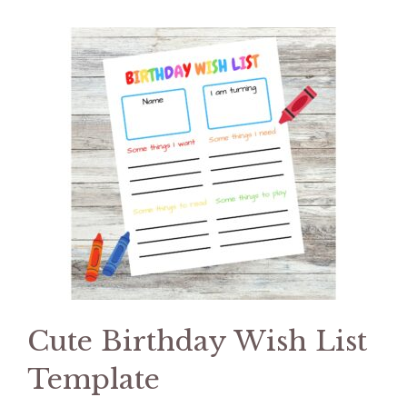
Cute Birthday Wish List
Template