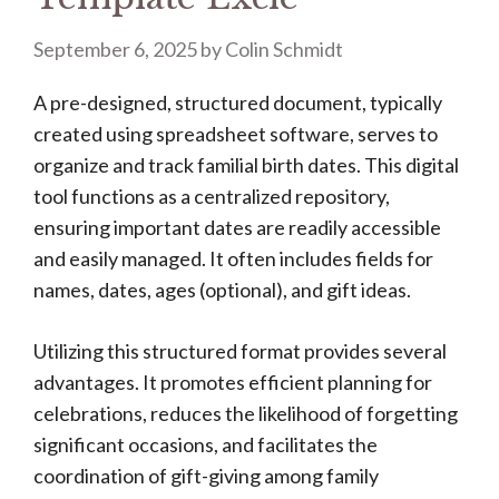
September 6, 2025
by
Colin Schmidt
A pre-designed, structured document, typically
created using spreadsheet software, serves to
organize and track familial birth dates. This digital
tool functions as a centralized repository,
ensuring important dates are readily accessible
and easily managed. It often includes fields for
names, dates, ages (optional), and gift ideas.
Utilizing this structured format provides several
advantages. It promotes efficient planning for
celebrations, reduces the likelihood of forgetting
significant occasions, and facilitates the
coordination of gift-giving among family