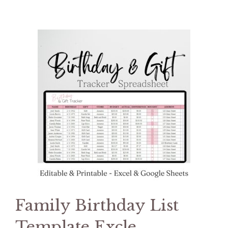
Family Birthday List
Template Excle