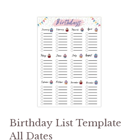
Birthday List Template
All Dates