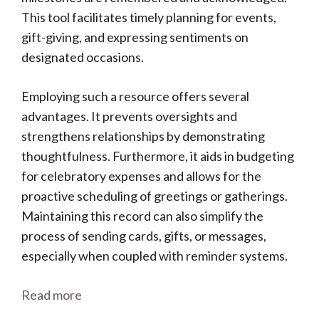
This tool facilitates timely planning for events,
gift-giving, and expressing sentiments on
designated occasions.
Employing such a resource offers several
advantages. It prevents oversights and
strengthens relationships by demonstrating
thoughtfulness. Furthermore, it aids in budgeting
for celebratory expenses and allows for the
proactive scheduling of greetings or gatherings.
Maintaining this record can also simplify the
process of sending cards, gifts, or messages,
especially when coupled with reminder systems.
Read more