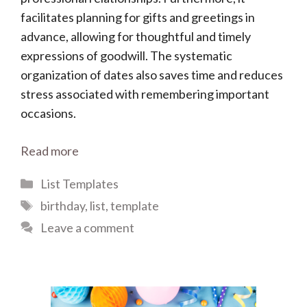
facilitates planning for gifts and greetings in
advance, allowing for thoughtful and timely
expressions of goodwill. The systematic
organization of dates also saves time and reduces
stress associated with remembering important
occasions.
Read more
Categories
List Templates
Tags
birthday
,
list
,
template
Leave a comment