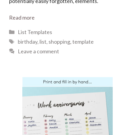
potentially easily forgotten, elements.
Read more
Categories
List Templates
Tags
birthday
,
list
,
shopping
,
template
Leave a comment