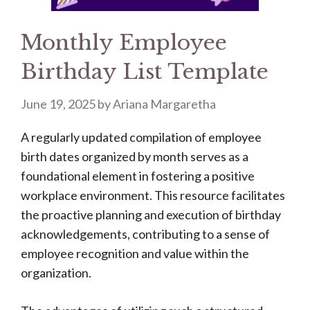
Monthly Employee
Birthday List Template
June 19, 2025
by
Ariana Margaretha
A regularly updated compilation of employee
birth dates organized by month serves as a
foundational element in fostering a positive
workplace environment. This resource facilitates
the proactive planning and execution of birthday
acknowledgements, contributing to a sense of
employee recognition and value within the
organization.