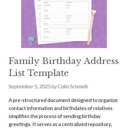
Family Birthday Address
List Template
September 5, 2025
by
Colin Schmidt
A pre-structured document designed to organize
contact information and birthdates of relatives
simplifies the process of sending birthday
greetings. It serves as a centralized repository,