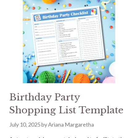
Birthday Party
Shopping List Template
July 10, 2025
by
Ariana Margaretha