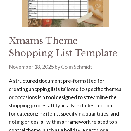
Xmams Theme
Shopping List Template
November 18, 2025
by
Colin Schmidt
A structured document pre-formatted for
creating shopping lists tailored to specific themes
or occasions is a tool designed to streamline the
shopping process. It typically includes sections
for categorizing items, specifying quantities, and
noting prices, all within a framework related to a
central theme, such as a holiday, a party, or a