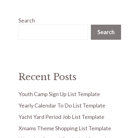
Search
Search
Recent Posts
Youth Camp Sign Up List Template
Yearly Calendar To Do List Template
Yacht Yard Period Job List Template
Xmams Theme Shopping List Template