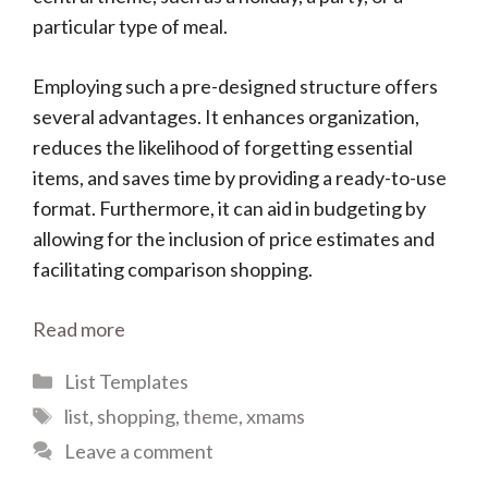
particular type of meal.
Employing such a pre-designed structure offers
several advantages. It enhances organization,
reduces the likelihood of forgetting essential
items, and saves time by providing a ready-to-use
format. Furthermore, it can aid in budgeting by
allowing for the inclusion of price estimates and
facilitating comparison shopping.
Read more
Categories
List Templates
Tags
list
,
shopping
,
theme
,
xmams
Leave a comment