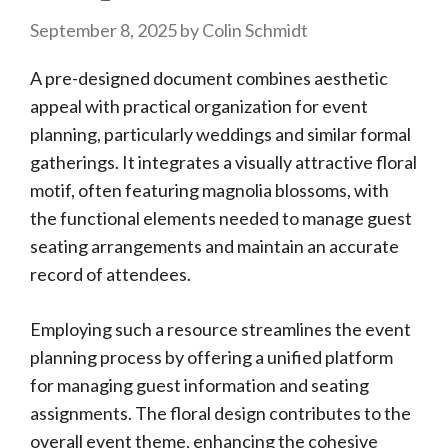
September 8, 2025
by
Colin Schmidt
A pre-designed document combines aesthetic
appeal with practical organization for event
planning, particularly weddings and similar formal
gatherings. It integrates a visually attractive floral
motif, often featuring magnolia blossoms, with
the functional elements needed to manage guest
seating arrangements and maintain an accurate
record of attendees.
Employing such a resource streamlines the event
planning process by offering a unified platform
for managing guest information and seating
assignments. The floral design contributes to the
overall event theme, enhancing the cohesive