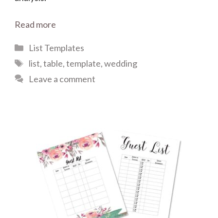
Read more
Categories
List Templates
Tags
list
,
table
,
template
,
wedding
Leave a comment