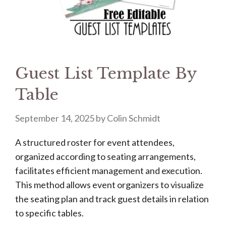
Guest List Template By
Table
September 14, 2025
by
Colin Schmidt
A structured roster for event attendees,
organized according to seating arrangements,
facilitates efficient management and execution.
This method allows event organizers to visualize
the seating plan and track guest details in relation
to specific tables.