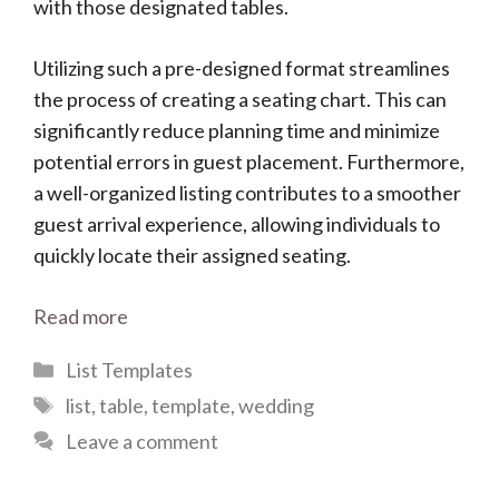
with those designated tables.
Utilizing such a pre-designed format streamlines
the process of creating a seating chart. This can
significantly reduce planning time and minimize
potential errors in guest placement. Furthermore,
a well-organized listing contributes to a smoother
guest arrival experience, allowing individuals to
quickly locate their assigned seating.
Read more
Categories
List Templates
Tags
list
,
table
,
template
,
wedding
Leave a comment