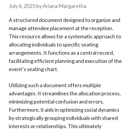
July 6, 2025
by
Ariana Margaretha
A structured document designed to organize and
manage attendee placement at the reception.
This resource allows for a systematic approach to
allocating individuals to specific seating
arrangements. It functions as a central record,
facilitating efficient planning and execution of the
event’s seating chart.
Utilizing such a document offers multiple
advantages. It streamlines the allocation process,
minimizing potential confusion and errors.
Furthermore, it aids in optimizing social dynamics
by strategically grouping individuals with shared
interests or relationships. This ultimately