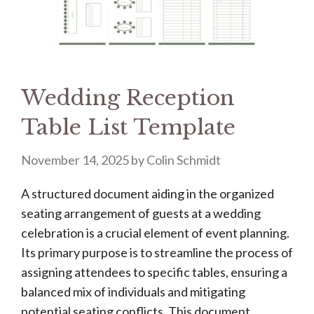
Wedding Reception
Table List Template
November 14, 2025
by
Colin Schmidt
A structured document aiding in the organized
seating arrangement of guests at a wedding
celebration is a crucial element of event planning.
Its primary purpose is to streamline the process of
assigning attendees to specific tables, ensuring a
balanced mix of individuals and mitigating
potential seating conflicts. This document