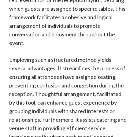
representation of the reception layout, detailing
which guests are assigned to specific tables. This
framework facilitates a cohesive and logical
arrangement of individuals to promote
conversation and enjoyment throughout the
event.
Employing such a structured method yields
several advantages. It streamlines the process of
ensuring all attendees have assigned seating,
preventing confusion and congestion during the
reception. Thoughtful arrangement, facilitated
by this tool, can enhance guest experience by
grouping individuals with shared interests or
relationships. Furthermore, it assists catering and
venue staff in providing efficient service,
knowing exactly where each guest is seated.