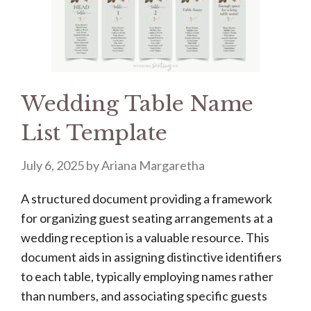
Wedding Table Name
List Template
July 6, 2025
by
Ariana Margaretha
A structured document providing a framework
for organizing guest seating arrangements at a
wedding reception is a valuable resource. This
document aids in assigning distinctive identifiers
to each table, typically employing names rather
than numbers, and associating specific guests