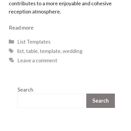
contributes to a more enjoyable and cohesive
reception atmosphere.
Read more
Categories
List Templates
Tags
list
,
table
,
template
,
wedding
Leave a comment
Search
Search