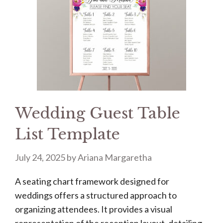
Wedding Guest Table
List Template
July 24, 2025
by
Ariana Margaretha
A seating chart framework designed for
weddings offers a structured approach to
organizing attendees. It provides a visual