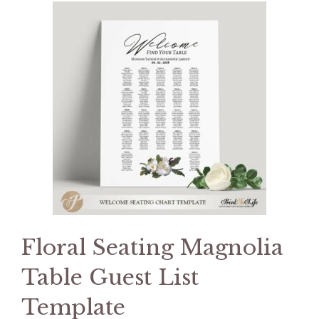
Floral Seating Magnolia
Table Guest List
Template