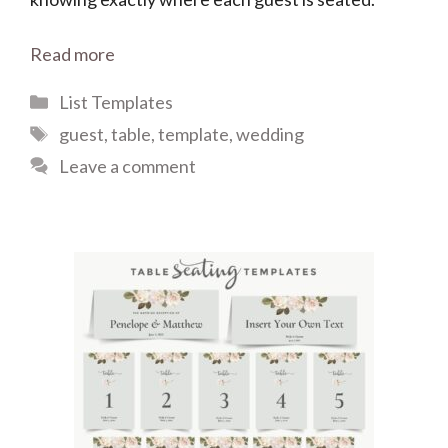
Read more
Categories
List Templates
Tags
guest
,
table
,
template
,
wedding
Leave a comment