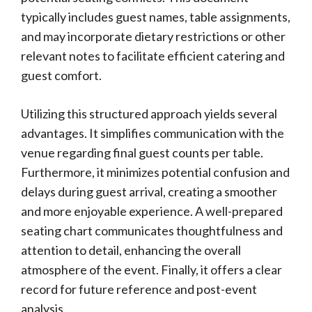
typically includes guest names, table assignments,
and may incorporate dietary restrictions or other
relevant notes to facilitate efficient catering and
guest comfort.
Utilizing this structured approach yields several
advantages. It simplifies communication with the
venue regarding final guest counts per table.
Furthermore, it minimizes potential confusion and
delays during guest arrival, creating a smoother
and more enjoyable experience. A well-prepared
seating chart communicates thoughtfulness and
attention to detail, enhancing the overall
atmosphere of the event. Finally, it offers a clear
record for future reference and post-event
analysis.