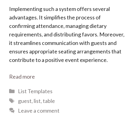
Implementing such a system offers several
advantages. It simplifies the process of
confirming attendance, managing dietary
requirements, and distributing favors. Moreover,
it streamlines communication with guests and
ensures appropriate seating arrangements that
contribute to a positive event experience.
Read more
Categories
List Templates
Tags
guest
,
list
,
table
Leave a comment