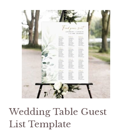
Wedding Table Guest
List Template