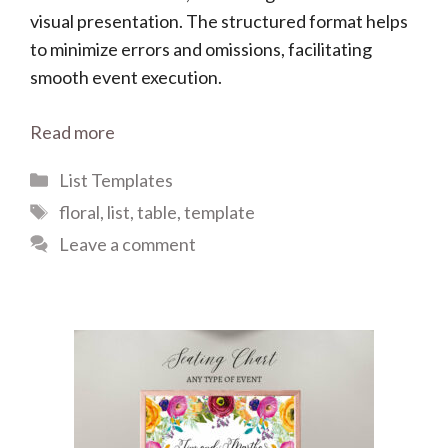
visual presentation. The structured format helps
to minimize errors and omissions, facilitating
smooth event execution.
Read more
Categories
List Templates
Tags
floral
,
list
,
table
,
template
Leave a comment