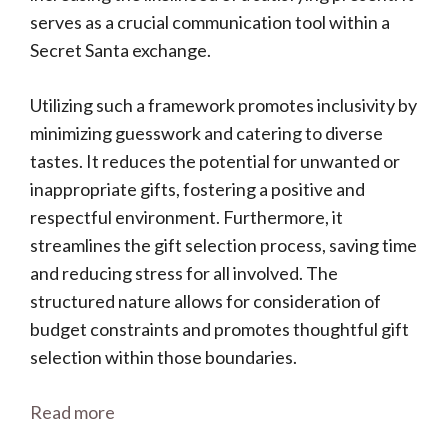
serves as a crucial communication tool within a
Secret Santa exchange.
Utilizing such a framework promotes inclusivity by
minimizing guesswork and catering to diverse
tastes. It reduces the potential for unwanted or
inappropriate gifts, fostering a positive and
respectful environment. Furthermore, it
streamlines the gift selection process, saving time
and reducing stress for all involved. The
structured nature allows for consideration of
budget constraints and promotes thoughtful gift
selection within those boundaries.
Read more