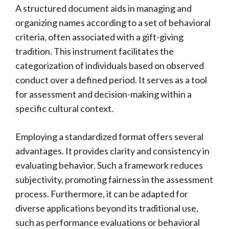
A structured document aids in managing and
organizing names according to a set of behavioral
criteria, often associated with a gift-giving
tradition. This instrument facilitates the
categorization of individuals based on observed
conduct over a defined period. It serves as a tool
for assessment and decision-making within a
specific cultural context.
Employing a standardized format offers several
advantages. It provides clarity and consistency in
evaluating behavior. Such a framework reduces
subjectivity, promoting fairness in the assessment
process. Furthermore, it can be adapted for
diverse applications beyond its traditional use,
such as performance evaluations or behavioral