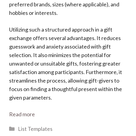
preferred brands, sizes (where applicable), and
hobbies or interests.
Utilizing such a structured approach in a gift
exchange offers several advantages. It reduces
guesswork and anxiety associated with gift
selection. It also minimizes the potential for
unwanted or unsuitable gifts, fostering greater
satisfaction among participants. Furthermore, it
streamlines the process, allowing gift-givers to
focus on finding a thoughtful present within the
given parameters.
Read more
Categories
List Templates