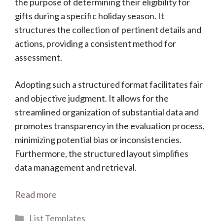
the purpose of determining their eligibility for
gifts during a specific holiday season. It
structures the collection of pertinent details and
actions, providing a consistent method for
assessment.
Adopting such a structured format facilitates fair
and objective judgment. It allows for the
streamlined organization of substantial data and
promotes transparency in the evaluation process,
minimizing potential bias or inconsistencies.
Furthermore, the structured layout simplifies
data management and retrieval.
Read more
Categories
List Templates