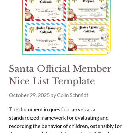
Santa Official Member
Nice List Template
October 29, 2025
by
Colin Schmidt
The document in question serves as a
standardized framework for evaluating and
recording the behavior of children, ostensibly for