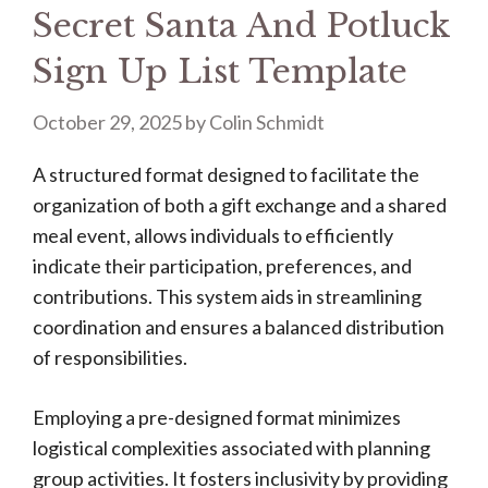
Secret Santa And Potluck
Sign Up List Template
October 29, 2025
by
Colin Schmidt
A structured format designed to facilitate the
organization of both a gift exchange and a shared
meal event, allows individuals to efficiently
indicate their participation, preferences, and
contributions. This system aids in streamlining
coordination and ensures a balanced distribution
of responsibilities.
Employing a pre-designed format minimizes
logistical complexities associated with planning
group activities. It fosters inclusivity by providing