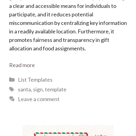
a clear and accessible means for individuals to
participate, and it reduces potential
miscommunication by centralizing key information
in a readily available location. Furthermore, it
promotes fairness and transparency in gift
allocation and food assignments.
Read more
Categories
List Templates
Tags
santa
,
sign
,
template
Leave a comment