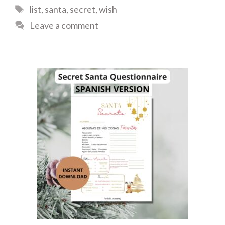
Tags
list
,
santa
,
secret
,
wish
Leave a comment