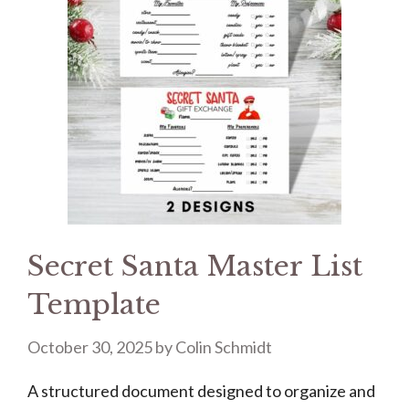
Secret Santa Master List
Template
October 30, 2025
by
Colin Schmidt
A structured document designed to organize and