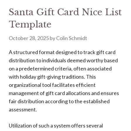
Santa Gift Card Nice List
Template
October 28, 2025
by
Colin Schmidt
A structured format designed to track gift card
distribution to individuals deemed worthy based
on a predetermined criteria, often associated
with holiday gift-giving traditions. This
organizational tool facilitates efficient
management of gift card allocations and ensures
fair distribution according to the established
assessment.
Utilization of such a system offers several