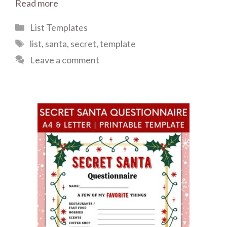
Read more
Categories
List Templates
Tags
list
,
santa
,
secret
,
template
Leave a comment