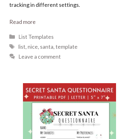
tracking in different settings.
Read more
Categories
List Templates
Tags
list
,
nice
,
santa
,
template
Leave a comment