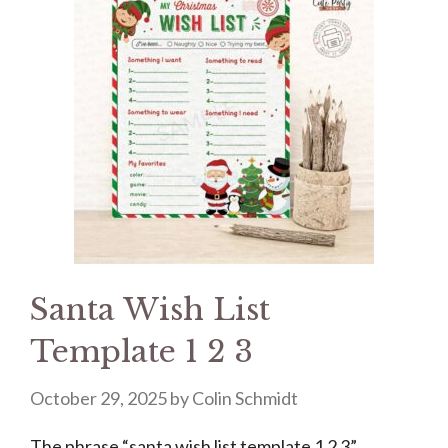
Santa Wish List
Template 1 2 3
October 29, 2025
by
Colin Schmidt
The phrase “santa wish list template 1 2 3”