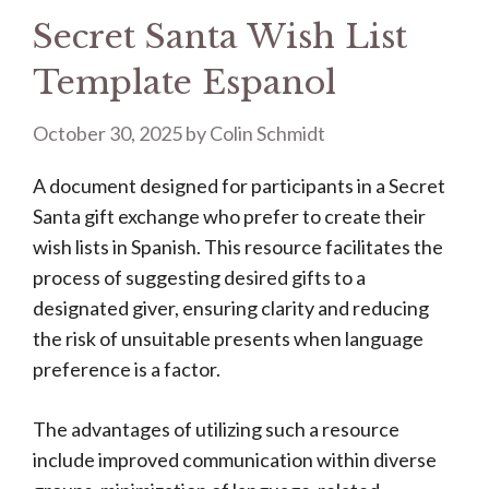
Secret Santa Wish List
Template Espanol
October 30, 2025
by
Colin Schmidt
A document designed for participants in a Secret
Santa gift exchange who prefer to create their
wish lists in Spanish. This resource facilitates the
process of suggesting desired gifts to a
designated giver, ensuring clarity and reducing
the risk of unsuitable presents when language
preference is a factor.
The advantages of utilizing such a resource
include improved communication within diverse