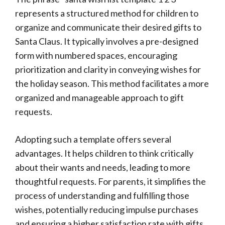
represents a structured method for children to
organize and communicate their desired gifts to
Santa Claus. It typically involves a pre-designed
form with numbered spaces, encouraging
prioritization and clarity in conveying wishes for
the holiday season. This method facilitates a more
organized and manageable approach to gift
requests.
Adopting such a template offers several
advantages. It helps children to think critically
about their wants and needs, leading to more
thoughtful requests. For parents, it simplifies the
process of understanding and fulfilling those
wishes, potentially reducing impulse purchases
and ensuring a higher satisfaction rate with gifts