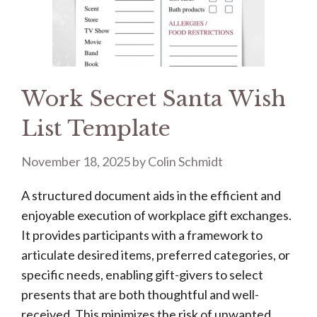
Work Secret Santa Wish
List Template
November 18, 2025
by
Colin Schmidt
A structured document aids in the efficient and
enjoyable execution of workplace gift exchanges.
It provides participants with a framework to
articulate desired items, preferred categories, or
specific needs, enabling gift-givers to select
presents that are both thoughtful and well-
received. This minimizes the risk of unwanted