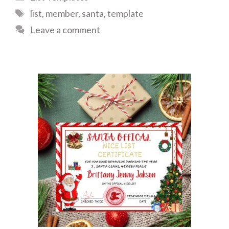
Tags
list
,
member
,
santa
,
template
Leave a comment