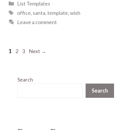
Categories
List Templates
Tags
office
,
santa
,
template
,
wish
Leave a comment
Page
Page
Page
1
2
3
Next
→
Search
Search