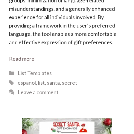
groups, minimization of language-related
misunderstandings, and a generally enhanced
experience for all individuals involved. By
providing a framework in the user’s preferred
language, the tool enables a more comfortable
and effective expression of gift preferences.
Read more
Categories
List Templates
Tags
espanol
,
list
,
santa
,
secret
Leave a comment