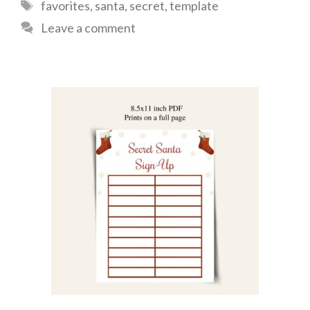
Tags
favorites
,
santa
,
secret
,
template
Leave a comment