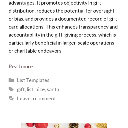
advantages. It promotes objectivity in gift
distribution, reduces the potential for oversight
or bias, and provides a documented record of gift
card allocations. This enhances transparency and
accountability in the gift-giving process, which is
particularly beneficial in larger-scale operations
or charitable endeavors.
Read more
Categories
List Templates
Tags
gift
,
list
,
nice
,
santa
Leave a comment