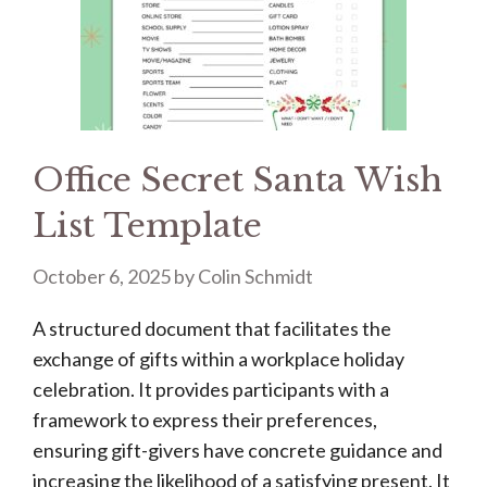
Office Secret Santa Wish
List Template
October 6, 2025
by
Colin Schmidt
A structured document that facilitates the
exchange of gifts within a workplace holiday
celebration. It provides participants with a
framework to express their preferences,
ensuring gift-givers have concrete guidance and
increasing the likelihood of a satisfying present. It