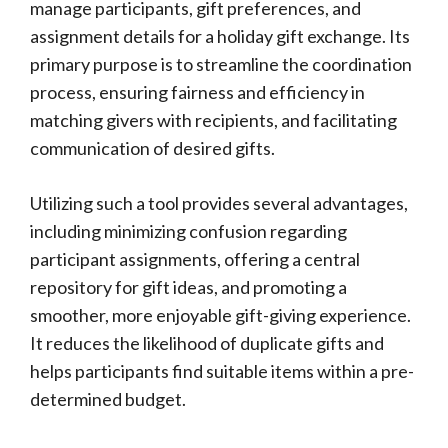
manage participants, gift preferences, and
assignment details for a holiday gift exchange. Its
primary purpose is to streamline the coordination
process, ensuring fairness and efficiency in
matching givers with recipients, and facilitating
communication of desired gifts.
Utilizing such a tool provides several advantages,
including minimizing confusion regarding
participant assignments, offering a central
repository for gift ideas, and promoting a
smoother, more enjoyable gift-giving experience.
It reduces the likelihood of duplicate gifts and
helps participants find suitable items within a pre-
determined budget.