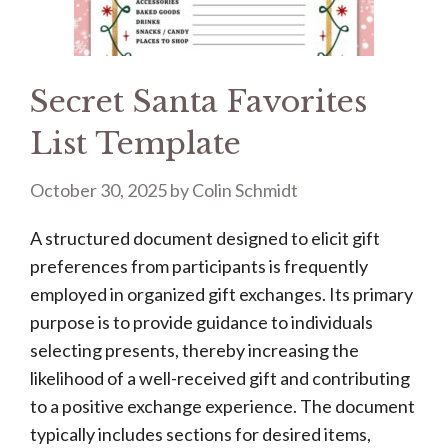
Secret Santa Favorites
List Template
October 30, 2025
by
Colin Schmidt
A structured document designed to elicit gift
preferences from participants is frequently
employed in organized gift exchanges. Its primary
purpose is to provide guidance to individuals
selecting presents, thereby increasing the
likelihood of a well-received gift and contributing
to a positive exchange experience. The document
typically includes sections for desired items,