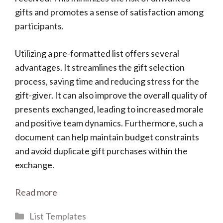
gifts and promotes a sense of satisfaction among
participants.
Utilizing a pre-formatted list offers several
advantages. It streamlines the gift selection
process, saving time and reducing stress for the
gift-giver. It can also improve the overall quality of
presents exchanged, leading to increased morale
and positive team dynamics. Furthermore, such a
document can help maintain budget constraints
and avoid duplicate gift purchases within the
exchange.
Read more
Categories
List Templates