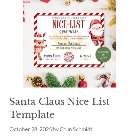
Santa Claus Nice List
Template
October 28, 2025
by
Colin Schmidt