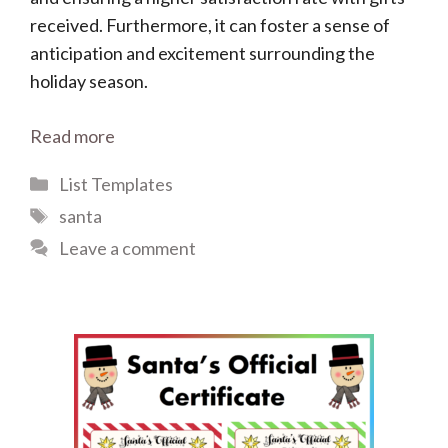
received. Furthermore, it can foster a sense of
anticipation and excitement surrounding the
holiday season.
Read more
Categories
List Templates
Tags
santa
Leave a comment