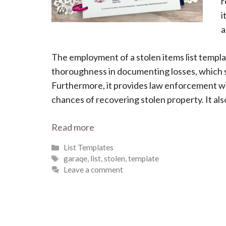
r
i
a
The employment of a stolen items list templa
thoroughness in documenting losses, which s
Furthermore, it provides law enforcement wi
chances of recovering stolen property. It also
Read more
Categories
List Templates
Tags
garaqe
,
list
,
stolen
,
template
Leave a comment