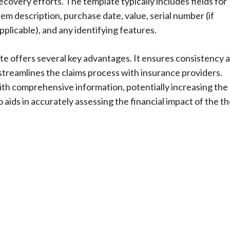
ecovery efforts. The template typically includes fields for
tem description, purchase date, value, serial number (if
pplicable), and any identifying features.
te offers several key advantages. It ensures consistency 
treamlines the claims process with insurance providers.
th comprehensive information, potentially increasing the
 aids in accurately assessing the financial impact of the th