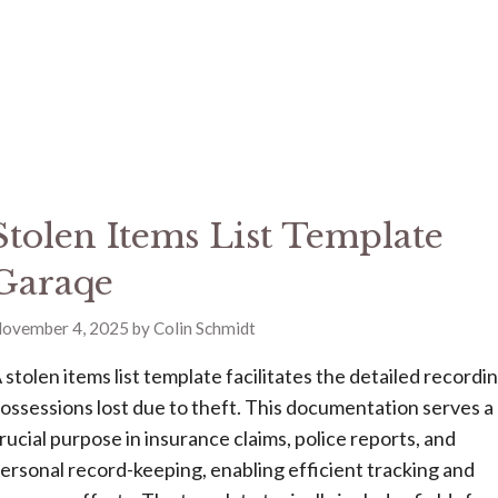
Stolen Items List Template
Garaqe
ovember 4, 2025
by
Colin Schmidt
 stolen items list template facilitates the detailed recordi
ossessions lost due to theft. This documentation serves a
rucial purpose in insurance claims, police reports, and
ersonal record-keeping, enabling efficient tracking and