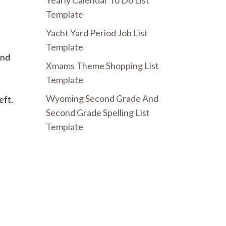
Yearly Calendar To Do List
Template
Yacht Yard Period Job List
Template
and
Xmams Theme Shopping List
Template
Wyoming Second Grade And
eft.
Second Grade Spelling List
Template