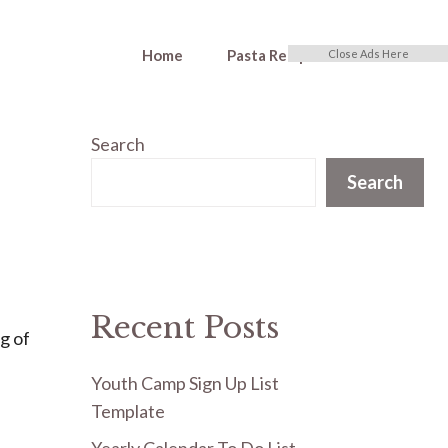
Home
Pasta Recipes
Close Ads Here
Search
Search
Recent Posts
ng of
Youth Camp Sign Up List
Template