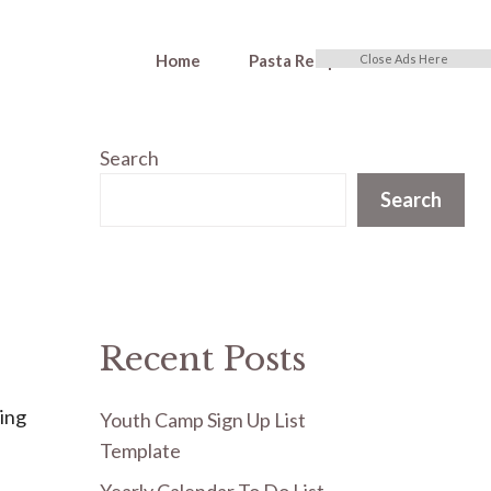
Home
Pasta Recipes
Close Ads Here
Search
Search
Recent Posts
ning
Youth Camp Sign Up List
Template