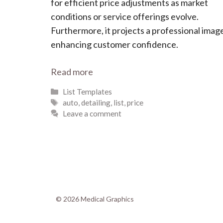
for efficient price adjustments as market
conditions or service offerings evolve.
Furthermore, it projects a professional imag
enhancing customer confidence.
Read more
Categories
List Templates
Tags
auto
,
detailing
,
list
,
price
Leave a comment
© 2026 Medical Graphics