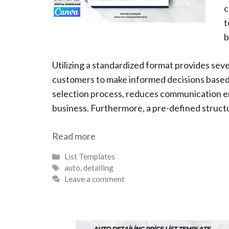
c
t
b
Utilizing a standardized format provides sev
customers to make informed decisions based o
selection process, reduces communication err
business. Furthermore, a pre-defined structur
Read more
Categories
List Templates
Tags
auto
,
detailing
Leave a comment