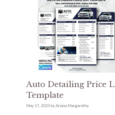
Auto Detailing Price L
Template
May 17, 2025
by
Ariana Margaretha