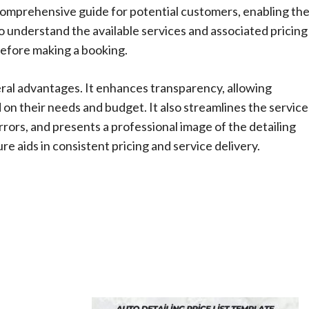
omprehensive guide for potential customers, enabling th
o understand the available services and associated pricing
efore making a booking.
eral advantages. It enhances transparency, allowing
n their needs and budget. It also streamlines the service
ors, and presents a professional image of the detailing
e aids in consistent pricing and service delivery.