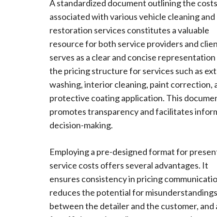
A standardized document outlining the cost
associated with various vehicle cleaning and
restoration services constitutes a valuable
resource for both service providers and client
serves as a clear and concise representation
the pricing structure for services such as ext
washing, interior cleaning, paint correction,
protective coating application. This docume
promotes transparency and facilitates info
decision-making.
Employing a pre-designed format for presen
service costs offers several advantages. It
ensures consistency in pricing communicatio
reduces the potential for misunderstanding
between the detailer and the customer, and 