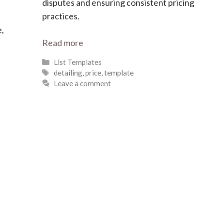
disputes and ensuring consistent pricing
practices.
e,
Read more
Categories
List Templates
Tags
detailing
,
price
,
template
Leave a comment