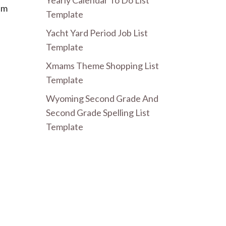
Yearly Calendar To Do List
em
Template
Yacht Yard Period Job List
Template
Xmams Theme Shopping List
Template
Wyoming Second Grade And
Second Grade Spelling List
Template