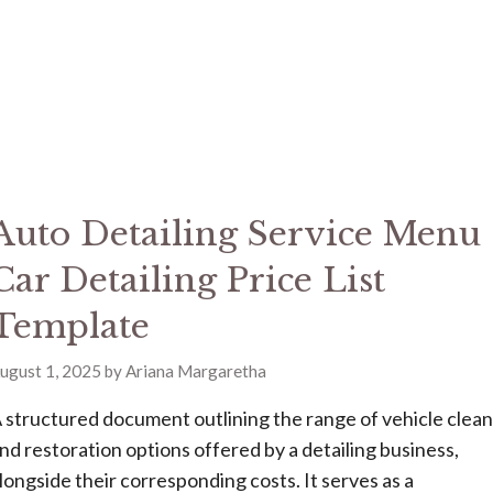
Auto Detailing Service Menu
Car Detailing Price List
Template
ugust 1, 2025
by
Ariana Margaretha
 structured document outlining the range of vehicle clea
nd restoration options offered by a detailing business,
longside their corresponding costs. It serves as a