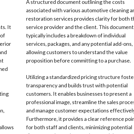
s
A structured document outlining the costs
associated with various automotive cleaning a
restoration services provides clarity for both 
s. It
service provider and the client. This document
 of
typically includes a breakdown of individual
erior
services, packages, and any potential add-ons,
 and
allowing customers to understand the value
nt
proposition before committing to a purchase.
rmed
Utilizing a standardized pricing structure foste
transparency and builds trust with potential
ting
customers. It enables businesses to present a
professional image, streamline the sales proce
n,
and manage customer expectations effectively
s
Furthermore, it provides a clear reference poi
allows
for both staff and clients, minimizing potential