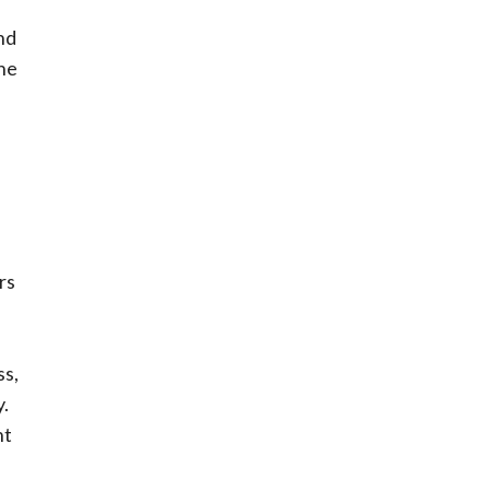
nd
the
rs
ss,
.
nt