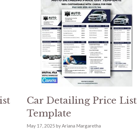
ist
Car Detailing Price List
Template
May 17, 2025
by
Ariana Margaretha