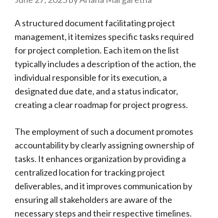
A structured document facilitating project
management, it itemizes specific tasks required
for project completion. Each item on the list
typically includes a description of the action, the
individual responsible for its execution, a
designated due date, and a status indicator,
creating a clear roadmap for project progress.
The employment of such a document promotes
accountability by clearly assigning ownership of
tasks. It enhances organization by providing a
centralized location for tracking project
deliverables, and it improves communication by
ensuring all stakeholders are aware of the
necessary steps and their respective timelines.