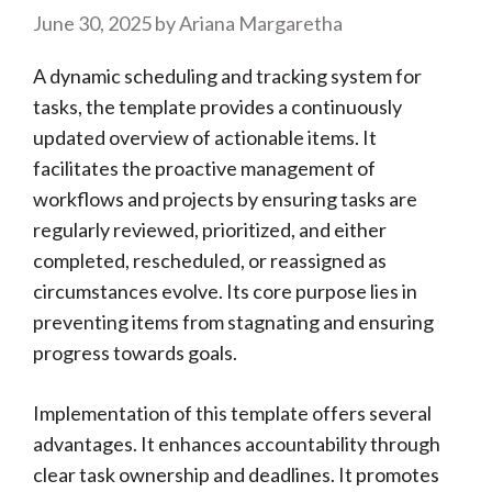
June 30, 2025
by
Ariana Margaretha
A dynamic scheduling and tracking system for
tasks, the template provides a continuously
updated overview of actionable items. It
facilitates the proactive management of
workflows and projects by ensuring tasks are
regularly reviewed, prioritized, and either
completed, rescheduled, or reassigned as
circumstances evolve. Its core purpose lies in
preventing items from stagnating and ensuring
progress towards goals.
Implementation of this template offers several
advantages. It enhances accountability through
clear task ownership and deadlines. It promotes