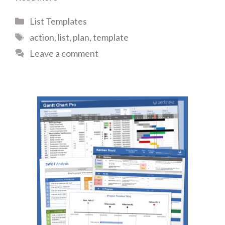
Categories
List Templates
Tags
action
,
list
,
plan
,
template
Leave a comment