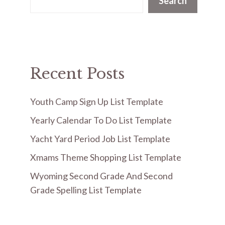
Search
Recent Posts
Youth Camp Sign Up List Template
Yearly Calendar To Do List Template
Yacht Yard Period Job List Template
Xmams Theme Shopping List Template
Wyoming Second Grade And Second
Grade Spelling List Template