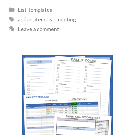
Categories
List Templates
Tags
action
,
item
,
list
,
meeting
Leave a comment