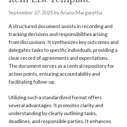
September 27, 2025
by
Ariana Margaretha
A structured document assists in recording and
tracking decisions and responsibilities arising
from discussions. It synthesizes key outcomes and
delegates tasks to specific individuals, providing a
clear record of agreements and expectations.
The document serves as a central repository for
action points, ensuring accountability and
facilitating follow-up.
Utilizing such a standardized format offers
several advantages. It promotes clarity and
understanding by clearly outlining tasks,
deadlines, and responsible parties. It enhances