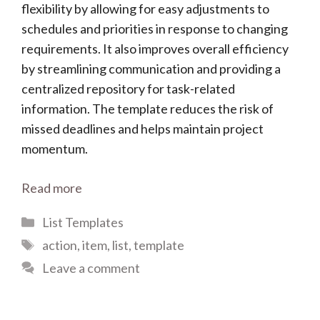
flexibility by allowing for easy adjustments to
schedules and priorities in response to changing
requirements. It also improves overall efficiency
by streamlining communication and providing a
centralized repository for task-related
information. The template reduces the risk of
missed deadlines and helps maintain project
momentum.
Read more
Categories
List Templates
Tags
action
,
item
,
list
,
template
Leave a comment