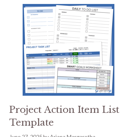
Project Action Item List
Template
June 27, 2025
by
Ariana Margaretha