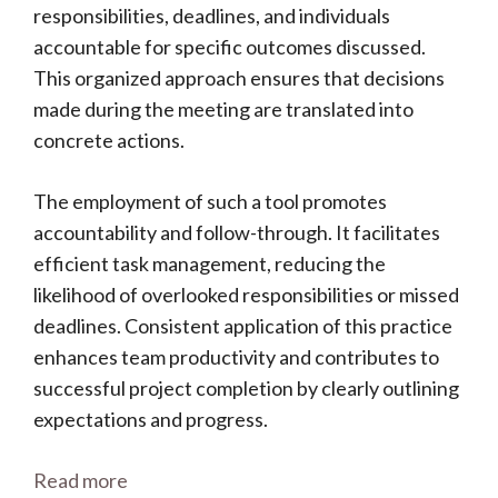
responsibilities, deadlines, and individuals
accountable for specific outcomes discussed.
This organized approach ensures that decisions
made during the meeting are translated into
concrete actions.
The employment of such a tool promotes
accountability and follow-through. It facilitates
efficient task management, reducing the
likelihood of overlooked responsibilities or missed
deadlines. Consistent application of this practice
enhances team productivity and contributes to
successful project completion by clearly outlining
expectations and progress.
Read more