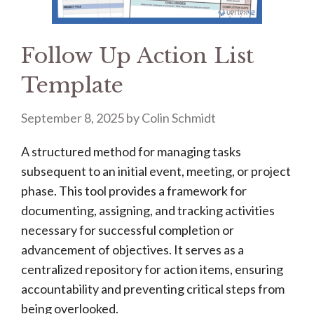
Follow Up Action List
Template
September 8, 2025
by
Colin Schmidt
A structured method for managing tasks
subsequent to an initial event, meeting, or project
phase. This tool provides a framework for
documenting, assigning, and tracking activities
necessary for successful completion or
advancement of objectives. It serves as a
centralized repository for action items, ensuring
accountability and preventing critical steps from
being overlooked.