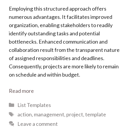
Employing this structured approach offers
numerous advantages. It facilitates improved
organization, enabling stakeholders to readily
identify outstanding tasks and potential
bottlenecks. Enhanced communication and
collaboration result from the transparent nature
of assigned responsibilities and deadlines.
Consequently, projects are more likely to remain
on schedule and within budget.
Read more
Categories
List Templates
Tags
action
,
management
,
project
,
template
Leave a comment