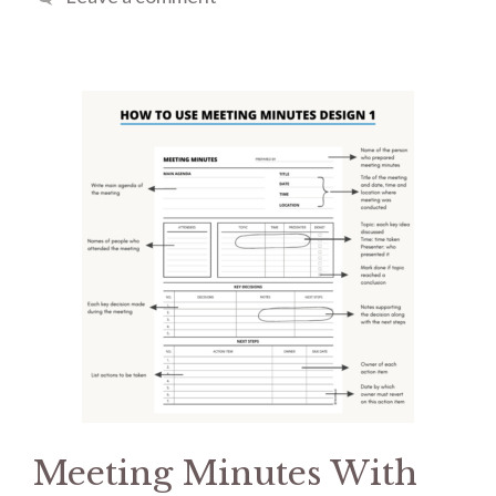
Meeting Minutes With