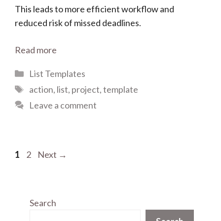
This leads to more efficient workflow and
reduced risk of missed deadlines.
Read more
Categories
List Templates
Tags
action
,
list
,
project
,
template
Leave a comment
Page
Page
1
2
Next
→
Search