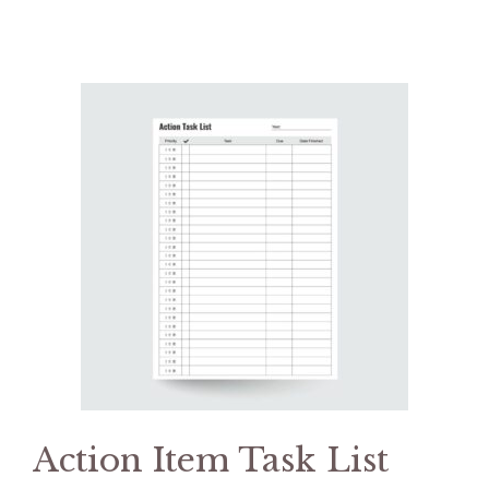
Action Item Task List