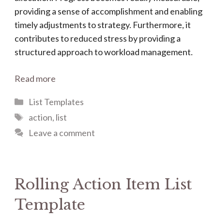
providing a sense of accomplishment and enabling
timely adjustments to strategy. Furthermore, it
contributes to reduced stress by providing a
structured approach to workload management.
Read more
Categories
List Templates
Tags
action
,
list
Leave a comment
Rolling Action Item List
Template