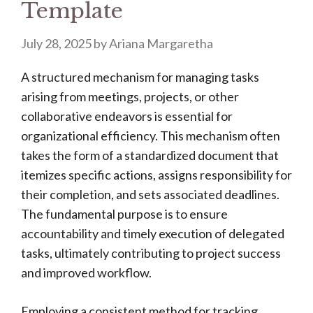
Template
July 28, 2025
by
Ariana Margaretha
A structured mechanism for managing tasks
arising from meetings, projects, or other
collaborative endeavors is essential for
organizational efficiency. This mechanism often
takes the form of a standardized document that
itemizes specific actions, assigns responsibility for
their completion, and sets associated deadlines.
The fundamental purpose is to ensure
accountability and timely execution of delegated
tasks, ultimately contributing to project success
and improved workflow.
Employing a consistent method for tracking