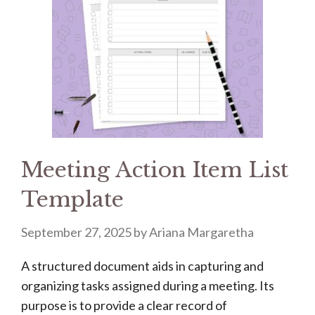
Meeting Action Item List
Template
September 27, 2025
by
Ariana Margaretha
A structured document aids in capturing and
organizing tasks assigned during a meeting. Its
purpose is to provide a clear record of