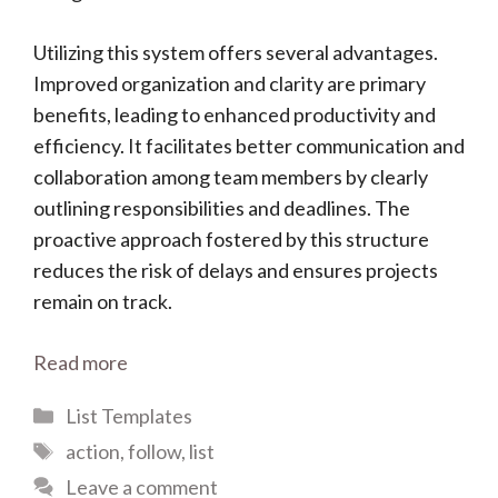
Utilizing this system offers several advantages.
Improved organization and clarity are primary
benefits, leading to enhanced productivity and
efficiency. It facilitates better communication and
collaboration among team members by clearly
outlining responsibilities and deadlines. The
proactive approach fostered by this structure
reduces the risk of delays and ensures projects
remain on track.
Read more
Categories
List Templates
Tags
action
,
follow
,
list
Leave a comment