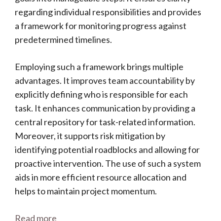
regarding individual responsibilities and provides
a framework for monitoring progress against
predetermined timelines.
Employing such a framework brings multiple
advantages. It improves team accountability by
explicitly defining who is responsible for each
task. It enhances communication by providing a
central repository for task-related information.
Moreover, it supports risk mitigation by
identifying potential roadblocks and allowing for
proactive intervention. The use of such a system
aids in more efficient resource allocation and
helps to maintain project momentum.
Read more