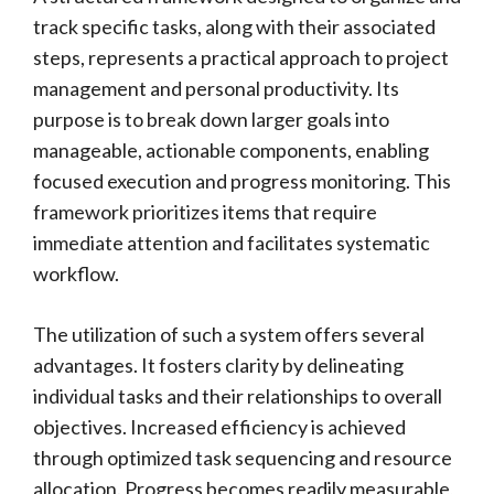
track specific tasks, along with their associated
steps, represents a practical approach to project
management and personal productivity. Its
purpose is to break down larger goals into
manageable, actionable components, enabling
focused execution and progress monitoring. This
framework prioritizes items that require
immediate attention and facilitates systematic
workflow.
The utilization of such a system offers several
advantages. It fosters clarity by delineating
individual tasks and their relationships to overall
objectives. Increased efficiency is achieved
through optimized task sequencing and resource
allocation. Progress becomes readily measurable,