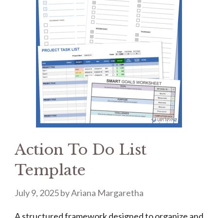
Action To Do List
Template
July 9, 2025
by
Ariana Margaretha
A structured framework designed to organize and