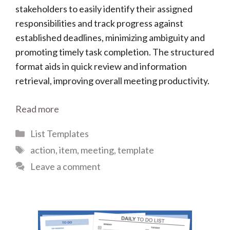
stakeholders to easily identify their assigned
responsibilities and track progress against
established deadlines, minimizing ambiguity and
promoting timely task completion. The structured
format aids in quick review and information
retrieval, improving overall meeting productivity.
Read more
Categories
List Templates
Tags
action
,
item
,
meeting
,
template
Leave a comment