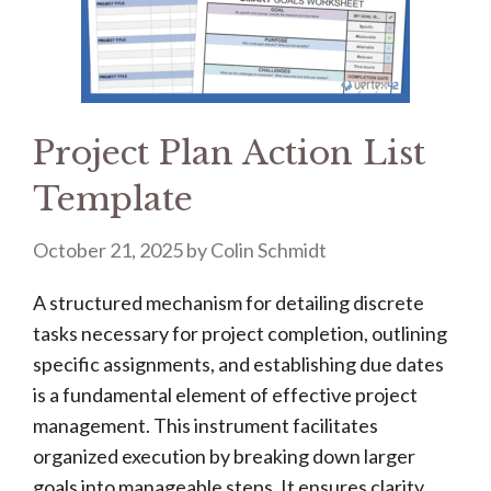
Project Plan Action List
Template
October 21, 2025
by
Colin Schmidt
A structured mechanism for detailing discrete
tasks necessary for project completion, outlining
specific assignments, and establishing due dates
is a fundamental element of effective project
management. This instrument facilitates
organized execution by breaking down larger
goals into manageable steps. It ensures clarity