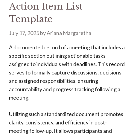
Action Item List
Template
July 17, 2025
by
Ariana Margaretha
A documented record of a meeting that includes a
specific section outlining actionable tasks
assigned to individuals with deadlines. This record
serves to formally capture discussions, decisions,
and assigned responsibilities, ensuring
accountability and progress tracking following a
meeting.
Utilizing such a standardized document promotes
clarity, consistency, and efficiency in post-
meeting follow-up. It allows participants and