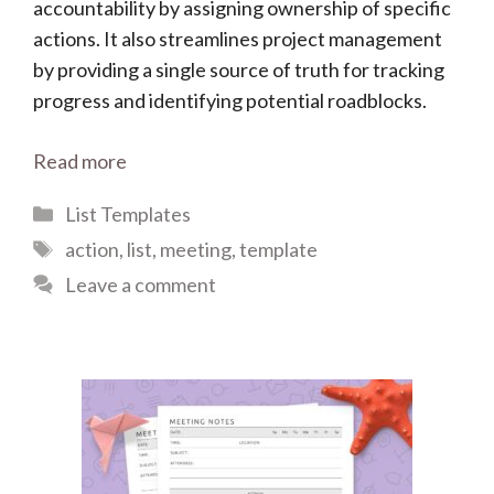
accountability by assigning ownership of specific
actions. It also streamlines project management
by providing a single source of truth for tracking
progress and identifying potential roadblocks.
Read more
Categories
List Templates
Tags
action
,
list
,
meeting
,
template
Leave a comment