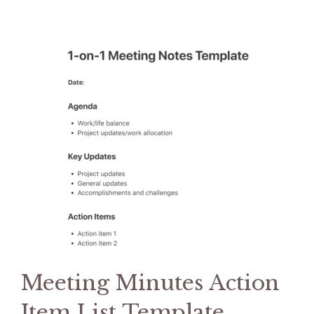
Meeting Minutes Action
Item List Template