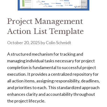
Project Management
Action List Template
October 20, 2025
by
Colin Schmidt
A structured mechanism for tracking and
managing individual tasks necessary for project
completion is fundamental to successful project
execution. It provides a centralized repository for
all action items, assigning responsibility, deadlines,
and priorities to each. This standardized approach
enhances clarity and accountability throughout
the project lifecycle.