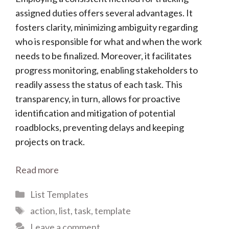
assigned duties offers several advantages. It
fosters clarity, minimizing ambiguity regarding
who is responsible for what and when the work
needs to be finalized. Moreover, it facilitates
progress monitoring, enabling stakeholders to
readily assess the status of each task. This
transparency, in turn, allows for proactive
identification and mitigation of potential
roadblocks, preventing delays and keeping
projects on track.
Read more
Categories
List Templates
Tags
action
,
list
,
task
,
template
Leave a comment