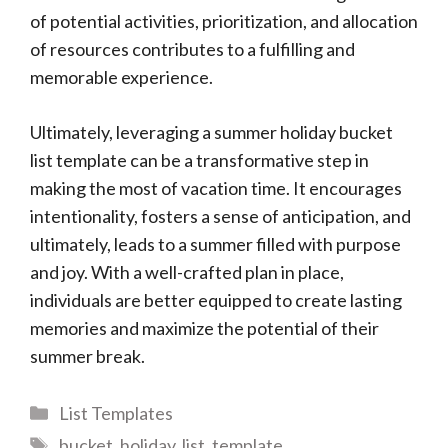
of potential activities, prioritization, and allocation
of resources contributes to a fulfilling and
memorable experience.
Ultimately, leveraging a summer holiday bucket
list template can be a transformative step in
making the most of vacation time. It encourages
intentionality, fosters a sense of anticipation, and
ultimately, leads to a summer filled with purpose
and joy. With a well-crafted plan in place,
individuals are better equipped to create lasting
memories and maximize the potential of their
summer break.
Categories
List Templates
Tags
bucket
,
holiday
,
list
,
template