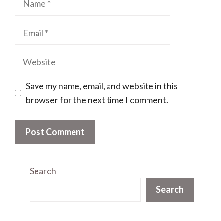
Email
Website
Save my name, email, and website in this
browser for the next time I comment.
Search
Search