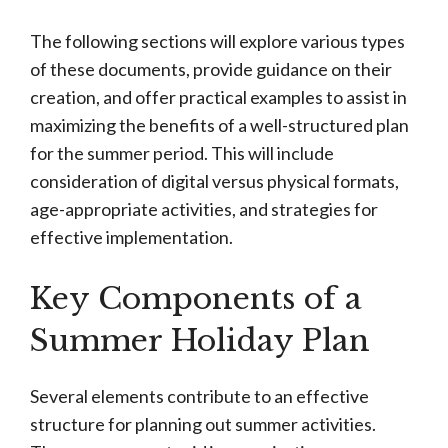
The following sections will explore various types
of these documents, provide guidance on their
creation, and offer practical examples to assist in
maximizing the benefits of a well-structured plan
for the summer period. This will include
consideration of digital versus physical formats,
age-appropriate activities, and strategies for
effective implementation.
Key Components of a
Summer Holiday Plan
Several elements contribute to an effective
structure for planning out summer activities.