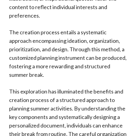
content to reflect individual interests and
preferences.
The creation process entails a systematic
approach encompassing ideation, organization,
prioritization, and design. Through this method, a
customized planning instrument can be produced,
fostering a more rewarding and structured
summer break.
This exploration has illuminated the benefits and
creation process of a structured approach to
planning summer activities. By understanding the
key components and systematically designing a
personalized document, individuals can enhance
their break from routine. The careful organization