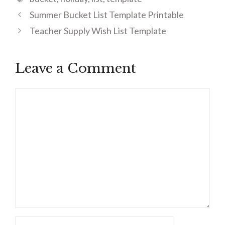
Summer Bucket List Template Printable
Teacher Supply Wish List Template
Leave a Comment
Comment
Name