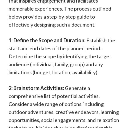
that inspires engagement and facilitates
memorable experiences. The process outlined
below provides a step-by-step guide to
effectively designing such a document.
1: Define the Scope and Duration:
Establish the
start and end dates of the planned period.
Determine the scope by identifying the target
audience (individual, family, group) and any
limitations (budget, location, availability).
2: Brainstorm Activities:
Generate a
comprehensive list of potential activities.
Consider a wide range of options, including
outdoor adventures, creative endeavors, learning
opportunities, social engagements, and relaxation