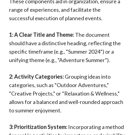
These components aid in organization, ensure a
range of experiences, and facilitate the
successful execution of planned events.
1: A Clear Title and Theme:
The document
should have a distinctive heading, reflecting the
specific timeframe (e.g., “Summer 2024”) or a
unifying theme (e.g., “Adventure Summer”).
2: Activity Categories:
Grouping ideas into
categories, such as “Outdoor Adventures,”
“Creative Projects,” or “Relaxation & Wellness,”
allows for a balanced and well-rounded approach
to summer enjoyment.
3: Prioritization System:
Incorporating a method