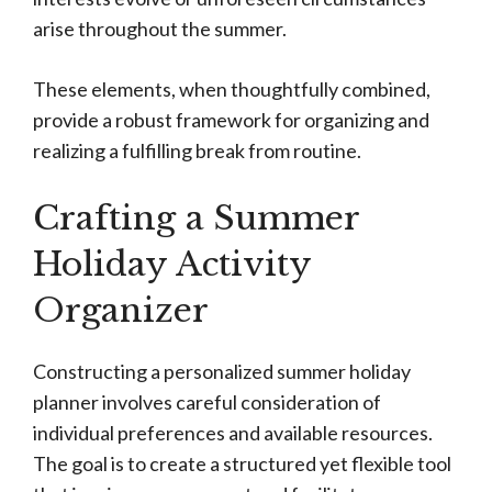
arise throughout the summer.
These elements, when thoughtfully combined,
provide a robust framework for organizing and
realizing a fulfilling break from routine.
Crafting a Summer
Holiday Activity
Organizer
Constructing a personalized summer holiday
planner involves careful consideration of
individual preferences and available resources.
The goal is to create a structured yet flexible tool