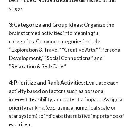
techniques. No idea should be dismissed at this
stage.
3: Categorize and Group Ideas:
Organize the
brainstormed activities into meaningful
categories. Common categories include
“Exploration & Travel,” “Creative Arts,” “Personal
Development,” “Social Connections,” and
“Relaxation & Self-Care.”
4: Prioritize and Rank Activities:
Evaluate each
activity based on factors such as personal
interest, feasibility, and potential impact. Assign a
priority ranking (e.g., using a numerical scale or
star system) to indicate the relative importance of
each item.