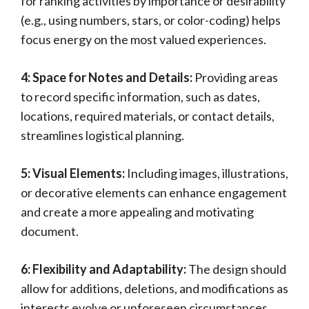
for ranking activities by importance or desirability
(e.g., using numbers, stars, or color-coding) helps
focus energy on the most valued experiences.
4: Space for Notes and Details:
Providing areas
to record specific information, such as dates,
locations, required materials, or contact details,
streamlines logistical planning.
5: Visual Elements:
Including images, illustrations,
or decorative elements can enhance engagement
and create a more appealing and motivating
document.
6: Flexibility and Adaptability:
The design should
allow for additions, deletions, and modifications as
interests evolve or unforeseen circumstances