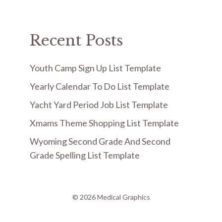
Recent Posts
Youth Camp Sign Up List Template
Yearly Calendar To Do List Template
Yacht Yard Period Job List Template
Xmams Theme Shopping List Template
Wyoming Second Grade And Second
Grade Spelling List Template
© 2026 Medical Graphics