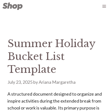
Skip
Me
to
content
Summer Holiday
Bucket List
Template
July 23, 2025
by
Ariana Margaretha
A structured document designed to organize and
inspire activities during the extended break from
school or work is valuable. Its primary purpose is