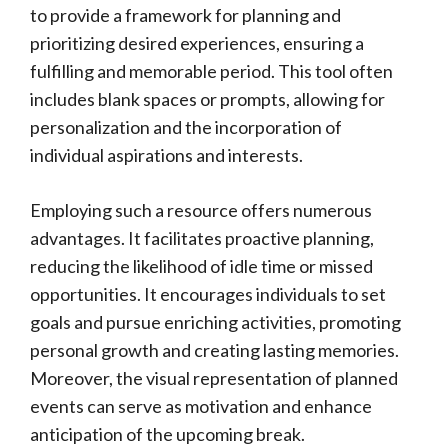
to provide a framework for planning and
prioritizing desired experiences, ensuring a
fulfilling and memorable period. This tool often
includes blank spaces or prompts, allowing for
personalization and the incorporation of
individual aspirations and interests.
Employing such a resource offers numerous
advantages. It facilitates proactive planning,
reducing the likelihood of idle time or missed
opportunities. It encourages individuals to set
goals and pursue enriching activities, promoting
personal growth and creating lasting memories.
Moreover, the visual representation of planned
events can serve as motivation and enhance
anticipation of the upcoming break.