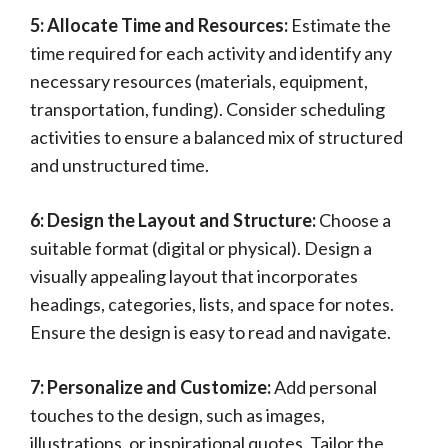
5: Allocate Time and Resources:
Estimate the
time required for each activity and identify any
necessary resources (materials, equipment,
transportation, funding). Consider scheduling
activities to ensure a balanced mix of structured
and unstructured time.
6: Design the Layout and Structure:
Choose a
suitable format (digital or physical). Design a
visually appealing layout that incorporates
headings, categories, lists, and space for notes.
Ensure the design is easy to read and navigate.
7: Personalize and Customize:
Add personal
touches to the design, such as images,
illustrations, or inspirational quotes. Tailor the