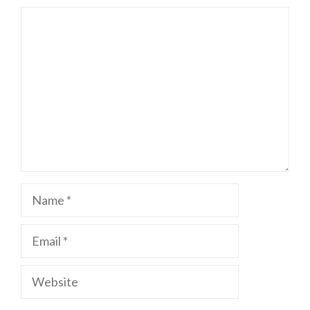
Comment
Name
Email
Website