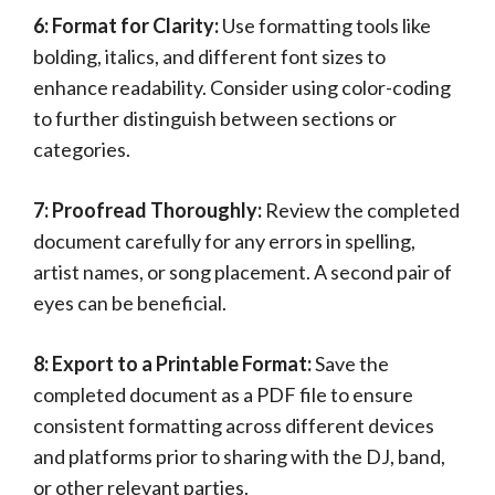
6: Format for Clarity:
Use formatting tools like
bolding, italics, and different font sizes to
enhance readability. Consider using color-coding
to further distinguish between sections or
categories.
7: Proofread Thoroughly:
Review the completed
document carefully for any errors in spelling,
artist names, or song placement. A second pair of
eyes can be beneficial.
8: Export to a Printable Format:
Save the
completed document as a PDF file to ensure
consistent formatting across different devices
and platforms prior to sharing with the DJ, band,
or other relevant parties.