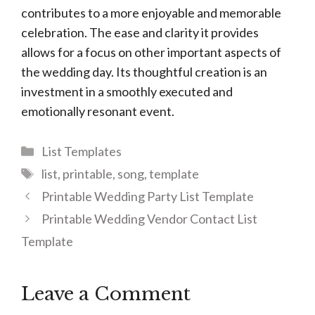
contributes to a more enjoyable and memorable
celebration. The ease and clarity it provides
allows for a focus on other important aspects of
the wedding day. Its thoughtful creation is an
investment in a smoothly executed and
emotionally resonant event.
Categories
List Templates
Tags
list
,
printable
,
song
,
template
Printable Wedding Party List Template
Printable Wedding Vendor Contact List
Template
Leave a Comment