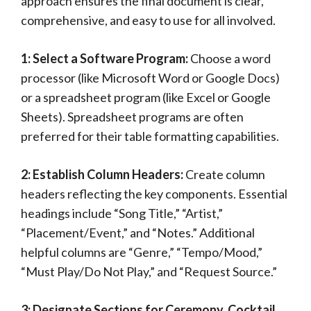
approach ensures the final document is clear,
comprehensive, and easy to use for all involved.
1: Select a Software Program:
Choose a word
processor (like Microsoft Word or Google Docs)
or a spreadsheet program (like Excel or Google
Sheets). Spreadsheet programs are often
preferred for their table formatting capabilities.
2: Establish Column Headers:
Create column
headers reflecting the key components. Essential
headings include “Song Title,” “Artist,”
“Placement/Event,” and “Notes.” Additional
helpful columns are “Genre,” “Tempo/Mood,”
“Must Play/Do Not Play,” and “Request Source.”
3: Designate Sections for Ceremony, Cocktail