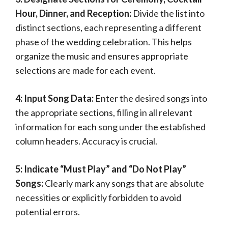
Hour, Dinner, and Reception:
Divide the list into
distinct sections, each representing a different
phase of the wedding celebration. This helps
organize the music and ensures appropriate
selections are made for each event.
4: Input Song Data:
Enter the desired songs into
the appropriate sections, filling in all relevant
information for each song under the established
column headers. Accuracy is crucial.
5: Indicate “Must Play” and “Do Not Play”
Songs:
Clearly mark any songs that are absolute
necessities or explicitly forbidden to avoid
potential errors.