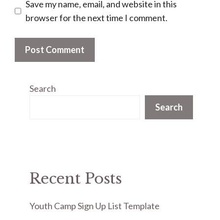
Save my name, email, and website in this
browser for the next time I comment.
Search
Search
Recent Posts
Youth Camp Sign Up List Template