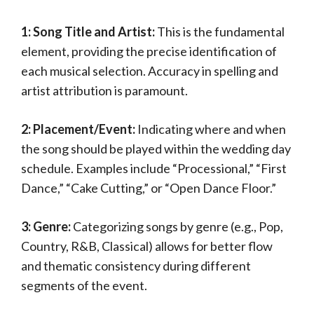
1: Song Title and Artist:
This is the fundamental
element, providing the precise identification of
each musical selection. Accuracy in spelling and
artist attribution is paramount.
2: Placement/Event:
Indicating where and when
the song should be played within the wedding day
schedule. Examples include “Processional,” “First
Dance,” “Cake Cutting,” or “Open Dance Floor.”
3: Genre:
Categorizing songs by genre (e.g., Pop,
Country, R&B, Classical) allows for better flow
and thematic consistency during different
segments of the event.