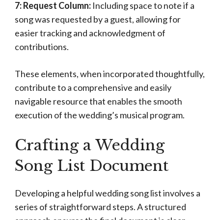
7: Request Column:
Including space to note if a
song was requested by a guest, allowing for
easier tracking and acknowledgment of
contributions.
These elements, when incorporated thoughtfully,
contribute to a comprehensive and easily
navigable resource that enables the smooth
execution of the wedding’s musical program.
Crafting a Wedding
Song List Document
Developing a helpful wedding song list involves a
series of straightforward steps. A structured