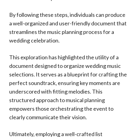
By following these steps, individuals can produce
a well-organized and user-friendly document that
streamlines the music planning process for a
wedding celebration.
This exploration has highlighted the utility of a
document designed to organize wedding music
selections. It serves as a blueprint for crafting the
perfect soundtrack, ensuring key moments are
underscored with fitting melodies. This
structured approach to musical planning
empowers those orchestrating the event to
clearly communicate their vision.
Ultimately, employing a well-crafted list