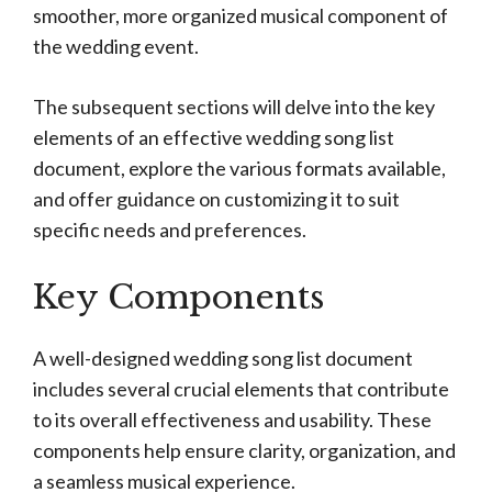
smoother, more organized musical component of
the wedding event.
The subsequent sections will delve into the key
elements of an effective wedding song list
document, explore the various formats available,
and offer guidance on customizing it to suit
specific needs and preferences.
Key Components
A well-designed wedding song list document
includes several crucial elements that contribute
to its overall effectiveness and usability. These
components help ensure clarity, organization, and
a seamless musical experience.