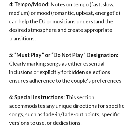
4: Tempo/Mood:
Notes on tempo (fast, slow,
medium) or mood (romantic, upbeat, energetic)
can help the DJ or musicians understand the
desired atmosphere and create appropriate
transitions.
5: “Must Play” or “Do Not Play” Designation:
Clearly marking songs as either essential
inclusions or explicitly forbidden selections
ensures adherence to the couple’s preferences.
6: Special Instructions:
This section
accommodates any unique directions for specific
songs, such as fade-in/fade-out points, specific
versions to use, or dedications.