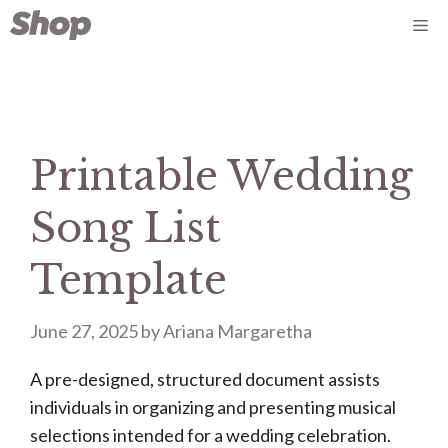
Skip
Me
to
content
Printable Wedding
Song List
Template
June 27, 2025
by
Ariana Margaretha
A pre-designed, structured document assists
individuals in organizing and presenting musical
selections intended for a wedding celebration.