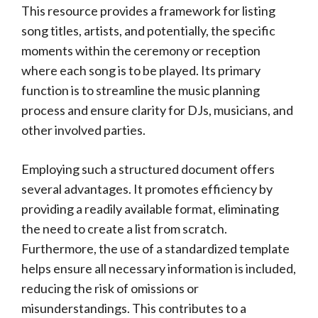
This resource provides a framework for listing
song titles, artists, and potentially, the specific
moments within the ceremony or reception
where each song is to be played. Its primary
function is to streamline the music planning
process and ensure clarity for DJs, musicians, and
other involved parties.
Employing such a structured document offers
several advantages. It promotes efficiency by
providing a readily available format, eliminating
the need to create a list from scratch.
Furthermore, the use of a standardized template
helps ensure all necessary information is included,
reducing the risk of omissions or
misunderstandings. This contributes to a