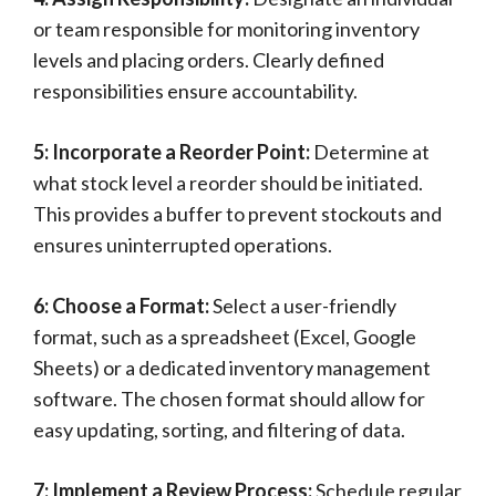
or team responsible for monitoring inventory
levels and placing orders. Clearly defined
responsibilities ensure accountability.
5: Incorporate a Reorder Point:
Determine at
what stock level a reorder should be initiated.
This provides a buffer to prevent stockouts and
ensures uninterrupted operations.
6: Choose a Format:
Select a user-friendly
format, such as a spreadsheet (Excel, Google
Sheets) or a dedicated inventory management
software. The chosen format should allow for
easy updating, sorting, and filtering of data.
7: Implement a Review Process:
Schedule regular