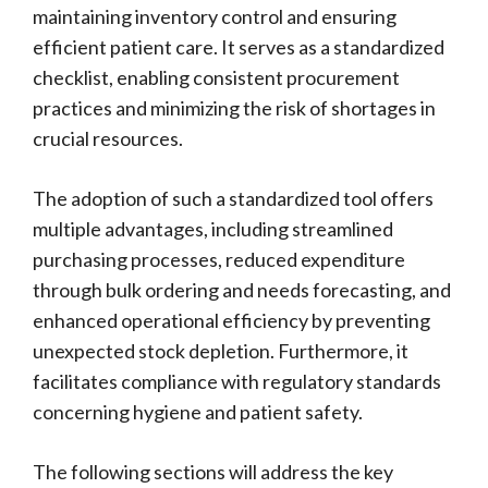
maintaining inventory control and ensuring
efficient patient care. It serves as a standardized
checklist, enabling consistent procurement
practices and minimizing the risk of shortages in
crucial resources.
The adoption of such a standardized tool offers
multiple advantages, including streamlined
purchasing processes, reduced expenditure
through bulk ordering and needs forecasting, and
enhanced operational efficiency by preventing
unexpected stock depletion. Furthermore, it
facilitates compliance with regulatory standards
concerning hygiene and patient safety.
The following sections will address the key