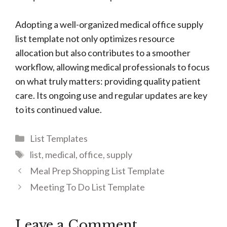
Adopting a well-organized medical office supply
list template not only optimizes resource
allocation but also contributes to a smoother
workflow, allowing medical professionals to focus
on what truly matters: providing quality patient
care. Its ongoing use and regular updates are key
to its continued value.
Categories
List Templates
Tags
list
,
medical
,
office
,
supply
Meal Prep Shopping List Template
Meeting To Do List Template
Leave a Comment