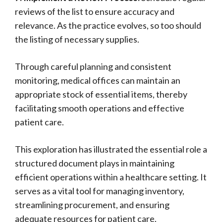
reviews of the list to ensure accuracy and
relevance. As the practice evolves, so too should
the listing of necessary supplies.
Through careful planning and consistent
monitoring, medical offices can maintain an
appropriate stock of essential items, thereby
facilitating smooth operations and effective
patient care.
This exploration has illustrated the essential role a
structured document plays in maintaining
efficient operations within a healthcare setting. It
serves as a vital tool for managing inventory,
streamlining procurement, and ensuring
adequate resources for patient care.