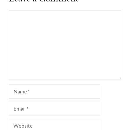
Comment
Name
Email
Website