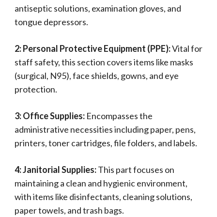
antiseptic solutions, examination gloves, and
tongue depressors.
2: Personal Protective Equipment (PPE):
Vital for
staff safety, this section covers items like masks
(surgical, N95), face shields, gowns, and eye
protection.
3: Office Supplies:
Encompasses the
administrative necessities including paper, pens,
printers, toner cartridges, file folders, and labels.
4: Janitorial Supplies:
This part focuses on
maintaining a clean and hygienic environment,
with items like disinfectants, cleaning solutions,
paper towels, and trash bags.