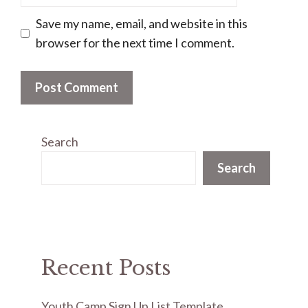
Save my name, email, and website in this
browser for the next time I comment.
Search
Search
Recent Posts
Youth Camp Sign Up List Template