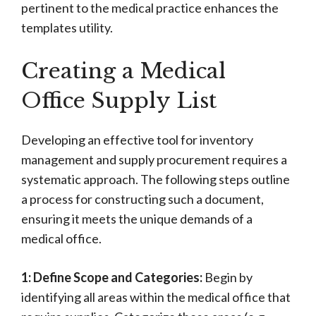
pertinent to the medical practice enhances the
templates utility.
Creating a Medical
Office Supply List
Developing an effective tool for inventory
management and supply procurement requires a
systematic approach. The following steps outline
a process for constructing such a document,
ensuring it meets the unique demands of a
medical office.
1: Define Scope and Categories:
Begin by
identifying all areas within the medical office that