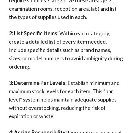
require supplies. Categorize these areas (e.g.,
examination rooms, reception area, lab) and list
the types of supplies used in each.
2: List Specific Items:
Within each category,
create a detailed list of every item needed.
Include specific details such as brand names,
sizes, or model numbers to avoid ambiguity during
ordering.
3: Determine Par Levels:
Establish minimum and
maximum stock levels for each item. This “par
level” system helps maintain adequate supplies
without overstocking, reducing the risk of
expiration or waste.
4: Assign Responsibility:
Designate an individual