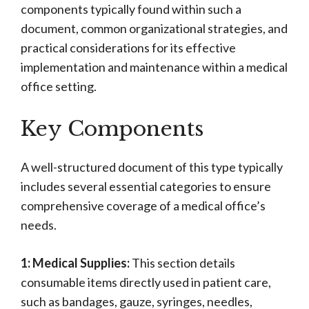
components typically found within such a
document, common organizational strategies, and
practical considerations for its effective
implementation and maintenance within a medical
office setting.
Key Components
A well-structured document of this type typically
includes several essential categories to ensure
comprehensive coverage of a medical office’s
needs.
1: Medical Supplies:
This section details
consumable items directly used in patient care,
such as bandages, gauze, syringes, needles,