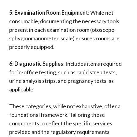
5: Examination Room Equipment:
While not
consumable, documenting the necessary tools
present in each examination room (otoscope,
sphygmomanometer, scale) ensures rooms are
properly equipped.
6: Diagnostic Supplies:
Includes items required
for in-office testing, such as rapid strep tests,
urine analysis strips, and pregnancy tests, as
applicable.
These categories, while not exhaustive, offer a
foundational framework. Tailoring these
components to reflect the specific services
provided and the regulatory requirements