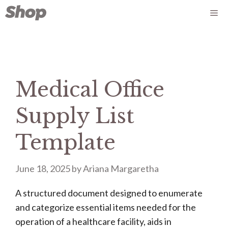
Skip
Me
to
content
Medical Office
Supply List
Template
June 18, 2025
by
Ariana Margaretha
A structured document designed to enumerate
and categorize essential items needed for the
operation of a healthcare facility, aids in