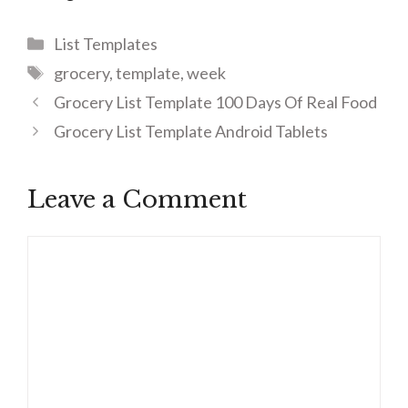
Categories
List Templates
Tags
grocery
,
template
,
week
Grocery List Template 100 Days Of Real Food
Grocery List Template Android Tablets
Leave a Comment
Comment