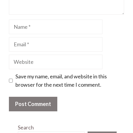
Name
Email
Website
Save my name, email, and website in this
browser for the next time I comment.
Search