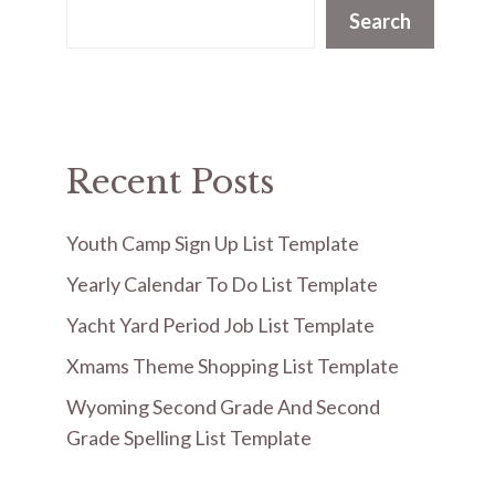
Search
Recent Posts
Youth Camp Sign Up List Template
Yearly Calendar To Do List Template
Yacht Yard Period Job List Template
Xmams Theme Shopping List Template
Wyoming Second Grade And Second
Grade Spelling List Template