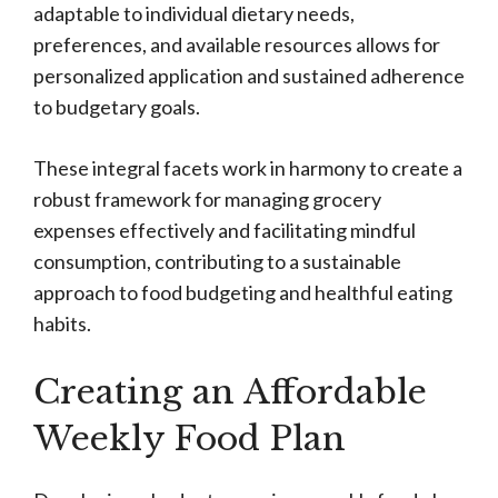
adaptable to individual dietary needs,
preferences, and available resources allows for
personalized application and sustained adherence
to budgetary goals.
These integral facets work in harmony to create a
robust framework for managing grocery
expenses effectively and facilitating mindful
consumption, contributing to a sustainable
approach to food budgeting and healthful eating
habits.
Creating an Affordable
Weekly Food Plan