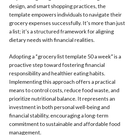
design, and smart shopping practices, the
template empowers individuals to navigate their
grocery expenses successfully. It’s more than just
a list; it’s a structured framework for aligning
dietary needs with financial realities.
Adopting a “grocery list template 50 a week” is a
proactive step toward fostering financial
responsibility and healthier eating habits.
Implementing this approach offers a practical
means to control costs, reduce food waste, and
prioritize nutritional balance. It represents an
investment in both personal well-being and
financial stability, encouraging a long-term
commitment to sustainable and affordable food
management.