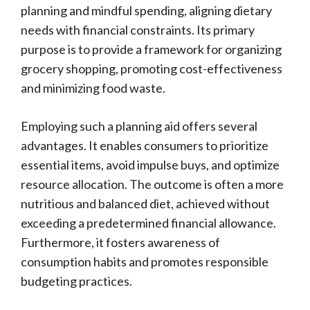
planning and mindful spending, aligning dietary
needs with financial constraints. Its primary
purpose is to provide a framework for organizing
grocery shopping, promoting cost-effectiveness
and minimizing food waste.
Employing such a planning aid offers several
advantages. It enables consumers to prioritize
essential items, avoid impulse buys, and optimize
resource allocation. The outcome is often a more
nutritious and balanced diet, achieved without
exceeding a predetermined financial allowance.
Furthermore, it fosters awareness of
consumption habits and promotes responsible
budgeting practices.