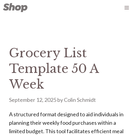
Skip
Me
to
content
Grocery List
Template 50 A
Week
September 12, 2025
by
Colin Schmidt
A structured format designed to aid individuals in
planning their weekly food purchases within a
limited budget. This tool facilitates efficient meal