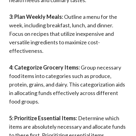
health needs and culinary tastes.
3: Plan Weekly Meals:
Outline a menu for the
week, including breakfast, lunch, and dinner.
Focus on recipes that utilize inexpensive and
versatile ingredients to maximize cost-
effectiveness.
4: Categorize Grocery Items:
Group necessary
food items into categories such as produce,
protein, grains, and dairy. This categorization aids
in allocating funds effectively across different
food groups.
5: Prioritize Essential Items:
Determine which
items are absolutely necessary and allocate funds
to these first. Prioritizing essential items