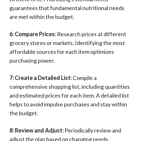
guarantees that fundamental nutritional needs
are met within the budget.
6: Compare Prices:
Research prices at different
grocery stores or markets. Identifying the most
affordable sources for each item optimizes
purchasing power.
7: Create a Detailed List:
Compile a
comprehensive shopping list, including quantities
and estimated prices for each item. A detailed list
helps to avoid impulse purchases and stay within
the budget.
8: Review and Adjust:
Periodically review and
adjust the plan based on changing needs,