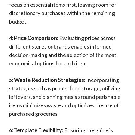
focus on essential items first, leaving room for
discretionary purchases within the remaining
budget.
4: Price Comparison:
Evaluating prices across
different stores or brands enables informed
decision-making and the selection of the most
economical options for each item.
5: Waste Reduction Strategies:
Incorporating
strategies such as proper food storage, utilizing
leftovers, and planning meals around perishable
items minimizes waste and optimizes the use of
purchased groceries.
6: Template Flexibility:
Ensuring the guide is