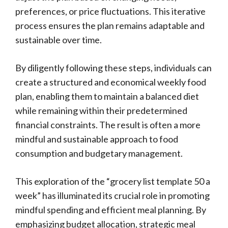
preferences, or price fluctuations. This iterative
process ensures the plan remains adaptable and
sustainable over time.
By diligently following these steps, individuals can
create a structured and economical weekly food
plan, enabling them to maintain a balanced diet
while remaining within their predetermined
financial constraints. The result is often a more
mindful and sustainable approach to food
consumption and budgetary management.
This exploration of the “grocery list template 50 a
week” has illuminated its crucial role in promoting
mindful spending and efficient meal planning. By
emphasizing budget allocation, strategic meal