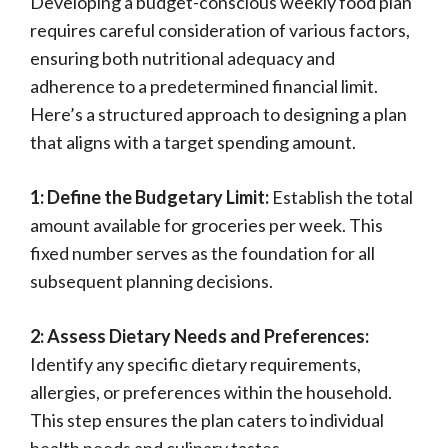
Developing a budget-conscious weekly food plan
requires careful consideration of various factors,
ensuring both nutritional adequacy and
adherence to a predetermined financial limit.
Here’s a structured approach to designing a plan
that aligns with a target spending amount.
1: Define the Budgetary Limit:
Establish the total
amount available for groceries per week. This
fixed number serves as the foundation for all
subsequent planning decisions.
2: Assess Dietary Needs and Preferences:
Identify any specific dietary requirements,
allergies, or preferences within the household.
This step ensures the plan caters to individual