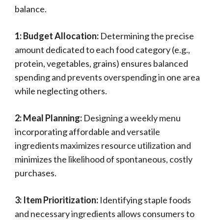
balance.
1: Budget Allocation:
Determining the precise
amount dedicated to each food category (e.g.,
protein, vegetables, grains) ensures balanced
spending and prevents overspending in one area
while neglecting others.
2: Meal Planning:
Designing a weekly menu
incorporating affordable and versatile
ingredients maximizes resource utilization and
minimizes the likelihood of spontaneous, costly
purchases.
3: Item Prioritization:
Identifying staple foods
and necessary ingredients allows consumers to