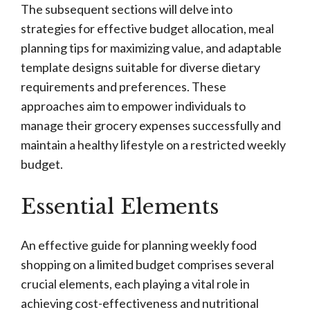
The subsequent sections will delve into
strategies for effective budget allocation, meal
planning tips for maximizing value, and adaptable
template designs suitable for diverse dietary
requirements and preferences. These
approaches aim to empower individuals to
manage their grocery expenses successfully and
maintain a healthy lifestyle on a restricted weekly
budget.
Essential Elements
An effective guide for planning weekly food
shopping on a limited budget comprises several
crucial elements, each playing a vital role in
achieving cost-effectiveness and nutritional