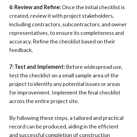
6: Review and Refine:
Once the initial checklist is
created, review it with project stakeholders,
including contractors, subcontractors, and owner
representatives, to ensure its completeness and
accuracy. Refine the checklist based on their
feedback.
7: Test and Implement:
Before widespread use,
test the checklist on a small sample area of the
project to identify any potential issues or areas
for improvement. Implement the final checklist
across the entire project site.
By following these steps, a tailored and practical
record can be produced, aiding in the efficient
and successful completion of construction