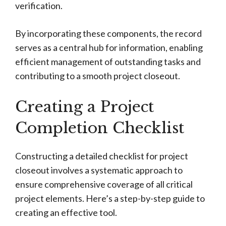
verification.
By incorporating these components, the record
serves as a central hub for information, enabling
efficient management of outstanding tasks and
contributing to a smooth project closeout.
Creating a Project
Completion Checklist
Constructing a detailed checklist for project
closeout involves a systematic approach to
ensure comprehensive coverage of all critical
project elements. Here’s a step-by-step guide to
creating an effective tool.