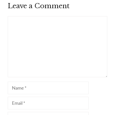
Leave a Comment
Comment
Name
Email