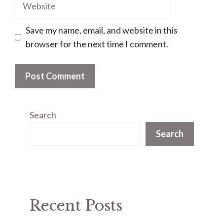
Website
Save my name, email, and website in this
browser for the next time I comment.
Search
Search
Recent Posts