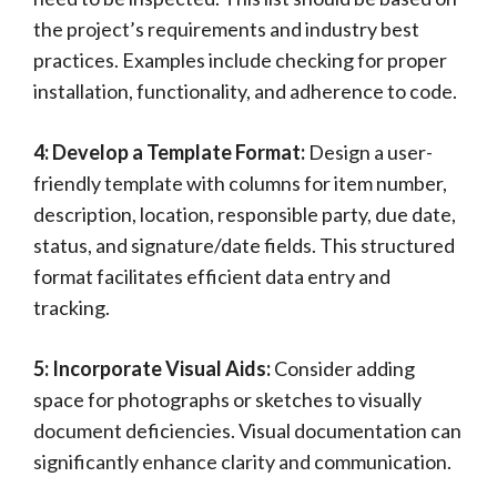
the project’s requirements and industry best
practices. Examples include checking for proper
installation, functionality, and adherence to code.
4: Develop a Template Format:
Design a user-
friendly template with columns for item number,
description, location, responsible party, due date,
status, and signature/date fields. This structured
format facilitates efficient data entry and
tracking.
5: Incorporate Visual Aids:
Consider adding
space for photographs or sketches to visually
document deficiencies. Visual documentation can
significantly enhance clarity and communication.