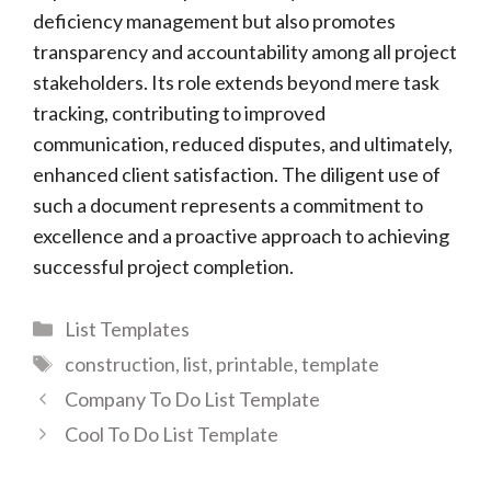
deficiency management but also promotes
transparency and accountability among all project
stakeholders. Its role extends beyond mere task
tracking, contributing to improved
communication, reduced disputes, and ultimately,
enhanced client satisfaction. The diligent use of
such a document represents a commitment to
excellence and a proactive approach to achieving
successful project completion.
Categories
List Templates
Tags
construction
,
list
,
printable
,
template
Company To Do List Template
Cool To Do List Template