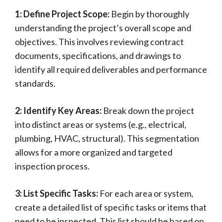
1: Define Project Scope:
Begin by thoroughly
understanding the project’s overall scope and
objectives. This involves reviewing contract
documents, specifications, and drawings to
identify all required deliverables and performance
standards.
2: Identify Key Areas:
Break down the project
into distinct areas or systems (e.g., electrical,
plumbing, HVAC, structural). This segmentation
allows for a more organized and targeted
inspection process.
3: List Specific Tasks:
For each area or system,
create a detailed list of specific tasks or items that
need to be inspected. This list should be based on