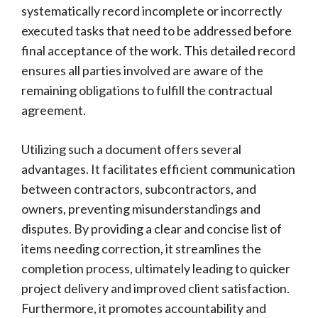
systematically record incomplete or incorrectly
executed tasks that need to be addressed before
final acceptance of the work. This detailed record
ensures all parties involved are aware of the
remaining obligations to fulfill the contractual
agreement.
Utilizing such a document offers several
advantages. It facilitates efficient communication
between contractors, subcontractors, and
owners, preventing misunderstandings and
disputes. By providing a clear and concise list of
items needing correction, it streamlines the
completion process, ultimately leading to quicker
project delivery and improved client satisfaction.
Furthermore, it promotes accountability and