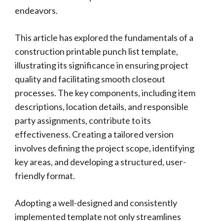
endeavors.
This article has explored the fundamentals of a
construction printable punch list template,
illustrating its significance in ensuring project
quality and facilitating smooth closeout
processes. The key components, including item
descriptions, location details, and responsible
party assignments, contribute to its
effectiveness. Creating a tailored version
involves defining the project scope, identifying
key areas, and developing a structured, user-
friendly format.
Adopting a well-designed and consistently
implemented template not only streamlines