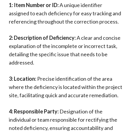
1: Item Number or ID:
A unique identifier
assigned to each deficiency for easy tracking and
referencing throughout the correction process.
2: Description of Deficiency:
A clear and concise
explanation of the incomplete or incorrect task,
detailing the specific issue that needs to be
addressed.
3: Location:
Precise identification of the area
where the deficiency is located within the project
site, facilitating quick and accurate remediation.
4: Responsible Party:
Designation of the
individual or team responsible for rectifying the
noted deficiency, ensuring accountability and