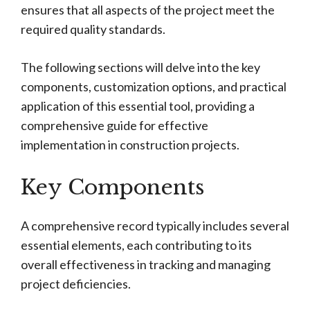
ensures that all aspects of the project meet the
required quality standards.
The following sections will delve into the key
components, customization options, and practical
application of this essential tool, providing a
comprehensive guide for effective
implementation in construction projects.
Key Components
A comprehensive record typically includes several
essential elements, each contributing to its
overall effectiveness in tracking and managing
project deficiencies.