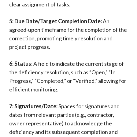
clear assignment of tasks.
5: Due Date/Target Completion Date:
An
agreed-upon timeframe for the completion of the
correction, promoting timely resolution and
project progress.
6: Status:
A field to indicate the current stage of
the deficiency resolution, such as “Open,” “In
Progress,” “Completed,” or “Verified,” allowing for
efficient monitoring.
7: Signatures/Date:
Spaces for signatures and
dates from relevant parties (e.g., contractor,
owner representative) to acknowledge the
deficiency and its subsequent completion and