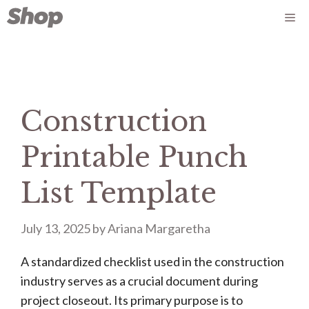
Skip
Me
to
content
Construction
Printable Punch
List Template
July 13, 2025
by
Ariana Margaretha
A standardized checklist used in the construction
industry serves as a crucial document during
project closeout. Its primary purpose is to