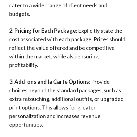
cater to a wider range of client needs and
budgets.
2: Pricing for Each Package:
Explicitly state the
cost associated with each package. Prices should
reflect the value offered and be competitive
within the market, while also ensuring
profitability.
3: Add-ons and la Carte Options:
Provide
choices beyond the standard packages, such as
extra retouching, additional outfits, or upgraded
print options. This allows for greater
personalization and increases revenue
opportunities.