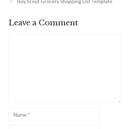
Boy Scout Grocery Shopping List Template
Leave a Comment
Comment
Name
Email