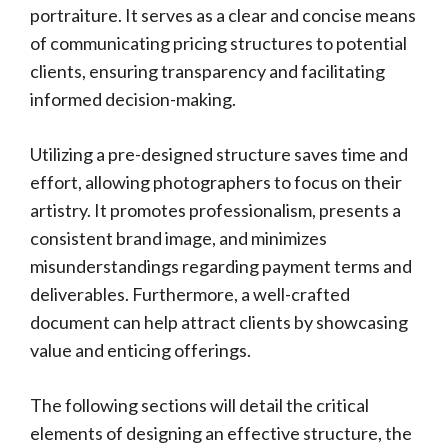
portraiture. It serves as a clear and concise means
of communicating pricing structures to potential
clients, ensuring transparency and facilitating
informed decision-making.
Utilizing a pre-designed structure saves time and
effort, allowing photographers to focus on their
artistry. It promotes professionalism, presents a
consistent brand image, and minimizes
misunderstandings regarding payment terms and
deliverables. Furthermore, a well-crafted
document can help attract clients by showcasing
value and enticing offerings.
The following sections will detail the critical
elements of designing an effective structure, the