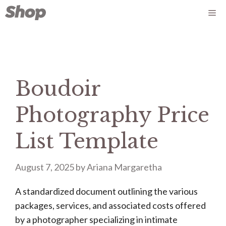
Skip
Me
to
content
Boudoir
Photography Price
List Template
August 7, 2025
by
Ariana Margaretha
A standardized document outlining the various
packages, services, and associated costs offered
by a photographer specializing in intimate