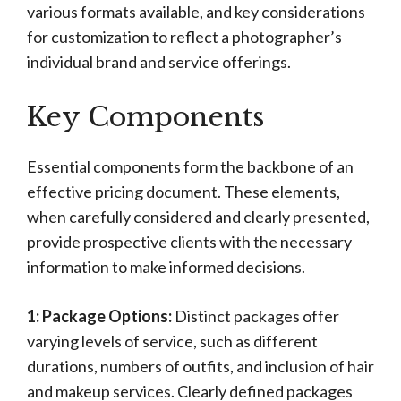
various formats available, and key considerations
for customization to reflect a photographer’s
individual brand and service offerings.
Key Components
Essential components form the backbone of an
effective pricing document. These elements,
when carefully considered and clearly presented,
provide prospective clients with the necessary
information to make informed decisions.
1: Package Options:
Distinct packages offer
varying levels of service, such as different
durations, numbers of outfits, and inclusion of hair
and makeup services. Clearly defined packages