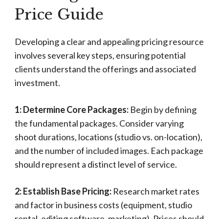
Price Guide
Developing a clear and appealing pricing resource
involves several key steps, ensuring potential
clients understand the offerings and associated
investment.
1: Determine Core Packages:
Begin by defining
the fundamental packages. Consider varying
shoot durations, locations (studio vs. on-location),
and the number of included images. Each package
should represent a distinct level of service.
2: Establish Base Pricing:
Research market rates
and factor in business costs (equipment, studio
rental, editing software, marketing). Prices should