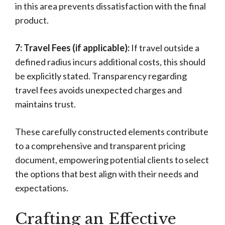
in this area prevents dissatisfaction with the final
product.
7: Travel Fees (if applicable):
If travel outside a
defined radius incurs additional costs, this should
be explicitly stated. Transparency regarding
travel fees avoids unexpected charges and
maintains trust.
These carefully constructed elements contribute
to a comprehensive and transparent pricing
document, empowering potential clients to select
the options that best align with their needs and
expectations.
Crafting an Effective