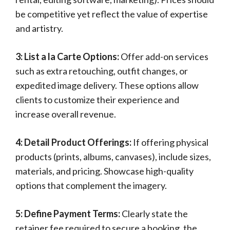
be competitive yet reflect the value of expertise
and artistry.
3: List a la Carte Options:
Offer add-on services
such as extra retouching, outfit changes, or
expedited image delivery. These options allow
clients to customize their experience and
increase overall revenue.
4: Detail Product Offerings:
If offering physical
products (prints, albums, canvases), include sizes,
materials, and pricing. Showcase high-quality
options that complement the imagery.
5: Define Payment Terms:
Clearly state the
retainer fee required to secure a booking, the