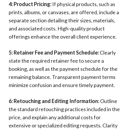
4: Product Pricing:
If physical products, such as
prints, albums, or canvases, are offered, include a
separate section detailing their sizes, materials,
and associated costs. High-quality product
offerings enhance the overall client experience.
5: Retainer Fee and Payment Schedule:
Clearly
state the required retainer fee to secure a
booking, as well as the payment schedule for the
remaining balance. Transparent payment terms
minimize confusion and ensure timely payment.
6: Retouching and Editing Information:
Outline
the standard retouching practices included in the
price, and explain any additional costs for
extensive or specialized editing requests. Clarity