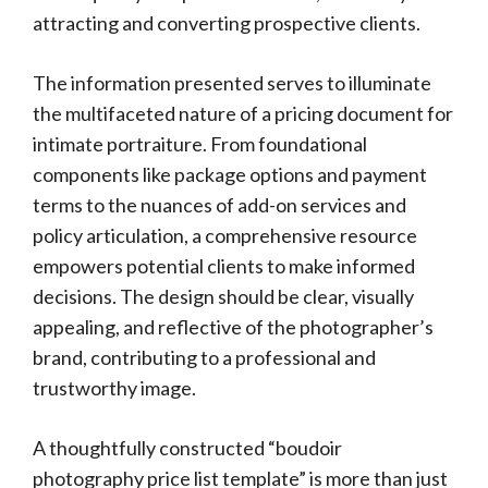
attracting and converting prospective clients.
The information presented serves to illuminate
the multifaceted nature of a pricing document for
intimate portraiture. From foundational
components like package options and payment
terms to the nuances of add-on services and
policy articulation, a comprehensive resource
empowers potential clients to make informed
decisions. The design should be clear, visually
appealing, and reflective of the photographer’s
brand, contributing to a professional and
trustworthy image.
A thoughtfully constructed “boudoir
photography price list template” is more than just