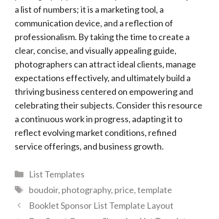
a list of numbers; it is a marketing tool, a
communication device, and a reflection of
professionalism. By taking the time to create a
clear, concise, and visually appealing guide,
photographers can attract ideal clients, manage
expectations effectively, and ultimately build a
thriving business centered on empowering and
celebrating their subjects. Consider this resource
a continuous work in progress, adapting it to
reflect evolving market conditions, refined
service offerings, and business growth.
Categories
List Templates
Tags
boudoir
,
photography
,
price
,
template
Booklet Sponsor List Template Layout