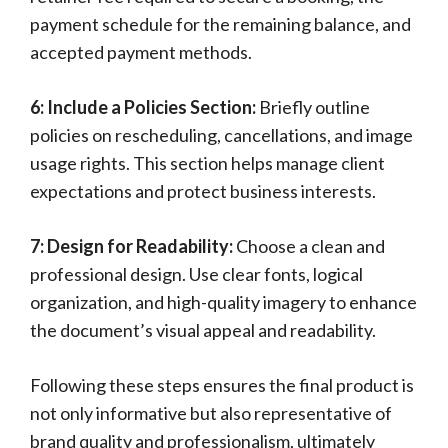
payment schedule for the remaining balance, and
accepted payment methods.
6: Include a Policies Section:
Briefly outline
policies on rescheduling, cancellations, and image
usage rights. This section helps manage client
expectations and protect business interests.
7: Design for Readability:
Choose a clean and
professional design. Use clear fonts, logical
organization, and high-quality imagery to enhance
the document’s visual appeal and readability.
Following these steps ensures the final product is
not only informative but also representative of
brand quality and professionalism, ultimately