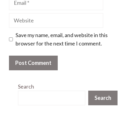
Website
Save my name, email, and website in this
browser for the next time I comment.
Search
Search