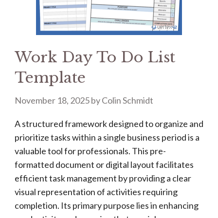
Work Day To Do List
Template
November 18, 2025
by
Colin Schmidt
A structured framework designed to organize and
prioritize tasks within a single business period is a
valuable tool for professionals. This pre-
formatted document or digital layout facilitates
efficient task management by providing a clear
visual representation of activities requiring
completion. Its primary purpose lies in enhancing