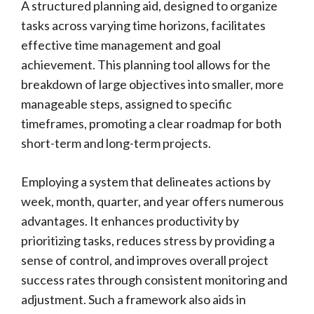
A structured planning aid, designed to organize
tasks across varying time horizons, facilitates
effective time management and goal
achievement. This planning tool allows for the
breakdown of large objectives into smaller, more
manageable steps, assigned to specific
timeframes, promoting a clear roadmap for both
short-term and long-term projects.
Employing a system that delineates actions by
week, month, quarter, and year offers numerous
advantages. It enhances productivity by
prioritizing tasks, reduces stress by providing a
sense of control, and improves overall project
success rates through consistent monitoring and
adjustment. Such a framework also aids in