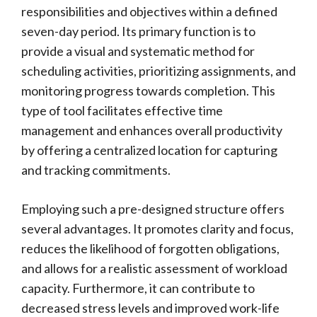
responsibilities and objectives within a defined
seven-day period. Its primary function is to
provide a visual and systematic method for
scheduling activities, prioritizing assignments, and
monitoring progress towards completion. This
type of tool facilitates effective time
management and enhances overall productivity
by offering a centralized location for capturing
and tracking commitments.
Employing such a pre-designed structure offers
several advantages. It promotes clarity and focus,
reduces the likelihood of forgotten obligations,
and allows for a realistic assessment of workload
capacity. Furthermore, it can contribute to
decreased stress levels and improved work-life