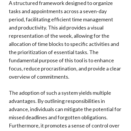
A structured framework designed to organize
tasks and appointments across a seven-day
period, facilitating efficient time management
and productivity. This aid provides a visual
representation of the week, allowing for the
allocation of time blocks to specific activities and
the prioritization of essential tasks. The
fundamental purpose of this tool is to enhance
focus, reduce procrastination, and provide a clear
overview of commitments.
The adoption of such a system yields multiple
advantages. By outlining responsibilities in
advance, individuals can mitigate the potential for
missed deadlines and forgotten obligations.
Furthermore, it promotes a sense of control over