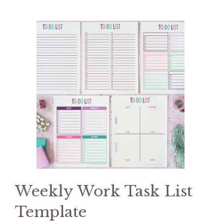
Weekly Work Task List
Template