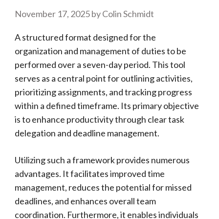
November 17, 2025
by
Colin Schmidt
A structured format designed for the
organization and management of duties to be
performed over a seven-day period. This tool
serves as a central point for outlining activities,
prioritizing assignments, and tracking progress
within a defined timeframe. Its primary objective
is to enhance productivity through clear task
delegation and deadline management.
Utilizing such a framework provides numerous
advantages. It facilitates improved time
management, reduces the potential for missed
deadlines, and enhances overall team
coordination. Furthermore, it enables individuals