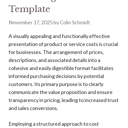
Template
November 17, 2025
by
Colin Schmidt
A visually appealing and functionally effective
presentation of product or service costs is crucial
for businesses. The arrangement of prices,
descriptions, and associated details into a
cohesive and easily digestible format facilitates
informed purchasing decisions by potential
customers. Its primary purpose is to clearly
communicate the value proposition and ensure
transparency in pricing, leading to increased trust
and sales conversions.
Employing a structured approach to cost