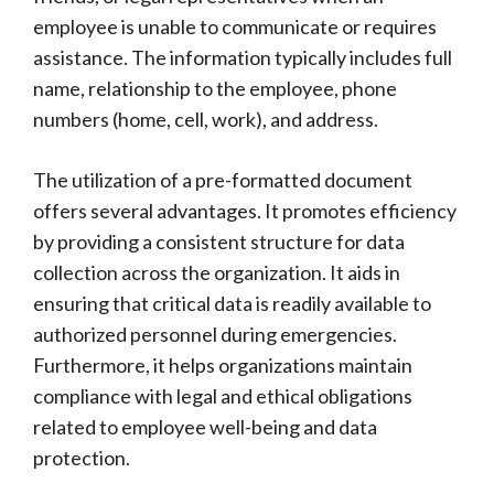
employee is unable to communicate or requires
assistance. The information typically includes full
name, relationship to the employee, phone
numbers (home, cell, work), and address.
The utilization of a pre-formatted document
offers several advantages. It promotes efficiency
by providing a consistent structure for data
collection across the organization. It aids in
ensuring that critical data is readily available to
authorized personnel during emergencies.
Furthermore, it helps organizations maintain
compliance with legal and ethical obligations
related to employee well-being and data
protection.