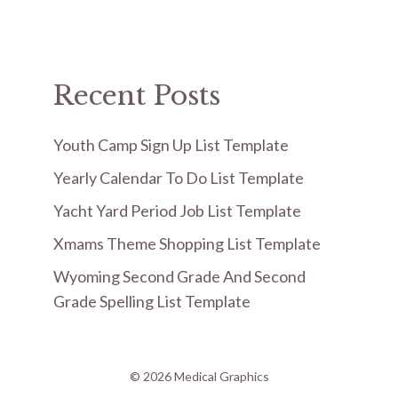
Recent Posts
Youth Camp Sign Up List Template
Yearly Calendar To Do List Template
Yacht Yard Period Job List Template
Xmams Theme Shopping List Template
Wyoming Second Grade And Second
Grade Spelling List Template
© 2026 Medical Graphics