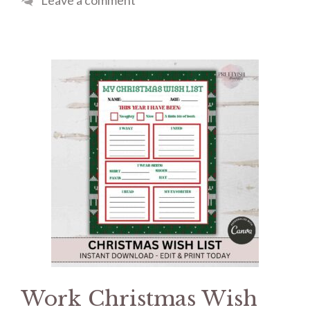
Leave a comment
Work Christmas Wish