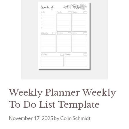
Weekly Planner Weekly
To Do List Template
November 17, 2025
by
Colin Schmidt