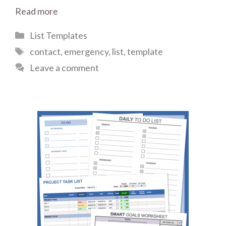
Read more
Categories
List Templates
Tags
contact
,
emergency
,
list
,
template
Leave a comment