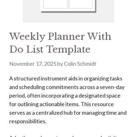
Weekly Planner With
Do List Template
November 17, 2025
by
Colin Schmidt
A structured instrument aids in organizing tasks
and scheduling commitments across a seven-day
period, often incorporating a designated space
for outlining actionable items. This resource
serves as a centralized hub for managing time and
responsibilities.