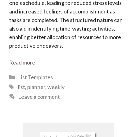
one’s schedule, leading to reduced stress levels
and increased feelings of accomplishment as
tasks are completed. The structured nature can
also aid in identifying time-wasting activities,
enabling better allocation of resources to more
productive endeavors.
Read more
Categories
List Templates
Tags
list
,
planner
,
weekly
Leave a comment