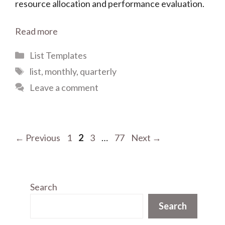
resource allocation and performance evaluation.
Read more
Categories
List Templates
Tags
list
,
monthly
,
quarterly
Leave a comment
Page
Page
Page
Page
←
Previous
1
2
3
…
77
Next
→
Search
Search