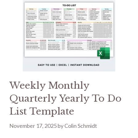
Weekly Monthly
Quarterly Yearly To Do
List Template
November 17, 2025
by
Colin Schmidt