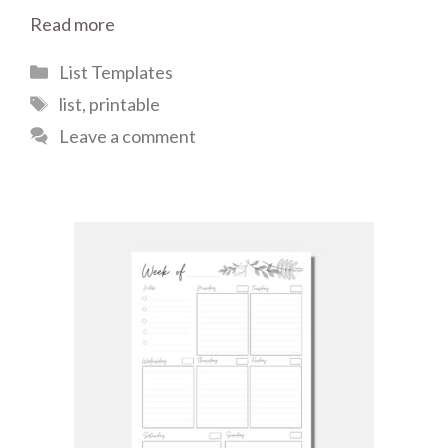
Read more
Categories
List Templates
Tags
list
,
printable
Leave a comment