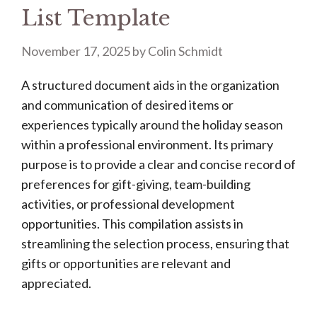
List Template
November 17, 2025
by
Colin Schmidt
A structured document aids in the organization
and communication of desired items or
experiences typically around the holiday season
within a professional environment. Its primary
purpose is to provide a clear and concise record of
preferences for gift-giving, team-building
activities, or professional development
opportunities. This compilation assists in
streamlining the selection process, ensuring that
gifts or opportunities are relevant and
appreciated.