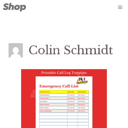
Skip
Me
to
content
Colin Schmidt