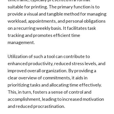
suitable for printing. The primary function is to
provide a visual and tangible method for managing
workload, appointments, and personal obligations
on a recurring weekly basis. It facilitates task
tracking and promotes efficient time
management.
Utilization of such a tool can contribute to
enhanced productivity, reduced stress levels, and
improved overall organization. By providing a
clear overview of commitments, it aids in
prioritizing tasks and allocating time effectively.
This, in turn, fosters a sense of control and
accomplishment, leading to increased motivation
and reduced procrastination.