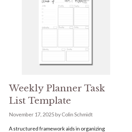
Weekly Planner Task
List Template
November 17, 2025
by
Colin Schmidt
A structured framework aids in organizing