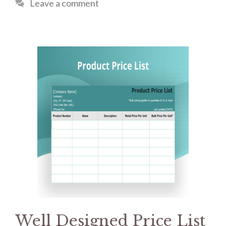
Leave a comment
Well Designed Price List