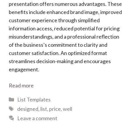
presentation offers numerous advantages. These
benefits include enhanced brand image, improved
customer experience through simplified
information access, reduced potential for pricing
misunderstandings, and a professional reflection
of the business’s commitment to clarity and
customer satisfaction. An optimized format
streamlines decision-making and encourages
engagement.
Read more
Categories
List Templates
Tags
designed
,
list
,
price
,
well
Leave a comment