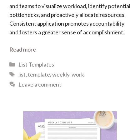
and teams to visualize workload, identify potential
bottlenecks, and proactively allocate resources.
Consistent application promotes accountability
and fosters a greater sense of accomplishment.
Read more
Categories
List Templates
Tags
list
,
template
,
weekly
,
work
Leave a comment