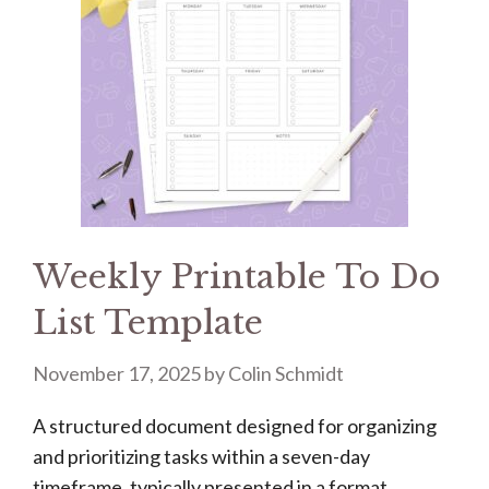
Weekly Printable To Do
List Template
November 17, 2025
by
Colin Schmidt
A structured document designed for organizing
and prioritizing tasks within a seven-day
timeframe, typically presented in a format