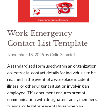
Work Emergency
Contact List Template
November 18, 2025
by
Colin Schmidt
A standardized form used within an organization
collects vital contact details for individuals to be
reached in the event of a workplace incident,
illness, or other urgent situation involving an
employee. This document ensures prompt
communication with designated family members,
friends, or legal representatives when an