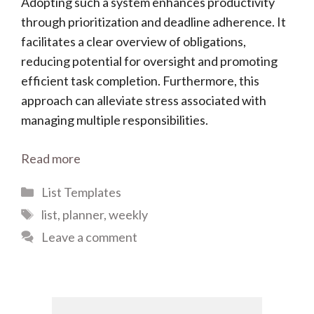
Adopting such a system enhances productivity
through prioritization and deadline adherence. It
facilitates a clear overview of obligations,
reducing potential for oversight and promoting
efficient task completion. Furthermore, this
approach can alleviate stress associated with
managing multiple responsibilities.
Read more
Categories
List Templates
Tags
list
,
planner
,
weekly
Leave a comment