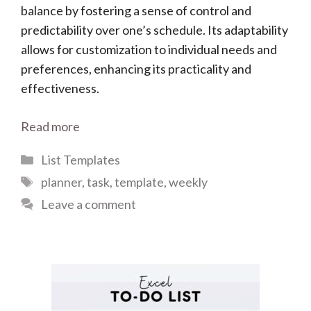
balance by fostering a sense of control and
predictability over one’s schedule. Its adaptability
allows for customization to individual needs and
preferences, enhancing its practicality and
effectiveness.
Read more
Categories
List Templates
Tags
planner
,
task
,
template
,
weekly
Leave a comment