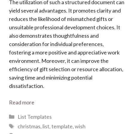
The utilization of such a structured document can
yield several advantages. It promotes clarity and
reduces the likelihood of mismatched gifts or
unsuitable professional development choices. It
also demonstrates thoughtfulness and
consideration for individual preferences,
fostering a more positive and appreciative work
environment. Moreover, it can improve the
efficiency of gift selection or resource allocation,
saving time and minimizing potential
dissatisfaction.
Read more
Categories
List Templates
Tags
christmas
,
list
,
template
,
wish