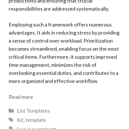
productivity and ensuring that crucial
responsibilities are addressed systematically.
Employing such a framework offers numerous
advantages. It aids in reducing stress by providing
a sense of control over workload. Prioritization
becomes streamlined, enabling focus on the most
critical items. Furthermore, it supports improved
time management, minimizes the risk of
overlooking essential duties, and contributes to a
more organized and effective workflow.
Read more
Categories
List Templates
Tags
list
,
template