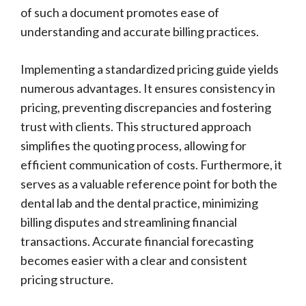
of such a document promotes ease of
understanding and accurate billing practices.
Implementing a standardized pricing guide yields
numerous advantages. It ensures consistency in
pricing, preventing discrepancies and fostering
trust with clients. This structured approach
simplifies the quoting process, allowing for
efficient communication of costs. Furthermore, it
serves as a valuable reference point for both the
dental lab and the dental practice, minimizing
billing disputes and streamlining financial
transactions. Accurate financial forecasting
becomes easier with a clear and consistent
pricing structure.