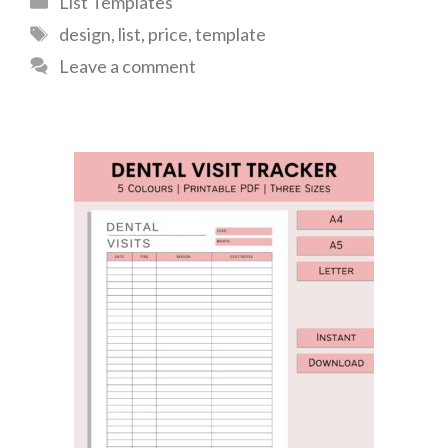
List Templates
Tags
design
,
list
,
price
,
template
Leave a comment