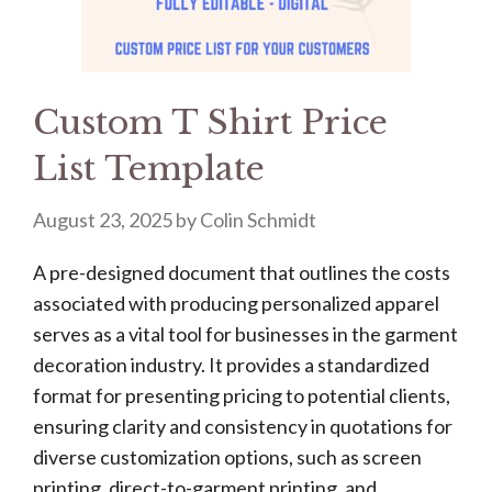
Custom T Shirt Price
List Template
August 23, 2025
by
Colin Schmidt
A pre-designed document that outlines the costs
associated with producing personalized apparel
serves as a vital tool for businesses in the garment
decoration industry. It provides a standardized
format for presenting pricing to potential clients,
ensuring clarity and consistency in quotations for
diverse customization options, such as screen
printing, direct-to-garment printing, and