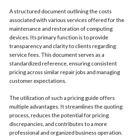
A structured document outlining the costs
associated with various services offered for the
maintenance and restoration of computing
devices. Its primary function is to provide
transparency and clarity to clients regarding
service fees. This document serves as a
standardized reference, ensuring consistent
pricing across similar repair jobs and managing
customer expectations.
The utilization of such a pricing guide offers
multiple advantages. It streamlines the quoting
process, reduces the potential for pricing
discrepancies, and contributes to a more
professional and organized business operation.