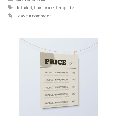
Tags
detailed
,
hair
,
price
,
template
Leave a comment