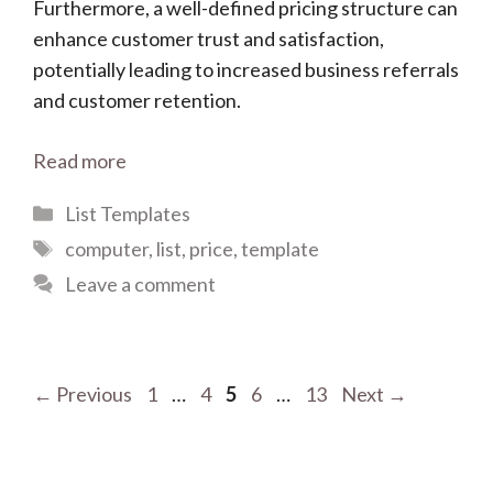
Furthermore, a well-defined pricing structure can
enhance customer trust and satisfaction,
potentially leading to increased business referrals
and customer retention.
Read more
Categories
List Templates
Tags
computer
,
list
,
price
,
template
Leave a comment
Page
Page
Page
Page
Page
←
Previous
1
…
4
5
6
…
13
Next
→