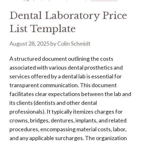
Dental Laboratory Price
List Template
August 28, 2025
by
Colin Schmidt
A structured document outlining the costs
associated with various dental prosthetics and
services offered by a dental lab is essential for
transparent communication. This document
facilitates clear expectations between the lab and
its clients (dentists and other dental
professionals). It typically itemizes charges for
crowns, bridges, dentures, implants, and related
procedures, encompassing material costs, labor,
and any applicable surcharges. The organization