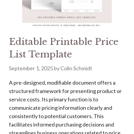
Editable Printable Price
List Template
September 1, 2025
by
Colin Schmidt
A pre-designed, modifiable document offers a
structured framework for presenting product or
service costs. Its primary function is to
communicate pricing information clearly and
consistently to potential customers. This
facilitates informed purchasing decisions and
streamlines business operations related to price