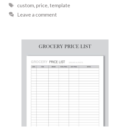
Tags
custom
,
price
,
template
Leave a comment