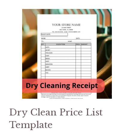
Dry Clean Price List
Template