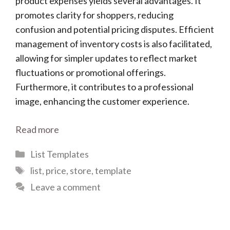
product expenses yields several advantages. It
promotes clarity for shoppers, reducing
confusion and potential pricing disputes. Efficient
management of inventory costs is also facilitated,
allowing for simpler updates to reflect market
fluctuations or promotional offerings.
Furthermore, it contributes to a professional
image, enhancing the customer experience.
Read more
Categories
List Templates
Tags
list
,
price
,
store
,
template
Leave a comment