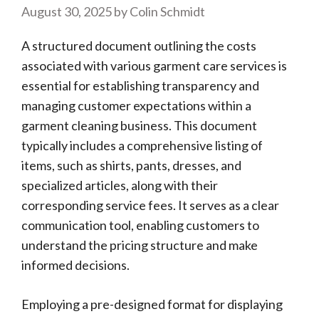
August 30, 2025
by
Colin Schmidt
A structured document outlining the costs
associated with various garment care services is
essential for establishing transparency and
managing customer expectations within a
garment cleaning business. This document
typically includes a comprehensive listing of
items, such as shirts, pants, dresses, and
specialized articles, along with their
corresponding service fees. It serves as a clear
communication tool, enabling customers to
understand the pricing structure and make
informed decisions.
Employing a pre-designed format for displaying