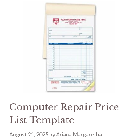
Computer Repair Price
List Template
August 21, 2025
by
Ariana Margaretha