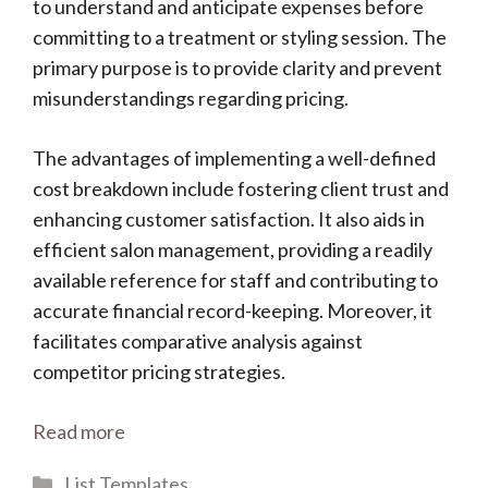
to understand and anticipate expenses before
committing to a treatment or styling session. The
primary purpose is to provide clarity and prevent
misunderstandings regarding pricing.
The advantages of implementing a well-defined
cost breakdown include fostering client trust and
enhancing customer satisfaction. It also aids in
efficient salon management, providing a readily
available reference for staff and contributing to
accurate financial record-keeping. Moreover, it
facilitates comparative analysis against
competitor pricing strategies.
Read more
Categories
List Templates