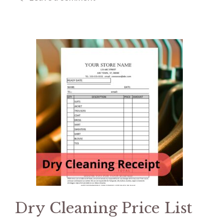
Dry Cleaning Price List