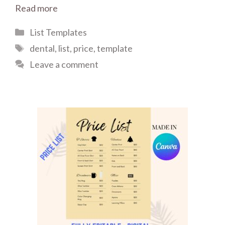
Read more
Categories
List Templates
Tags
dental
,
list
,
price
,
template
Leave a comment