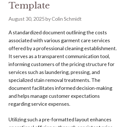
Template
August 30, 2025
by
Colin Schmidt
A standardized document outlining the costs
associated with various garment care services
offered by a professional cleaning establishment.
It serves as a transparent communication tool,
informing customers of the pricing structure for
services such as laundering, pressing, and
specialized stain removal treatments. The
document facilitates informed decision-making
and helps manage customer expectations
regarding service expenses.
Utilizing such a pre-formatted layout enhances