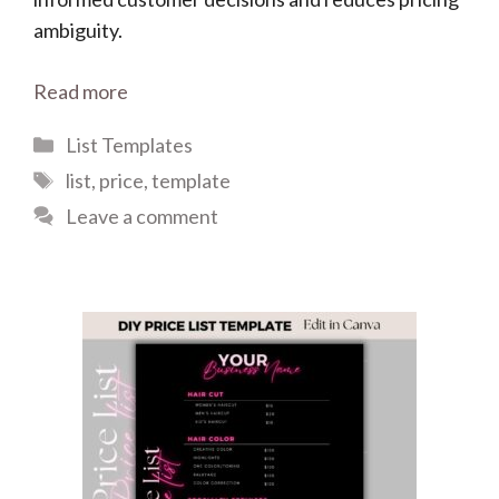
ambiguity.
Read more
Categories
List Templates
Tags
list
,
price
,
template
Leave a comment