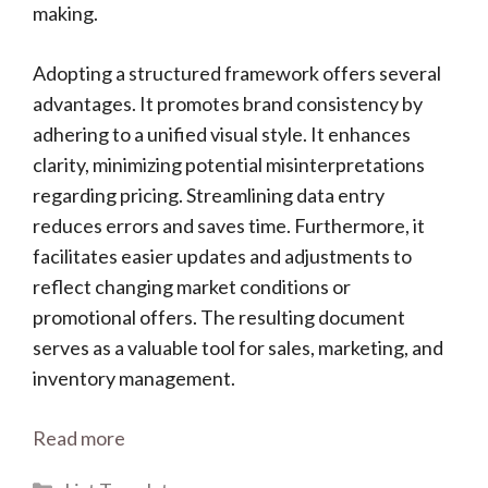
making.
Adopting a structured framework offers several
advantages. It promotes brand consistency by
adhering to a unified visual style. It enhances
clarity, minimizing potential misinterpretations
regarding pricing. Streamlining data entry
reduces errors and saves time. Furthermore, it
facilitates easier updates and adjustments to
reflect changing market conditions or
promotional offers. The resulting document
serves as a valuable tool for sales, marketing, and
inventory management.
Read more
Categories