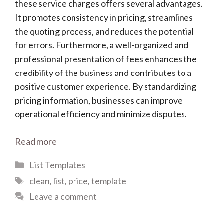
these service charges offers several advantages.
It promotes consistency in pricing, streamlines
the quoting process, and reduces the potential
for errors. Furthermore, a well-organized and
professional presentation of fees enhances the
credibility of the business and contributes to a
positive customer experience. By standardizing
pricing information, businesses can improve
operational efficiency and minimize disputes.
Read more
Categories
List Templates
Tags
clean
,
list
,
price
,
template
Leave a comment