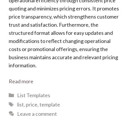
operational efficiency through consistent price
quoting and minimizes pricing errors. It promotes
price transparency, which strengthens customer
trust and satisfaction. Furthermore, the
structured format allows for easy updates and
modifications to reflect changing operational
costs or promotional offerings, ensuring the
business maintains accurate and relevant pricing
information.
Read more
Categories
List Templates
Tags
list
,
price
,
template
Leave a comment