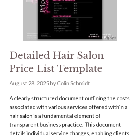
Detailed Hair Salon
Price List Template
August 28, 2025
by
Colin Schmidt
A clearly structured document outlining the costs
associated with various services offered within a
hair salon is a fundamental element of
transparent business practice. This document
details individual service charges, enabling clients