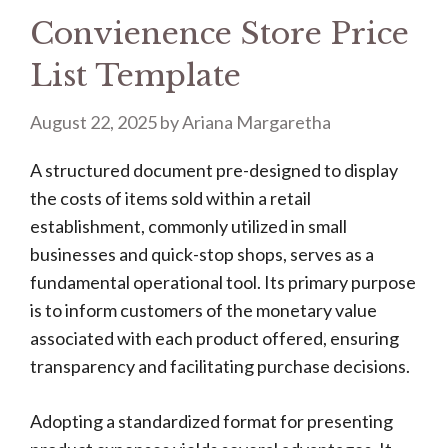
Convienence Store Price
List Template
August 22, 2025
by
Ariana Margaretha
A structured document pre-designed to display
the costs of items sold within a retail
establishment, commonly utilized in small
businesses and quick-stop shops, serves as a
fundamental operational tool. Its primary purpose
is to inform customers of the monetary value
associated with each product offered, ensuring
transparency and facilitating purchase decisions.
Adopting a standardized format for presenting