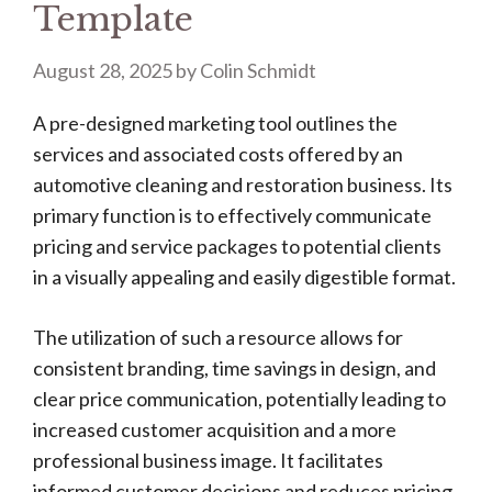
Template
August 28, 2025
by
Colin Schmidt
A pre-designed marketing tool outlines the
services and associated costs offered by an
automotive cleaning and restoration business. Its
primary function is to effectively communicate
pricing and service packages to potential clients
in a visually appealing and easily digestible format.
The utilization of such a resource allows for
consistent branding, time savings in design, and
clear price communication, potentially leading to
increased customer acquisition and a more
professional business image. It facilitates
informed customer decisions and reduces pricing