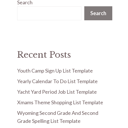
Search
Search
Recent Posts
Youth Camp Sign Up List Template
Yearly Calendar To Do List Template
Yacht Yard Period Job List Template
Xmams Theme Shopping List Template
Wyoming Second Grade And Second
Grade Spelling List Template