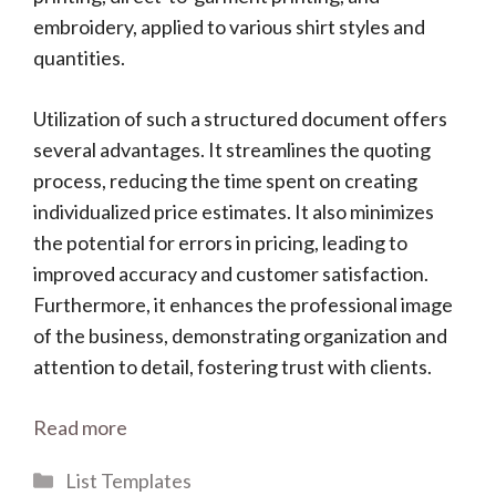
embroidery, applied to various shirt styles and
quantities.
Utilization of such a structured document offers
several advantages. It streamlines the quoting
process, reducing the time spent on creating
individualized price estimates. It also minimizes
the potential for errors in pricing, leading to
improved accuracy and customer satisfaction.
Furthermore, it enhances the professional image
of the business, demonstrating organization and
attention to detail, fostering trust with clients.
Read more
Categories
List Templates