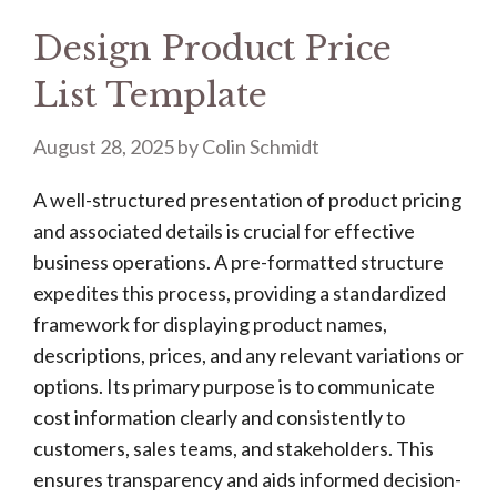
Design Product Price
List Template
August 28, 2025
by
Colin Schmidt
A well-structured presentation of product pricing
and associated details is crucial for effective
business operations. A pre-formatted structure
expedites this process, providing a standardized
framework for displaying product names,
descriptions, prices, and any relevant variations or
options. Its primary purpose is to communicate
cost information clearly and consistently to
customers, sales teams, and stakeholders. This
ensures transparency and aids informed decision-