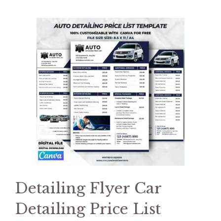
Detailing Flyer Car
Detailing Price List