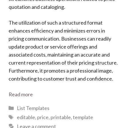
quotation and cataloging.
The utilization of such a structured format
enhances efficiency and minimizes errors in
pricing communication. Businesses can readily
update product or service offerings and
associated costs, maintaining an accurate and
current representation of their pricing structure.
Furthermore, it promotes a professional image,
contributing to customer trust and confidence.
Read more
Categories
List Templates
Tags
editable
,
price
,
printable
,
template
Leave a comment