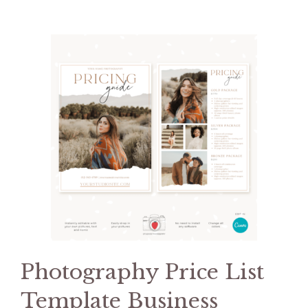
Photography Price List
Template Business