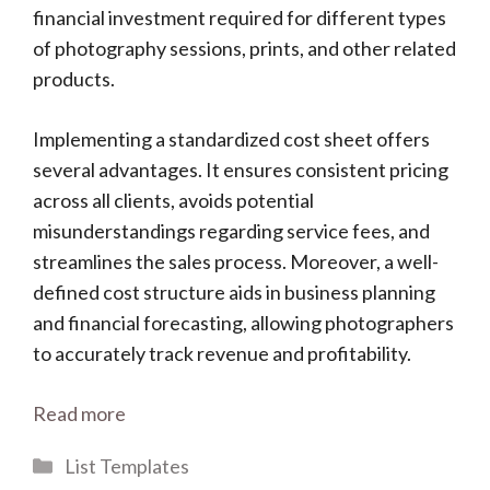
financial investment required for different types
of photography sessions, prints, and other related
products.
Implementing a standardized cost sheet offers
several advantages. It ensures consistent pricing
across all clients, avoids potential
misunderstandings regarding service fees, and
streamlines the sales process. Moreover, a well-
defined cost structure aids in business planning
and financial forecasting, allowing photographers
to accurately track revenue and profitability.
Read more
Categories
List Templates