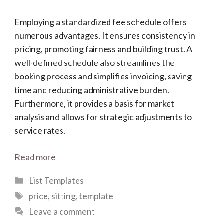
Employing a standardized fee schedule offers
numerous advantages. It ensures consistency in
pricing, promoting fairness and building trust. A
well-defined schedule also streamlines the
booking process and simplifies invoicing, saving
time and reducing administrative burden.
Furthermore, it provides a basis for market
analysis and allows for strategic adjustments to
service rates.
Read more
Categories
List Templates
Tags
price
,
sitting
,
template
Leave a comment