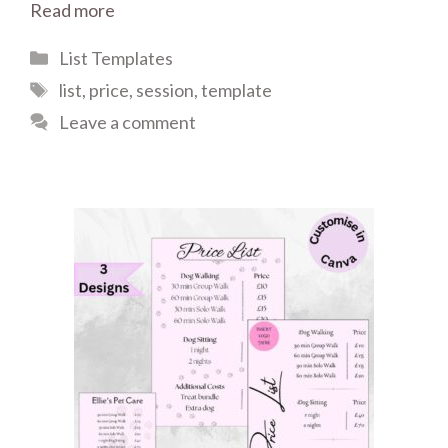
Read more
Categories
List Templates
Tags
list
,
price
,
session
,
template
Leave a comment