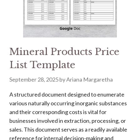
Mineral Products Price
List Template
September 28, 2025
by
Ariana Margaretha
A structured document designed to enumerate
various naturally occurring inorganic substances
and their corresponding costs is vital for
businesses involved in extraction, processing, or
sales. This document serves as a readily available
reference for internal decision-making and