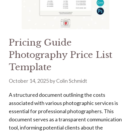
Pricing Guide
Photography Price List
Template
October 14, 2025
by
Colin Schmidt
A structured document outlining the costs
associated with various photographic services is
essential for professional photographers. This
document serves as a transparent communication
tool, informing potential clients about the