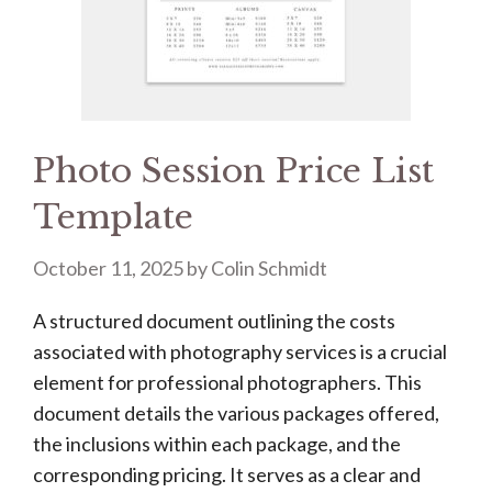
Photo Session Price List
Template
October 11, 2025
by
Colin Schmidt
A structured document outlining the costs
associated with photography services is a crucial
element for professional photographers. This
document details the various packages offered,
the inclusions within each package, and the
corresponding pricing. It serves as a clear and