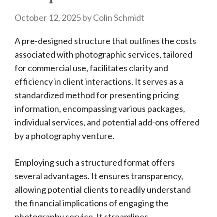
October 12, 2025
by
Colin Schmidt
A pre-designed structure that outlines the costs
associated with photographic services, tailored
for commercial use, facilitates clarity and
efficiency in client interactions. It serves as a
standardized method for presenting pricing
information, encompassing various packages,
individual services, and potential add-ons offered
by a photography venture.
Employing such a structured format offers
several advantages. It ensures transparency,
allowing potential clients to readily understand
the financial implications of engaging the
photography service. It streamlines