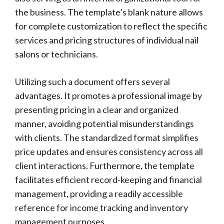
the business. The template’s blank nature allows
for complete customization to reflect the specific
services and pricing structures of individual nail
salons or technicians.
Utilizing such a document offers several
advantages. It promotes a professional image by
presenting pricing in a clear and organized
manner, avoiding potential misunderstandings
with clients. The standardized format simplifies
price updates and ensures consistency across all
client interactions. Furthermore, the template
facilitates efficient record-keeping and financial
management, providing a readily accessible
reference for income tracking and inventory
management purposes.