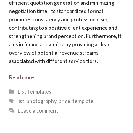
efficient quotation generation and minimizing
negotiation time. Its standardized format
promotes consistency and professionalism,
contributing to a positive client experience and
strengthening brand perception. Furthermore, it
aids in financial planning by providing a clear
overview of potential revenue streams
associated with different service tiers.
Read more
Categories
List Templates
Tags
list
,
photography
,
price
,
template
Leave a comment