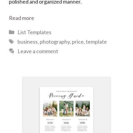
polished and organized manner.
Read more
Categories
List Templates
Tags
business
,
photography
,
price
,
template
Leave a comment