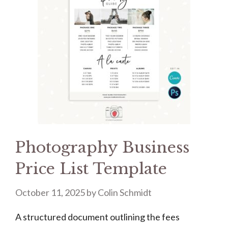
Photography Business
Price List Template
October 11, 2025
by
Colin Schmidt
A structured document outlining the fees