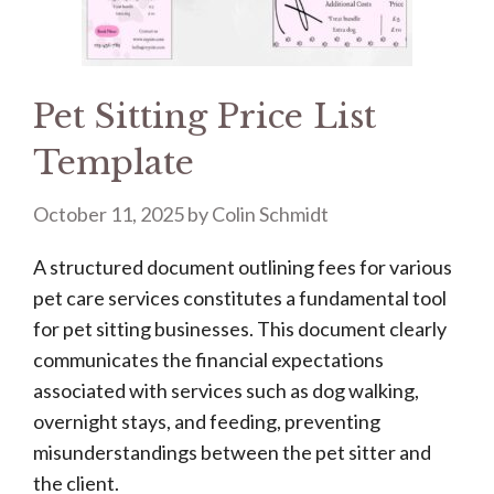
Pet Sitting Price List
Template
October 11, 2025
by
Colin Schmidt
A structured document outlining fees for various
pet care services constitutes a fundamental tool
for pet sitting businesses. This document clearly
communicates the financial expectations
associated with services such as dog walking,
overnight stays, and feeding, preventing
misunderstandings between the pet sitter and
the client.