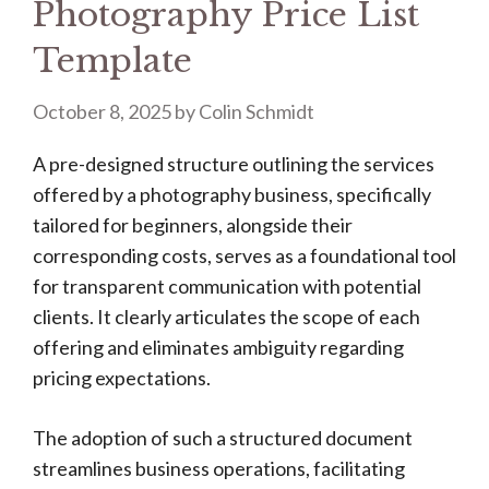
Photography Price List
Template
October 8, 2025
by
Colin Schmidt
A pre-designed structure outlining the services
offered by a photography business, specifically
tailored for beginners, alongside their
corresponding costs, serves as a foundational tool
for transparent communication with potential
clients. It clearly articulates the scope of each
offering and eliminates ambiguity regarding
pricing expectations.
The adoption of such a structured document
streamlines business operations, facilitating