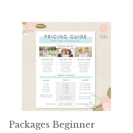
Packages Beginner