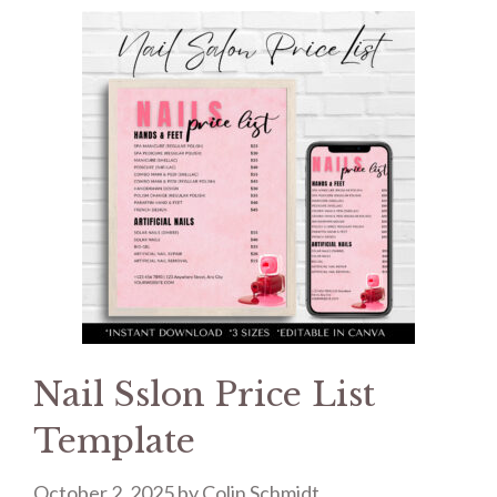
Nail Sslon Price List
Template
October 2, 2025
by
Colin Schmidt