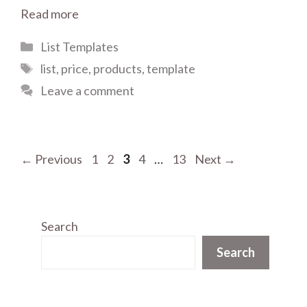
Read more
Categories
List Templates
Tags
list
,
price
,
products
,
template
Leave a comment
Page
Page
Page
Page
Page
←
Previous
1
2
3
4
…
13
Next
→
Search
Search