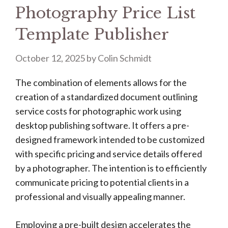
Photography Price List
Template Publisher
October 12, 2025
by
Colin Schmidt
The combination of elements allows for the
creation of a standardized document outlining
service costs for photographic work using
desktop publishing software. It offers a pre-
designed framework intended to be customized
with specific pricing and service details offered
by a photographer. The intention is to efficiently
communicate pricing to potential clients in a
professional and visually appealing manner.
Employing a pre-built design accelerates the