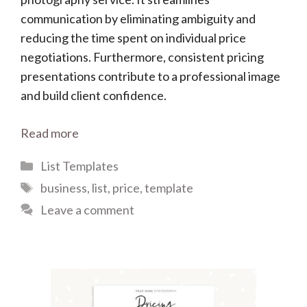
communication by eliminating ambiguity and
reducing the time spent on individual price
negotiations. Furthermore, consistent pricing
presentations contribute to a professional image
and build client confidence.
Read more
Categories
List Templates
Tags
business
,
list
,
price
,
template
Leave a comment