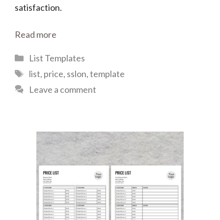
satisfaction.
Read more
Categories
List Templates
Tags
list
,
price
,
sslon
,
template
Leave a comment