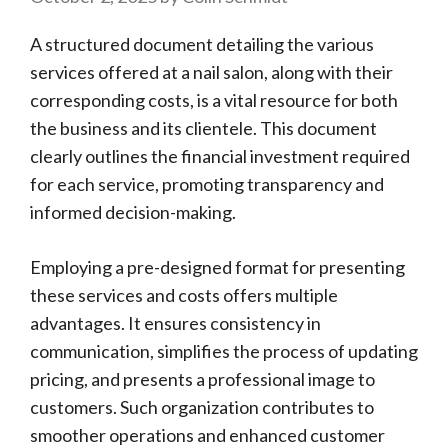
A structured document detailing the various
services offered at a nail salon, along with their
corresponding costs, is a vital resource for both
the business and its clientele. This document
clearly outlines the financial investment required
for each service, promoting transparency and
informed decision-making.
Employing a pre-designed format for presenting
these services and costs offers multiple
advantages. It ensures consistency in
communication, simplifies the process of updating
pricing, and presents a professional image to
customers. Such organization contributes to
smoother operations and enhanced customer