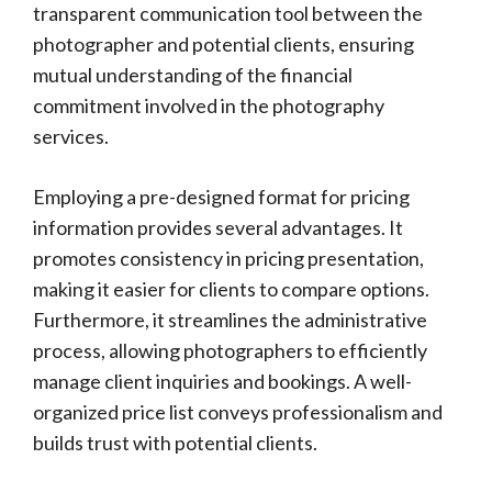
transparent communication tool between the
photographer and potential clients, ensuring
mutual understanding of the financial
commitment involved in the photography
services.
Employing a pre-designed format for pricing
information provides several advantages. It
promotes consistency in pricing presentation,
making it easier for clients to compare options.
Furthermore, it streamlines the administrative
process, allowing photographers to efficiently
manage client inquiries and bookings. A well-
organized price list conveys professionalism and
builds trust with potential clients.