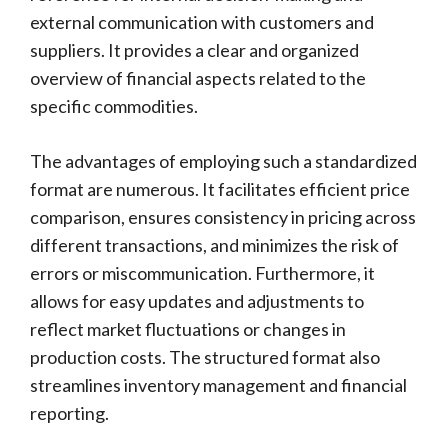
external communication with customers and
suppliers. It provides a clear and organized
overview of financial aspects related to the
specific commodities.
The advantages of employing such a standardized
format are numerous. It facilitates efficient price
comparison, ensures consistency in pricing across
different transactions, and minimizes the risk of
errors or miscommunication. Furthermore, it
allows for easy updates and adjustments to
reflect market fluctuations or changes in
production costs. The structured format also
streamlines inventory management and financial
reporting.