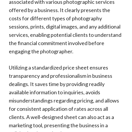
associated with various photographic services
offered by a business. It clearly presents the
costs for different types of photography
sessions, prints, digital images, and any additional
services, enabling potential clients to understand
the financial commitment involved before
engaging the photographer.
Utilizing a standardized price sheet ensures
transparency and professionalism in business
dealings. It saves time by providing readily
available information to inquiries, avoids
misunderstandings regarding pricing, and allows
for consistent application of rates across all
clients. A well-designed sheet can also act as a
marketing tool, presenting the business in a