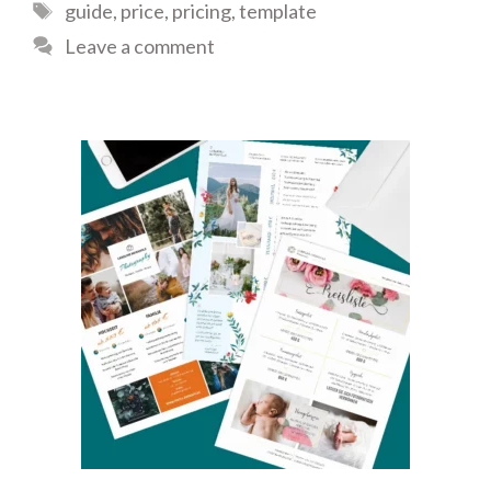
Tags
guide
,
price
,
pricing
,
template
Leave a comment