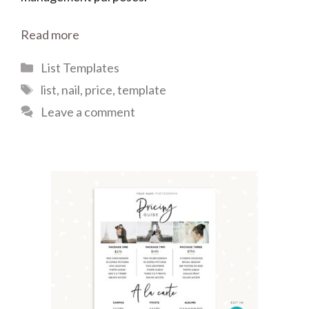
Read more
Categories
List Templates
Tags
list
,
nail
,
price
,
template
Leave a comment