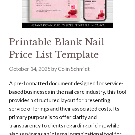
Printable Blank Nail
Price List Template
October 14, 2025
by
Colin Schmidt
A pre-formatted document designed for service-
based businesses in the nail care industry, this tool
provides a structured layout for presenting
service offerings and their associated costs. Its
primary purpose is to offer clarity and
transparency to clients regarding pricing, while
also serving as an internal organizational tool for