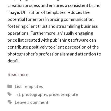
creation process and ensures a consistent brand
image. Utilization of templates reduces the
potential for errors in pricing communication,
fostering client trust and streamlining business
operations. Furthermore, a visually engaging
price list created with publishing software can
contribute positively to client perception of the
photographer’s professionalism and attention to
detail.
Read more
Categories
List Templates
Tags
list
,
photography
,
price
,
template
Leave a comment