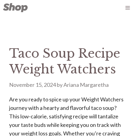
Skip
Me
to
content
Taco Soup Recipe
Weight Watchers
November 15, 2024
by
Ariana Margaretha
Are you ready to spice up your Weight Watchers
journey with a hearty and flavorful taco soup?
This low-calorie, satisfying recipe will tantalize
your taste buds while keeping you on track with
your weight loss goals. Whether you’re craving