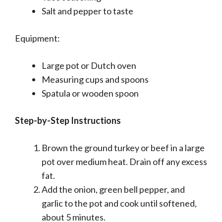
Salt and pepper to taste
Equipment:
Large pot or Dutch oven
Measuring cups and spoons
Spatula or wooden spoon
Step-by-Step Instructions
Brown the ground turkey or beef in a large
pot over medium heat. Drain off any excess
fat.
Add the onion, green bell pepper, and
garlic to the pot and cook until softened,
about 5 minutes.