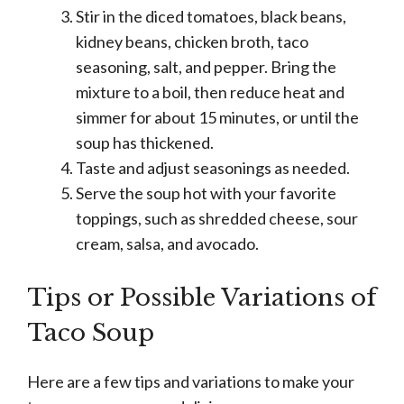
Stir in the diced tomatoes, black beans,
kidney beans, chicken broth, taco
seasoning, salt, and pepper. Bring the
mixture to a boil, then reduce heat and
simmer for about 15 minutes, or until the
soup has thickened.
Taste and adjust seasonings as needed.
Serve the soup hot with your favorite
toppings, such as shredded cheese, sour
cream, salsa, and avocado.
Tips or Possible Variations of
Taco Soup
Here are a few tips and variations to make your