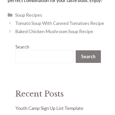
perfect combination for your taste buds. Enjoy!
Categories
Soup Recipes
Tomato Soup With Canned Tomatoes Recipe
Baked Chicken Mushroom Soup Recipe
Search
Search
Recent Posts
Youth Camp Sign Up List Template