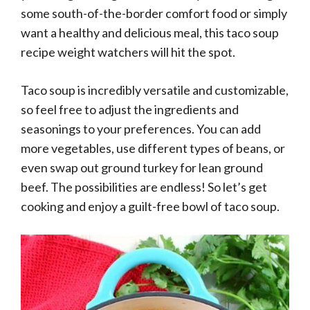
some south-of-the-border comfort food or simply
want a healthy and delicious meal, this taco soup
recipe weight watchers will hit the spot.
Taco soup is incredibly versatile and customizable,
so feel free to adjust the ingredients and
seasonings to your preferences. You can add
more vegetables, use different types of beans, or
even swap out ground turkey for lean ground
beef. The possibilities are endless! So let’s get
cooking and enjoy a guilt-free bowl of taco soup.