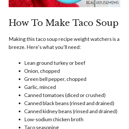
How To Make Taco Soup
Making this taco soup recipe weight watchers is a
breeze. Here’s what you’ll need:
Lean ground turkey or beef
Onion, chopped
Green bell pepper, chopped
Garlic, minced
Canned tomatoes (diced or crushed)
Canned black beans (rinsed and drained)
Canned kidney beans (rinsed and drained)
Low-sodium chicken broth
Taco seasoning