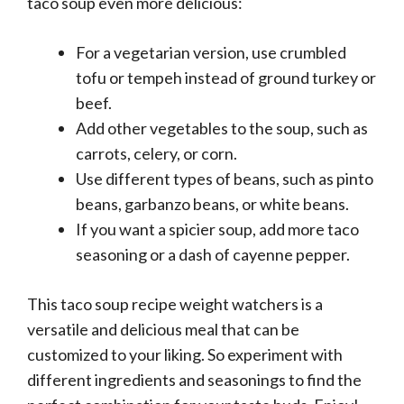
taco soup even more delicious:
For a vegetarian version, use crumbled
tofu or tempeh instead of ground turkey or
beef.
Add other vegetables to the soup, such as
carrots, celery, or corn.
Use different types of beans, such as pinto
beans, garbanzo beans, or white beans.
If you want a spicier soup, add more taco
seasoning or a dash of cayenne pepper.
This taco soup recipe weight watchers is a
versatile and delicious meal that can be
customized to your liking. So experiment with
different ingredients and seasonings to find the