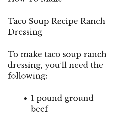
Taco Soup Recipe Ranch
Dressing
To make taco soup ranch
dressing, you’ll need the
following:
1 pound ground
beef