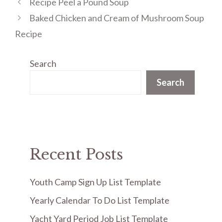
Recipe Peel a Pound Soup
Baked Chicken and Cream of Mushroom Soup
Recipe
Search
Search
Recent Posts
Youth Camp Sign Up List Template
Yearly Calendar To Do List Template
Yacht Yard Period Job List Template