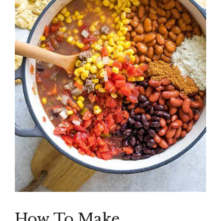
How To Make