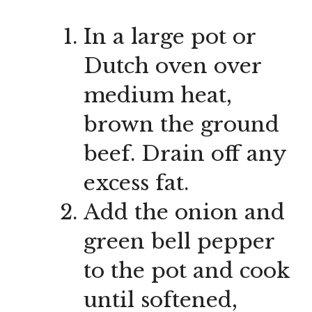
In a large pot or
Dutch oven over
medium heat,
brown the ground
beef. Drain off any
excess fat.
Add the onion and
green bell pepper
to the pot and cook
until softened,