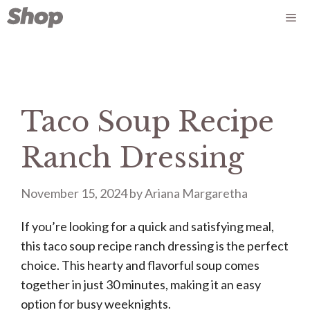
Skip
Me
to
content
Taco Soup Recipe
Ranch Dressing
November 15, 2024
by
Ariana Margaretha
If you’re looking for a quick and satisfying meal,
this taco soup recipe ranch dressing is the perfect
choice. This hearty and flavorful soup comes
together in just 30 minutes, making it an easy
option for busy weeknights.