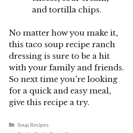
and tortilla chips.
No matter how you make it,
this taco soup recipe ranch
dressing is sure to be a hit
with your family and friends.
So next time you’re looking
for a quick and easy meal,
give this recipe a try.
Categories
Soup Recipes