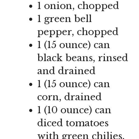
1 onion, chopped
1 green bell
pepper, chopped
1 (15 ounce) can
black beans, rinsed
and drained
1 (15 ounce) can
corn, drained
1 (10 ounce) can
diced tomatoes
with green chilies,