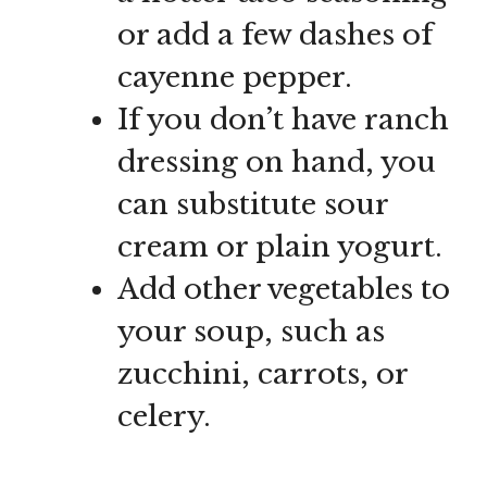
or add a few dashes of
cayenne pepper.
If you don’t have ranch
dressing on hand, you
can substitute sour
cream or plain yogurt.
Add other vegetables to
your soup, such as
zucchini, carrots, or
celery.