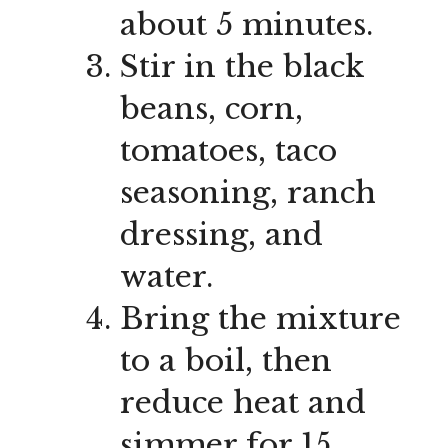
about 5 minutes.
Stir in the black
beans, corn,
tomatoes, taco
seasoning, ranch
dressing, and
water.
Bring the mixture
to a boil, then
reduce heat and
simmer for 15