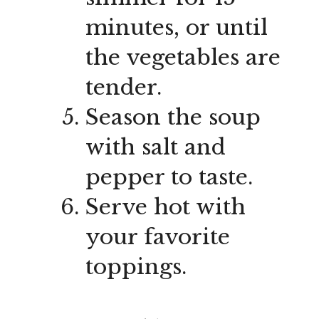
minutes, or until
the vegetables are
tender.
Season the soup
with salt and
pepper to taste.
Serve hot with
your favorite
toppings.