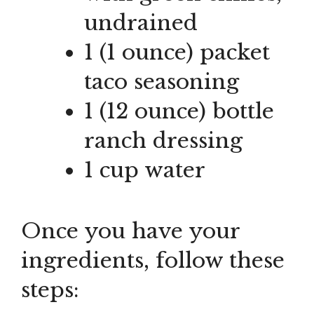
undrained
1 (1 ounce) packet
taco seasoning
1 (12 ounce) bottle
ranch dressing
1 cup water
Once you have your
ingredients, follow these
steps: