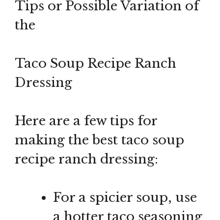
Tips or Possible Variation of
the
Taco Soup Recipe Ranch
Dressing
Here are a few tips for
making the best taco soup
recipe ranch dressing:
For a spicier soup, use
a hotter taco seasoning