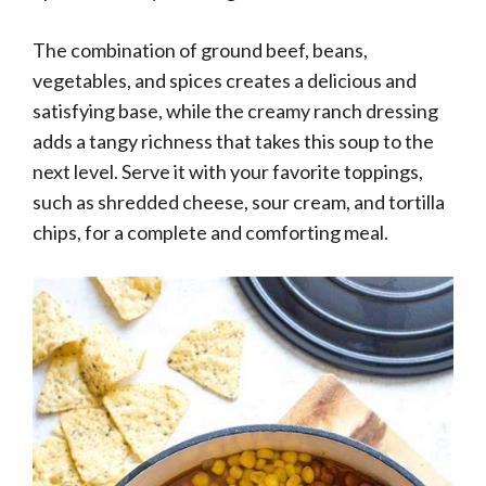
The combination of ground beef, beans,
vegetables, and spices creates a delicious and
satisfying base, while the creamy ranch dressing
adds a tangy richness that takes this soup to the
next level. Serve it with your favorite toppings,
such as shredded cheese, sour cream, and tortilla
chips, for a complete and comforting meal.