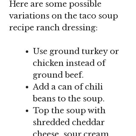
Here are some possible
variations on the taco soup
recipe ranch dressing:
Use ground turkey or
chicken instead of
ground beef.
Add a can of chili
beans to the soup.
Top the soup with
shredded cheddar
cheese, sour cream,