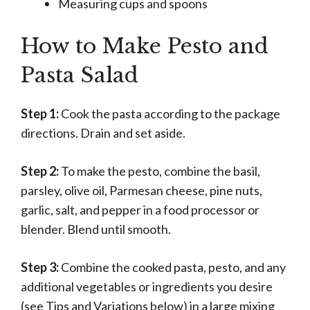
Measuring cups and spoons
How to Make Pesto and
Pasta Salad
Step 1:
Cook the pasta according to the package
directions. Drain and set aside.
Step 2:
To make the pesto, combine the basil,
parsley, olive oil, Parmesan cheese, pine nuts,
garlic, salt, and pepper in a food processor or
blender. Blend until smooth.
Step 3:
Combine the cooked pasta, pesto, and any
additional vegetables or ingredients you desire
(see Tips and Variations below) in a large mixing