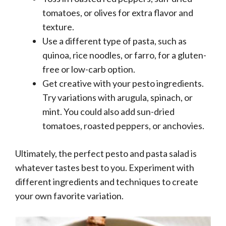
tomatoes, or olives for extra flavor and
texture.
Use a different type of pasta, such as
quinoa, rice noodles, or farro, for a gluten-
free or low-carb option.
Get creative with your pesto ingredients.
Try variations with arugula, spinach, or
mint. You could also add sun-dried
tomatoes, roasted peppers, or anchovies.
Ultimately, the perfect pesto and pasta salad is
whatever tastes best to you. Experiment with
different ingredients and techniques to create
your own favorite variation.