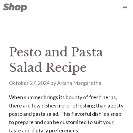
Skip
Me
to
content
Pesto and Pasta
Salad Recipe
October 27, 2024
by
Ariana Margaretha
When summer brings its bounty of fresh herbs,
there are few dishes more refreshing than a zesty
pesto and pasta salad. This flavorful dish is a snap
to prepare and can be customized to suit your
taste and dietary preferences.