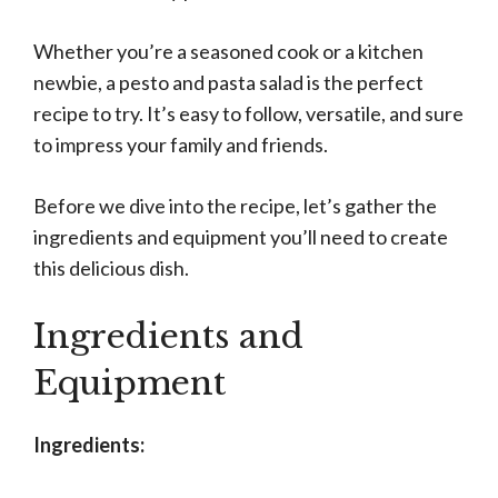
Whether you’re a seasoned cook or a kitchen
newbie, a pesto and pasta salad is the perfect
recipe to try. It’s easy to follow, versatile, and sure
to impress your family and friends.
Before we dive into the recipe, let’s gather the
ingredients and equipment you’ll need to create
this delicious dish.
Ingredients and
Equipment
Ingredients: