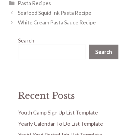
Categories
Pasta Recipes
Seafood Squid Ink Pasta Recipe
White Cream Pasta Sauce Recipe
Search
Search
Recent Posts
Youth Camp Sign Up List Template
Yearly Calendar To Do List Template
Yacht Yard Period Job List Template