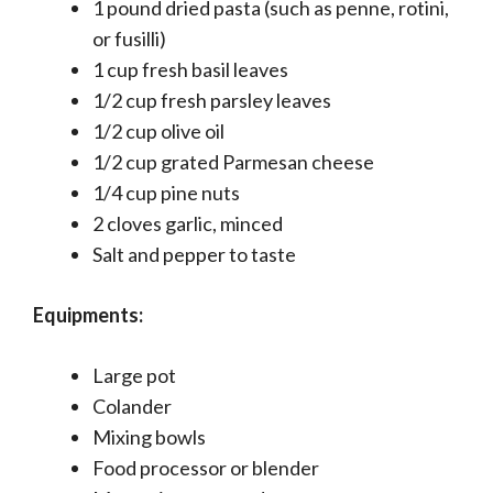
1 pound dried pasta (such as penne, rotini,
or fusilli)
1 cup fresh basil leaves
1/2 cup fresh parsley leaves
1/2 cup olive oil
1/2 cup grated Parmesan cheese
1/4 cup pine nuts
2 cloves garlic, minced
Salt and pepper to taste
Equipments:
Large pot
Colander
Mixing bowls
Food processor or blender