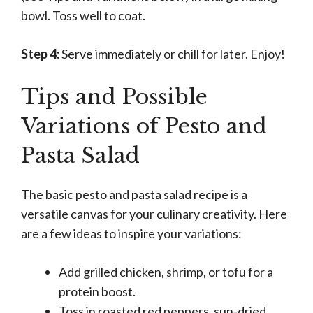
bowl. Toss well to coat.
Step 4:
Serve immediately or chill for later. Enjoy!
Tips and Possible
Variations of Pesto and
Pasta Salad
The basic pesto and pasta salad recipe is a
versatile canvas for your culinary creativity. Here
are a few ideas to inspire your variations:
Add grilled chicken, shrimp, or tofu for a
protein boost.
Toss in roasted red peppers, sun-dried