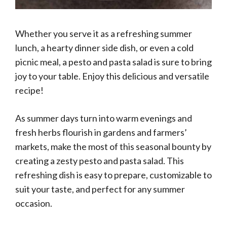
Whether you serve it as a refreshing summer
lunch, a hearty dinner side dish, or even a cold
picnic meal, a pesto and pasta salad is sure to bring
joy to your table. Enjoy this delicious and versatile
recipe!
As summer days turn into warm evenings and
fresh herbs flourish in gardens and farmers’
markets, make the most of this seasonal bounty by
creating a zesty pesto and pasta salad. This
refreshing dish is easy to prepare, customizable to
suit your taste, and perfect for any summer
occasion.